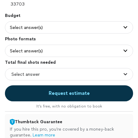
Budget
Select answer(s)
Photo formats
Select answer(s)
Total final shots needed
Request estimate
It’s free, with no obligation to book
Thumbtack Guarantee
If you hire this pro, you’re covered by a money-back
guarantee.
Learn more