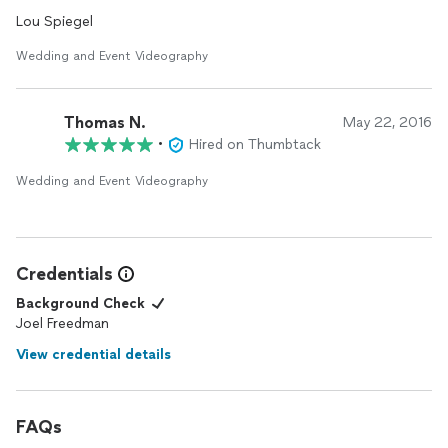
Lou Spiegel
Wedding and Event Videography
Thomas N.
May 22, 2016
•
Hired on Thumbtack
Wedding and Event Videography
Credentials
Background Check
Joel Freedman
View credential details
FAQs