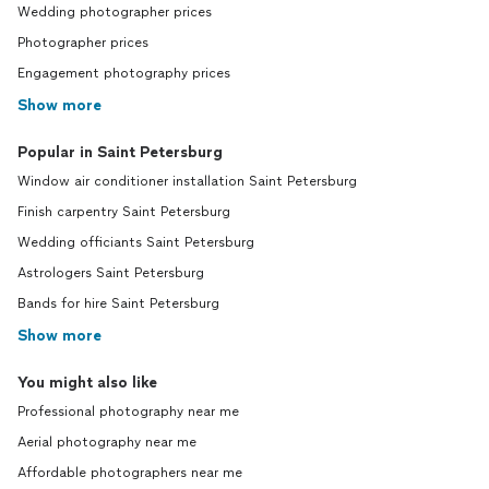
Wedding photographer prices
Photographer prices
Engagement photography prices
Show more
Popular in Saint Petersburg
Window air conditioner installation Saint Petersburg
Finish carpentry Saint Petersburg
Wedding officiants Saint Petersburg
Astrologers Saint Petersburg
Bands for hire Saint Petersburg
Show more
You might also like
Professional photography near me
Aerial photography near me
Affordable photographers near me