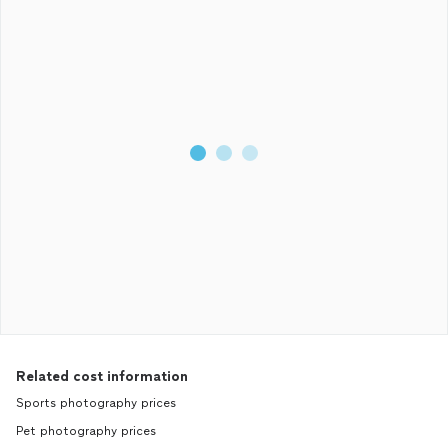
Related cost information
Sports photography prices
Pet photography prices