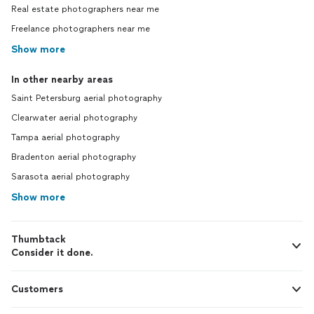
Real estate photographers near me
Freelance photographers near me
Show more
In other nearby areas
Saint Petersburg aerial photography
Clearwater aerial photography
Tampa aerial photography
Bradenton aerial photography
Sarasota aerial photography
Show more
Thumbtack
Consider it done.
Customers