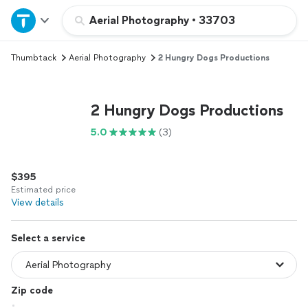
Home
Aerial Photography
•
33703
Thumbtack
Aerial Photography
2 Hungry Dogs Productions
Explore Services
Join as a pro
2 Hungry Dogs Productions
5.0
(3)
Sign up
$395
Log in
Estimated price
View details
Select a service
Zip code