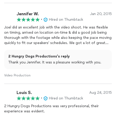
Jennifer W.
Jan 20, 2015
•
Hired on Thumbtack
Joel did an excellent job with the video shoot. He was flexible
on timing, arrived on location on-time & did a good job being
thorough with the footage while also keeping the pace moving
quickly to fit our speakers' schedules. We got a lot of great
footage & will definitely be calling Joel next time we need to do
video work in Tampa.
2 Hungry Dogs Productions's reply
Thank you Jennifer. It was a pleasure working with you.
Video Production
Louis S.
Aug 24, 2015
•
Hired on Thumbtack
2 Hungry Dogs Productions was very professional, their
experience was evident.