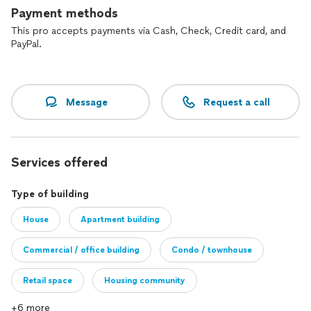
Payment methods
This pro accepts payments via Cash, Check, Credit card, and
PayPal.
Message
Request a call
Services offered
Type of building
House
Apartment building
Commercial / office building
Condo / townhouse
Retail space
Housing community
+6 more