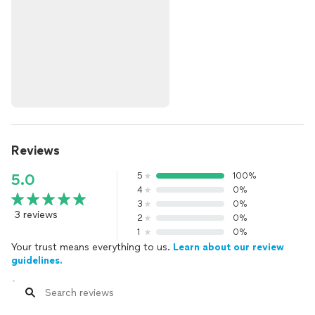
Reviews
5
100%
5.0
4
0%
3
0%
3 reviews
2
0%
1
0%
Your trust means everything to us.
Learn about our review
guidelines.