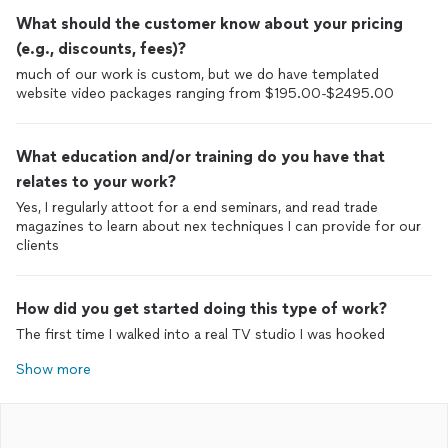
What should the customer know about your pricing
(e.g., discounts, fees)?
much of our work is custom, but we do have templated
website video packages ranging from $195.00-$2495.00
What education and/or training do you have that
relates to your work?
Yes, I regularly attoot for a end seminars, and read trade
magazines to learn about nex techniques I can provide for our
clients
How did you get started doing this type of work?
The first time I walked into a real TV studio I was hooked
Show more