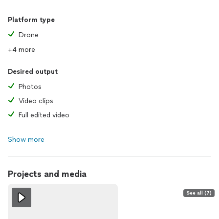
Platform type
Drone
+4 more
Desired output
Photos
Video clips
Full edited video
Show more
Projects and media
See all (7)