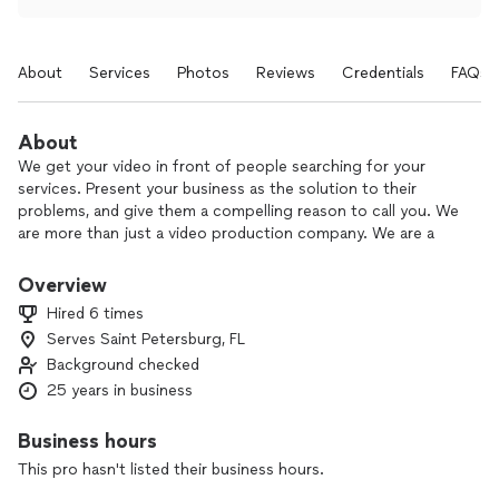
About
Services
Photos
Reviews
Credentials
FAQs
About
We get your video in front of people searching for your
services. Present your business as the solution to their
problems, and give them a compelling reason to call you. We
are more than just a video production company. We are a
video marketing company. Check out our samples at
youtube.com/user/2hdvideos
Overview
Hired 6 times
Meeting all the great people, and getting to know about all
Serves Saint Petersburg, FL
the different industries in which our clients work.
Background checked
25 years in business
Business hours
This pro hasn't listed their business hours.