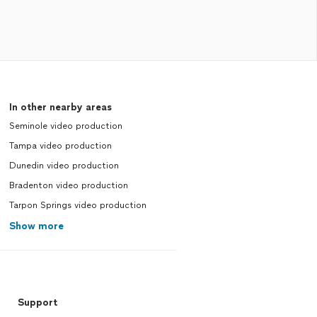
In other nearby areas
Seminole video production
Tampa video production
Dunedin video production
Bradenton video production
Tarpon Springs video production
Show more
Support