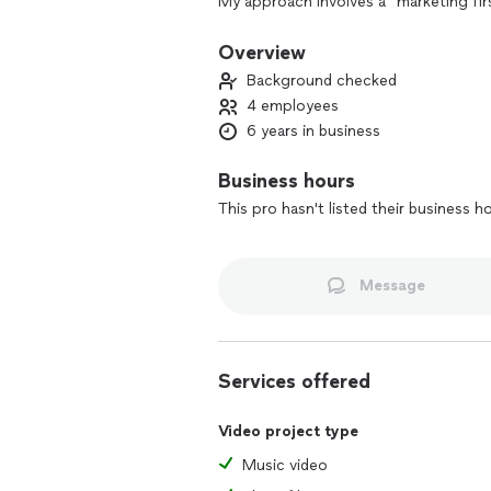
My approach involves a "marketing firs
videos that are tailored to their speci
Overview
Simply put, my job is to get you the r
Background checked
4 employees
6 years in business
Business hours
This pro hasn't listed their business h
Message
Services offered
Video project type
Music video