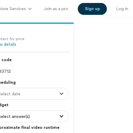
lore Services
Join as a pro
Sign up
Log in
tact for price
w details
p code
heduling
Select date
dget
Select answer(s)
roximate final video runtime