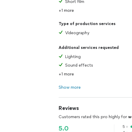
Short film
+1 more
Type of production services
Videography
Additional services requested
Lighting
Sound effects
+1 more
Show more
Reviews
Customers rated this pro highly for
w
5
5.0