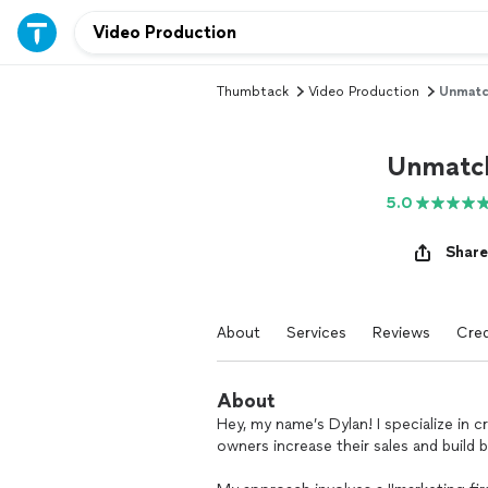
Thumbtack
Video Production
Unmatc
Unmatch
5.0
Share
About
Services
Reviews
Cred
About
Hey, my name’s Dylan! I specialize in c
owners increase their sales and build b