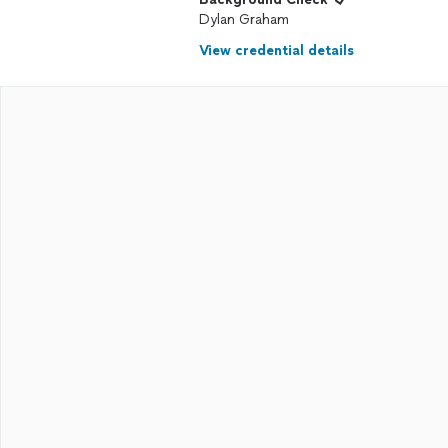
Dylan Graham
View credential details