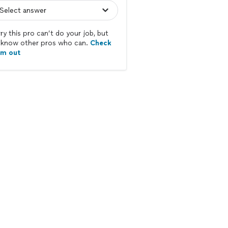
ry this pro can’t do your job, but
know other pros who can.
Check
em out