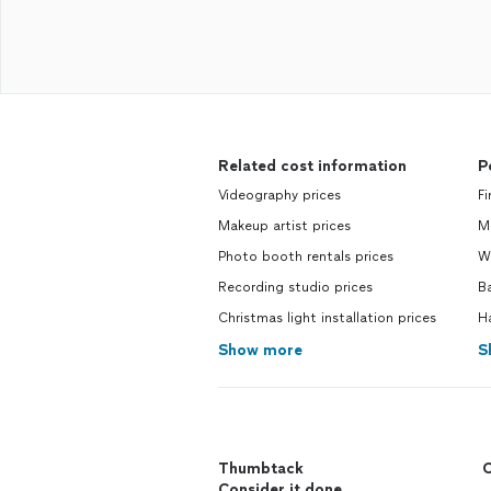
Related cost information
P
Videography prices
Fi
Makeup artist prices
M
Photo booth rentals prices
We
Recording studio prices
Ba
Christmas light installation prices
H
Show more
S
Thumbtack
C
Consider it done.