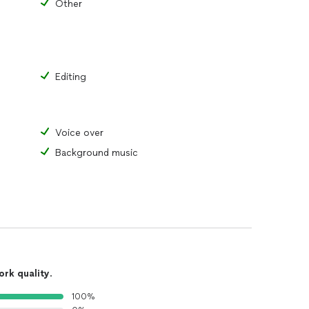
Other
Editing
Voice over
Background music
ork quality
.
100%