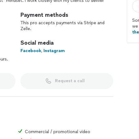
t" mindset. I work closely with my clients to deliver
fic business's sales & marketing process.
Payment methods
esults you want through the art of video marketing!
Sor
This pro accepts payments via Stripe and
we 
Zelle.
th
Social media
Facebook
,
Instagram
ours.
Request a call
Commercial / promotional video