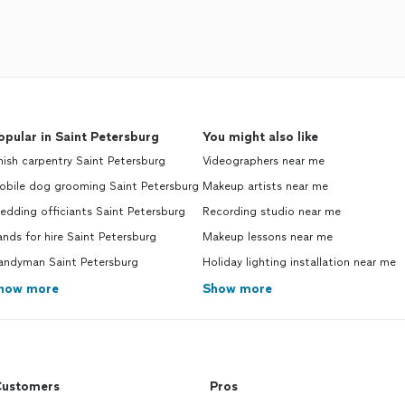
opular in Saint Petersburg
You might also like
nish carpentry Saint Petersburg
Videographers near me
obile dog grooming Saint Petersburg
Makeup artists near me
dding officiants Saint Petersburg
Recording studio near me
nds for hire Saint Petersburg
Makeup lessons near me
andyman Saint Petersburg
Holiday lighting installation near me
how more
Show more
ustomers
Pros