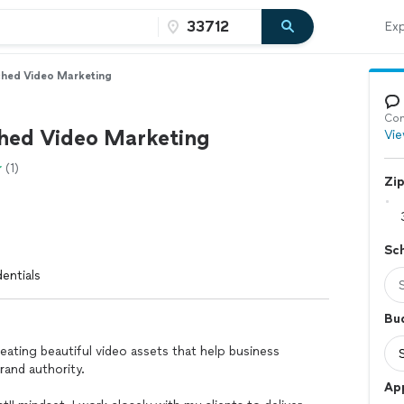
Exp
hed Video Marketing
Con
ed Video Marketing
Vie
(1)
Zi
Sc
entials
Bu
reating beautiful video assets that help business
rand authority.
App