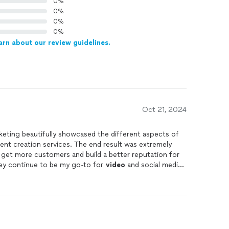
0%
0%
0%
0%
arn about our review guidelines.
Oct 21, 2024
eting beautifully showcased the different aspects of
nt creation services. The end result was extremely
 get more customers and build a better reputation for
ey continue to be my go-to for
video
and social media