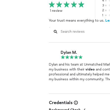
4
3
1 review
2
1
Your trust means everything to us.
Le
Dylan M.
Dylan and his team at Unmatched Mark
my business with their
video
and conte
professional and ultimately helped me
my business within my community. Th
marketing
Credentials
Background Check