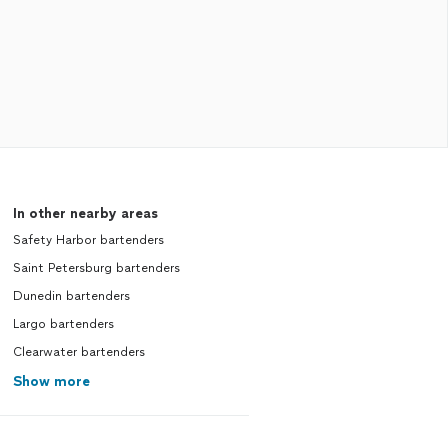
In other nearby areas
Safety Harbor bartenders
Saint Petersburg bartenders
Dunedin bartenders
Largo bartenders
Clearwater bartenders
Show more