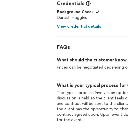
Credentials
Background Check
Dariash Huggins
View credential details
FAQs
What should the customer know ab
Prices can be negotiated depending on
What is your typical process for
The typical process involves an optio
discussion is held so the client feels
and contract will be sent to the clien
the client has the opportunity to cha
contract agreed upon. Upon event day,
for the event.