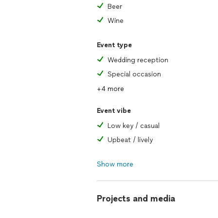
Beer
Wine
Event type
Wedding reception
Special occasion
+4 more
Event vibe
Low key / casual
Upbeat / lively
Show more
Projects and media