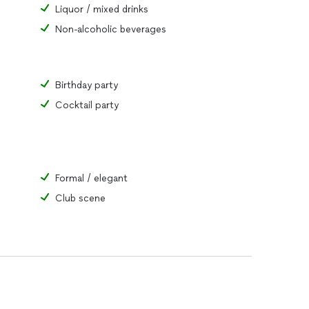
Liquor / mixed drinks
Non-alcoholic beverages
Birthday party
Cocktail party
Formal / elegant
Club scene