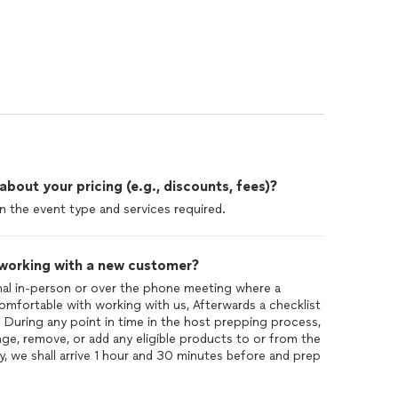
out your pricing (e.g., discounts, fees)?
 the event type and services required.
 working with a new customer?
nal in-person or over the phone meeting where a
 comfortable with working with us, Afterwards a checklist
t. During any point in time in the host prepping process,
nge, remove, or add any eligible products to or from the
 we shall arrive 1 hour and 30 minutes before and prep