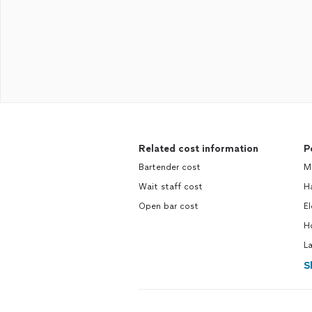
Related cost information
P
Bartender cost
M
Wait staff cost
H
Open bar cost
El
H
L
S