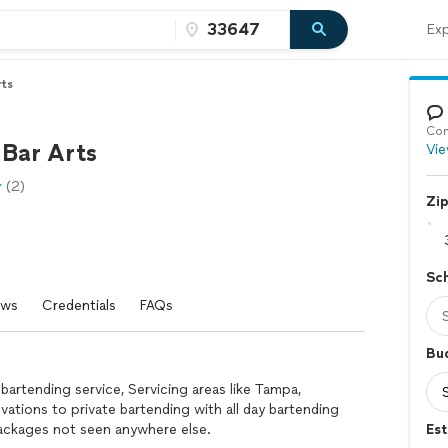
Exp
rts
Con
Bar Arts
Vie
(2)
Zi
Sc
ews
Credentials
FAQs
Bu
 bartending service, Servicing areas like Tampa,
vations to private bartending with all day bartending
packages not seen anywhere else.
Est