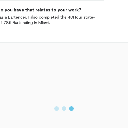
o you have that relates to your work?
 as a Bartender. I also completed the 40Hour state-
of 786 Bartending in Miami.