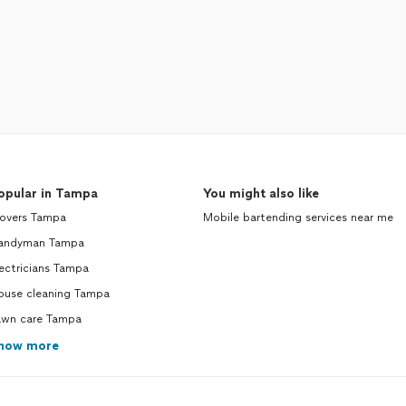
opular in Tampa
You might also like
overs Tampa
Mobile bartending services near me
andyman Tampa
ectricians Tampa
ouse cleaning Tampa
awn care Tampa
how more