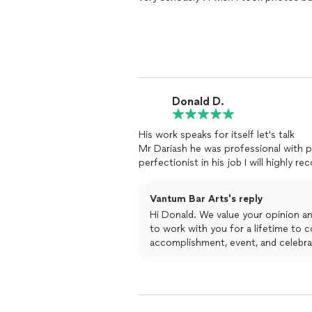
Donald D.
His work speaks for itself let's talk
Mr Dariash he was professional with poise and his quality out of this world his is a
perfectionist in his job I will highly 
Vantum Bar Arts's reply
Hi Donald. We value your opinion a
to work with you for a lifetime to c
accomplishment, event, and celebra