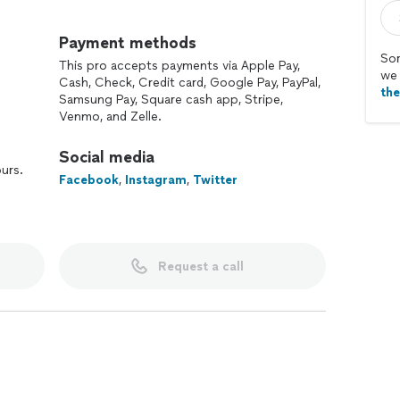
rom bartending enthusiasts, mixologists and
 industry, our team has designed and meticulously
Payment methods
erage experiences like no other to ensure an
Sor
This pro accepts payments via Apple Pay,
rand or small the occasion. So here's to you.
we 
Cash, Check, Credit card, Google Pay, PayPal,
th
Samsung Pay, Square cash app, Stripe,
Venmo, and Zelle.
Social media
ours.
Facebook
,
Instagram
,
Twitter
Request a call