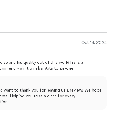
Oct 14, 2024
recommend v a n t u m bar Arts to anyone
nd want to thank you for leaving us a review! We hope
ome. Helping you raise a glass for every
tion!