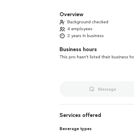
Fueled by the passion and creativity f
experienced individuals in the service
Overview
crafted personal bar services and bev
Background checked
unforgettable memory no matter how g
4 employees
Raising a glass and the bar!
2 years in business
Business hours
This pro hasn't listed their business h
Message
Services offered
Beverage types