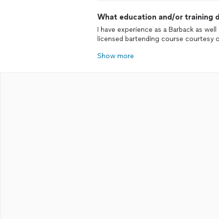
What education and/or training d
I have experience as a Barback as well
licensed bartending course courtesy 
Show more