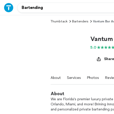
Thumbtack
Bartenders
Vantum Bar A
Vantum 
5.0
Share
About
Services
Photos
Revi
About
We are Florida's premier luxury private
Orlando, Miami, and more! Brining Inno
and personalized private bartending 