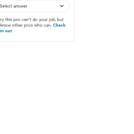
ry this pro can’t do your job, but
know other pros who can.
Check
em out