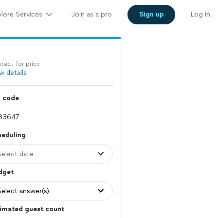
lore Services
Join as a pro
Sign up
Log in
tact for price
w details
p code
heduling
Select date
dget
Select answer(s)
imated guest count