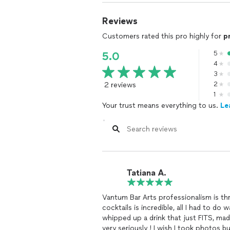
Reviews
Customers rated this pro highly for
p
5
5.0
4
3
2 reviews
2
1
Your trust means everything to us.
Le
Tatiana A.
Vantum Bar Arts professionalism is th
cocktails is incredible, all I had to d
whipped up a drink that just FITS, ma
very seriously ! I wish I took photos b