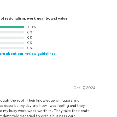
rofessionalism
,
work quality
, and
value
.
100%
0%
0%
0%
0%
arn about our review guidelines.
Oct 17, 2024
rough the roof! Their knowledge of liquors and
o was describe my day and how I was feeling and they
de my busy work week worth it . They take their craft
ut definitely managed to grab a business card !