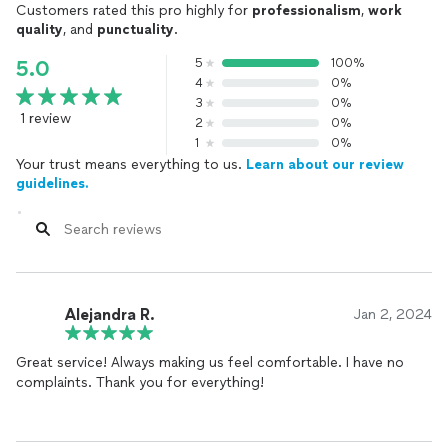
Customers rated this pro highly for
professionalism
,
work
quality
, and
punctuality
.
5
100%
5.0
4
0%
3
0%
1 review
2
0%
1
0%
Your trust means everything to us.
Learn about our review
guidelines.
Alejandra R.
Jan 2, 2024
Great service! Always making us feel comfortable. I have no
complaints. Thank you for everything!