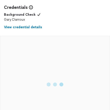
Credentials
Background Check
Gary Darroux
View credential details