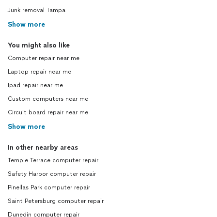
Junk removal Tampa
Show more
You might also like
Computer repair near me
Laptop repair near me
Ipad repair near me
Custom computers near me
Circuit board repair near me
Show more
In other nearby areas
Temple Terrace computer repair
Safety Harbor computer repair
Pinellas Park computer repair
Saint Petersburg computer repair
Dunedin computer repair