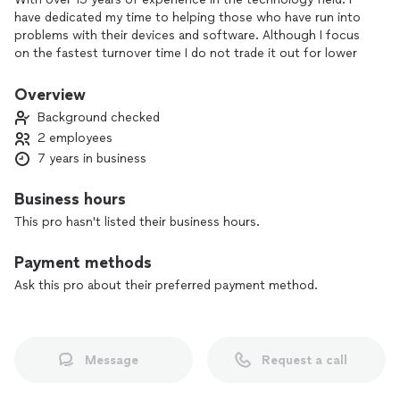
have dedicated my time to helping those who have run into
problems with their devices and software. Although I focus
on the fastest turnover time I do not trade it out for lower
quality repairs. I will ensure that your problems are
completely handled to its maximum ability.
Overview
Background checked
2 employees
7 years in business
Business hours
This pro hasn't listed their business hours.
Payment methods
Ask this pro about their preferred payment method.
Message
Request a call