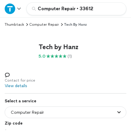
Home
Computer Repair
•
33612
Thumbtack
Computer Repair
Tech By Hanz
Explore Services
Join as a pro
Tech by Hanz
5.0
(1)
Sign up
Log in
Contact for price
View details
Select a service
Zip code