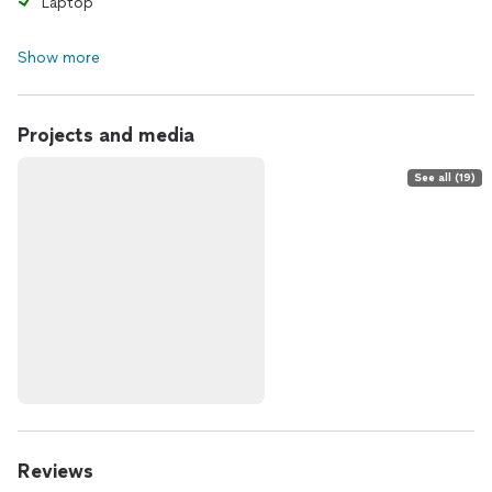
Laptop
Show more
Projects and media
See all (19)
Reviews