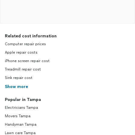
Related cost information
Computer repair prices
Apple repair costs
iPhone screen repair cost
Treadmill repair cost
Sink repair cost
Show more
Popular in Tampa
Electricians Tampa
Movers Tampa
Handyman Tampa
Lawn care Tampa