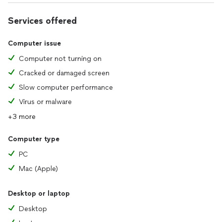
Services offered
Computer issue
Computer not turning on
Cracked or damaged screen
Slow computer performance
Virus or malware
+3 more
Computer type
PC
Mac (Apple)
Desktop or laptop
Desktop