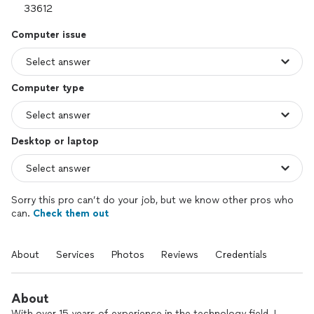
Computer issue
Computer type
Desktop or laptop
Sorry this pro can’t do your job, but we know other pros who
can.
Check them out
About
Services
Photos
Reviews
Credentials
About
With over 15 years of experience in the technology field. I