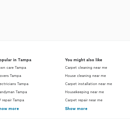
opular in Tampa
You might also like
awn care Tampa
Carpet cleaning near me
overs Tampa
House cleaning near me
ectricians Tampa
Carpet installation near me
andyman Tampa
Housekeeping near me
V repair Tampa
Carpet repair near me
how more
Show more