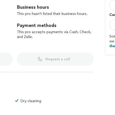
Business hours
This pro hasn't listed their business hours.
Car
Payment methods
This pro accepts payments via Cash, Check,
Sor
and Zelle.
we 
th
Request a call
Dry cleaning