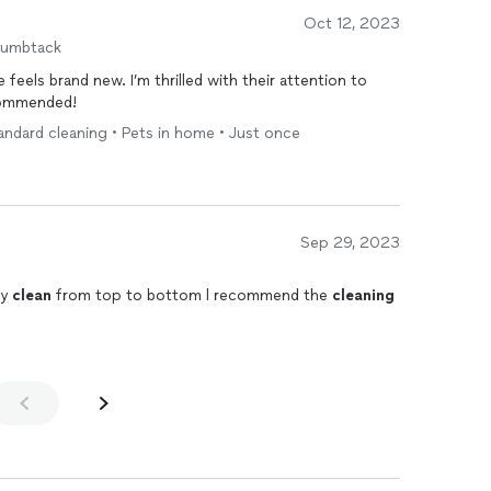
Oct 12, 2023
humbtack
feels brand new. I’m thrilled with their attention to
ecommended!
andard cleaning • Pets in home • Just once
Sep 29, 2023
ry
clean
from top to bottom l recommend the
cleaning