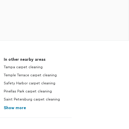
In other nearby areas
Tampa carpet cleaning
Temple Terrace carpet cleaning
Safety Harbor carpet cleaning
Pinellas Park carpet cleaning
Saint Petersburg carpet cleaning
Show more