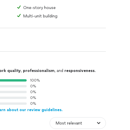
One-story house
Multi-unit building
ork quality
,
professionalism
, and
responsiveness
.
100%
0%
0%
0%
0%
arn about our review guidelines.