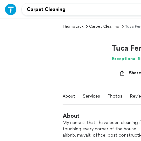
Thumbtack
Carpet Cleaning
Tuca Fer
Tuca Fer
Exceptional 5
Share
About
Services
Photos
Revi
About
My name is that I have been cleaning f
touching every corner of the house… c
airbnb, muvalt, office, post construct