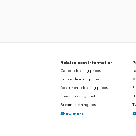
Related cost information
P
Carpet cleaning prices
L
House cleaning prices
M
Apartment cleaning prices
El
Deep cleaning cost
H
Steam cleaning cost
T
Show more
S