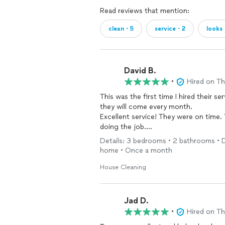
Read reviews that mention:
clean・5
service・2
looks
David B.
•
Hired on T
This was the first time I hired their ser
they will come every month.
Excellent service! They were on time.
doing the job.
Thank you so much!
Details: 3 bedrooms • 2 bathrooms • De
home • Once a month
House Cleaning
Jad D.
•
Hired on T