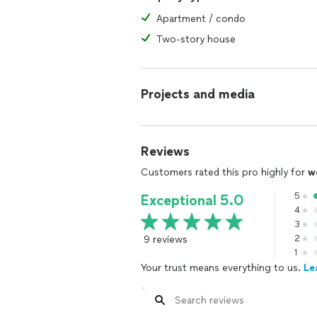
Apartment / condo
Two-story house
Projects and media
Reviews
Customers rated this pro highly for
w
5
Exceptional 5.0
4
3
9 reviews
2
1
Your trust means everything to us.
Le