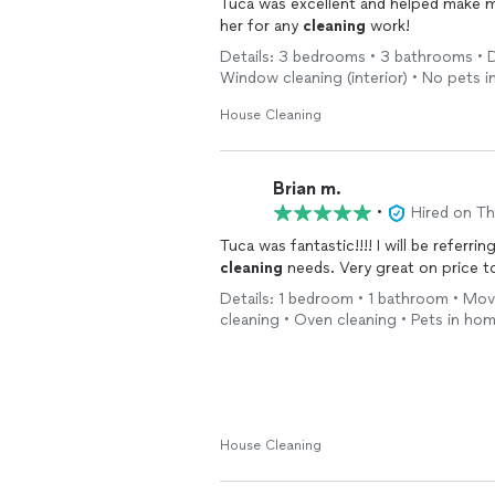
Tuca was excellent and helped make 
her for any
cleaning
work!
Details: 3 bedrooms • 3 bathrooms • D
Window cleaning (interior) • No pets 
House Cleaning
Brian m.
•
Hired on T
Tuca was fantastic!!!! I will be referrin
cleaning
needs. Very great on price t
Details: 1 bedroom • 1 bathroom • Move
cleaning • Oven cleaning • Pets in ho
House Cleaning