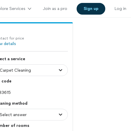
lore Services
Join as a pro
Sign up
Log in
tact for price
w details
ect a service
p code
eaning method
mber of rooms