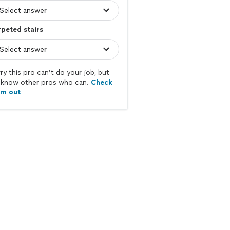
peted stairs
ry this pro can’t do your job, but
know other pros who can.
Check
em out