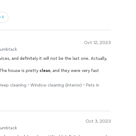
・1
Oct 12, 2023
humbtack
vices, and definitely it will not be the last one. Actually,
 The house is pretty
clean
, and they were very fast
ep cleaning • Window cleaning (interior) • Pets in
Oct 3, 2023
humbtack