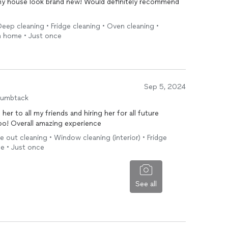
my house look brand new! Would definitely recommend
eep cleaning • Fridge cleaning • Oven cleaning •
in home • Just once
Sep 5, 2024
humbtack
g her to all my friends and hiring her for all future
oo! Overall amazing experience
 out cleaning • Window cleaning (interior) • Fridge
me • Just once
See all