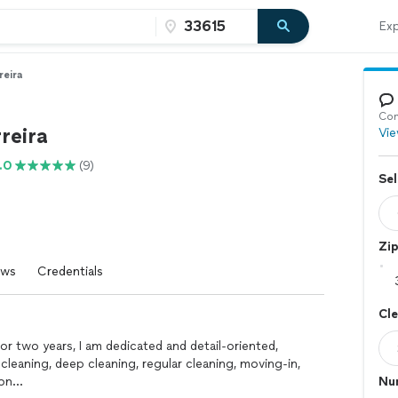
Exp
reira
Con
reira
Vie
.0
(9)
Sel
Zi
ews
Credentials
Cl
or two years, I am dedicated and detail-oriented,
leaning, deep cleaning, regular cleaning, moving-in,
ion…
Nu