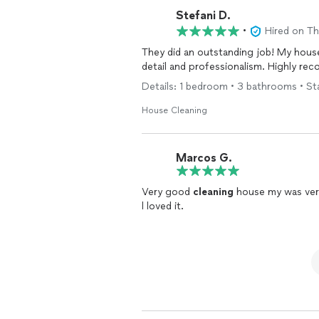
Stefani D.
•
Hired on T
They did an outstanding job! My house 
detail and professionalism. Highly r
Details: 1 bedroom • 3 bathrooms • St
House Cleaning
Marcos G.
Very good
cleaning
house my was ve
l loved it.