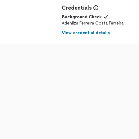
Credentials
Background Check
Adenilza Ferreira Costa Ferreira
View credential details