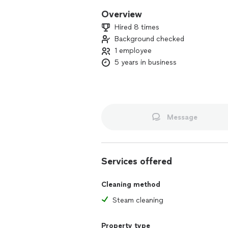
Overview
Hired 8 times
Background checked
1 employee
5 years in business
Message
Services offered
Cleaning method
Steam cleaning
Property type