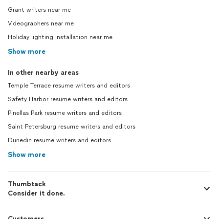
Grant writers near me
Videographers near me
Holiday lighting installation near me
Show more
In other nearby areas
Temple Terrace resume writers and editors
Safety Harbor resume writers and editors
Pinellas Park resume writers and editors
Saint Petersburg resume writers and editors
Dunedin resume writers and editors
Show more
Thumbtack
Consider it done.
Customers