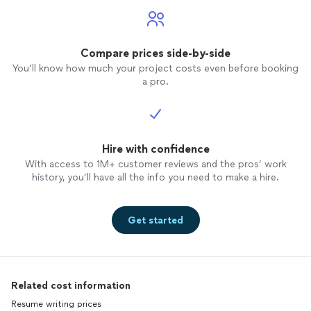
Compare prices side-by-side
You’ll know how much your project costs even before booking
a pro.
Hire with confidence
With access to 1M+ customer reviews and the pros’ work
history, you’ll have all the info you need to make a hire.
Get started
Related cost information
Resume writing prices