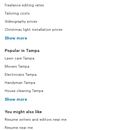
Freelance editing rates
Tailoring costs
Videography prices
Christmas light installation prices
Show more
Popular in Tampa
Lawn care Tampa
Movers Tampa
Electricians Tampa
Handyman Tampa
House cleaning Tampa
Show more
You might also like
Resume writers and editors near me
Resume near me