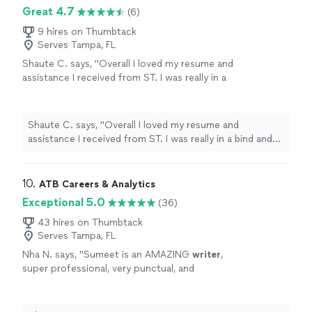
impact full and more professional looking now. My first
Great 4.7
amazing job."
See more
(6)
draft was pretty much my final version. Kathleen was
extremely responsive and did an amazing job."
9 hires on Thumbtack
Serves Tampa, FL
Shaute C. says, "Overall I loved my resume and
assistance I received from ST. I was really in a
bind and needed to find work fast and resume
formatting is something that I have always
struggled with. ST was very professional and
Shaute C. says, "Overall I loved my resume and
communicative during the whole process
assistance I received from ST. I was really in a bind and
which was completed in a timely matter. I
needed to find work fast and resume formatting is
gained employment shortly after my resume
something that I have always struggled with. ST was
completion. I would definitely use ST services
very professional and communicative during the whole
10. 
ATB Careers & Analytics
again in the future if needed."
See more
process which was completed in a timely matter. I
Exceptional 5.0
(36)
gained employment shortly after my resume
completion. I would definitely use ST services again in
43 hires on Thumbtack
Serves Tampa, FL
the future if needed."
Nha N. says, "
Sumeet is an AMAZING
writer
,
super professional, very punctual, and
honestly pushed me through my
deadline.
"
See more