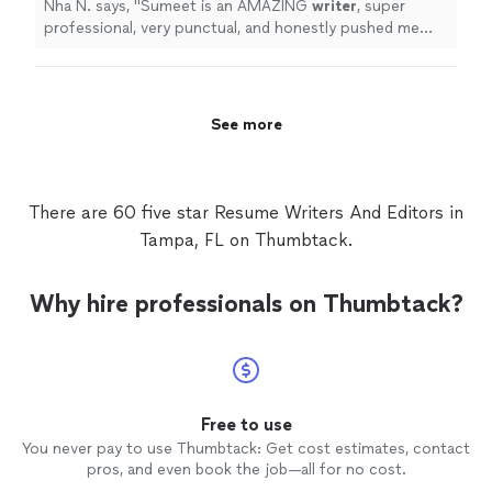
Nha N. says, "
Sumeet is an AMAZING
writer
, super
professional, very punctual, and honestly pushed me
through my deadline.
"
See more
There are 60 five star Resume Writers And Editors in
Tampa, FL on Thumbtack.
Why hire professionals on Thumbtack?
Free to use
You never pay to use Thumbtack: Get cost estimates, contact
pros, and even book the job—all for no cost.