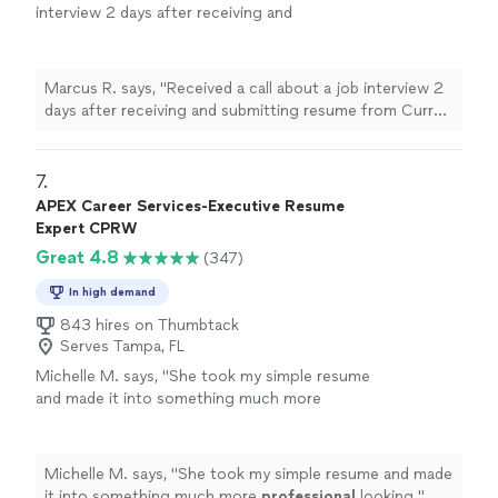
interview 2 days after receiving and
submitting resume from Curry Staffing. Great
workmanships in a short amount of time."
See
more
Marcus R. says, "Received a call about a job interview 2
days after receiving and submitting resume from Curry
Staffing. Great workmanships in a short amount of
time."
7. 
APEX Career Services-Executive Resume
Expert CPRW
Great 4.8
(347)
In high demand
843 hires on Thumbtack
Serves Tampa, FL
Michelle M. says, "
She took my simple resume
and made it into something much more
professional
looking.
"
See more
Michelle M. says, "
She took my simple resume and made
it into something much more
professional
looking.
"