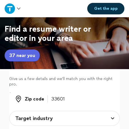
Home
Get the
app
Explore Services
Find a resume writer or
editor in your area
Join as a pro
37 near you
Sign up
Log in
Give us a few details and we'll match you with the right
pro.
Zip code
Zip code