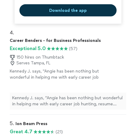
Download the app
4. 
Career Benders - for Business Professionals
Exceptional 5.0
(57)
150 hires on Thumbtack
Serves Tampa, FL
Kennedy J. says, "Angie has been nothing but
wonderful in helping me with early career job
hunting, resume writing, and networking. Her
passion is clearly to help people excel. Ive
enjoyed working and continue to enjoy Angie.
Kennedy J. says, "Angie has been nothing but wonderful
She is quick and very assertive to make sure
in helping me with early career job hunting, resume
things are done in a timely manner. I highly
writing, and networking. Her passion is clearly to help
recommend working with her!"
See more
people excel. Ive enjoyed working and continue to
enjoy Angie. She is quick and very assertive to make
5. 
Ion Beam Press
sure things are done in a timely manner. I highly
Great 4.7
(21)
recommend working with her!"