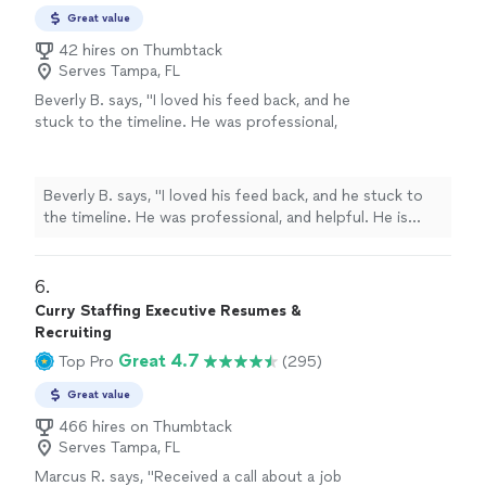
Great value
42 hires on Thumbtack
Serves Tampa, FL
Beverly B. says, "I loved his feed back, and he
stuck to the timeline. He was professional,
and helpful. He is currently working on Editing
my second book. Thanks you Chuck."
See
more
Beverly B. says, "I loved his feed back, and he stuck to
the timeline. He was professional, and helpful. He is
currently working on Editing my second book. Thanks
you Chuck."
6. 
Curry Staffing Executive Resumes &
Recruiting
Great 4.7
Top Pro
(295)
Great value
466 hires on Thumbtack
Serves Tampa, FL
Marcus R. says, "Received a call about a job