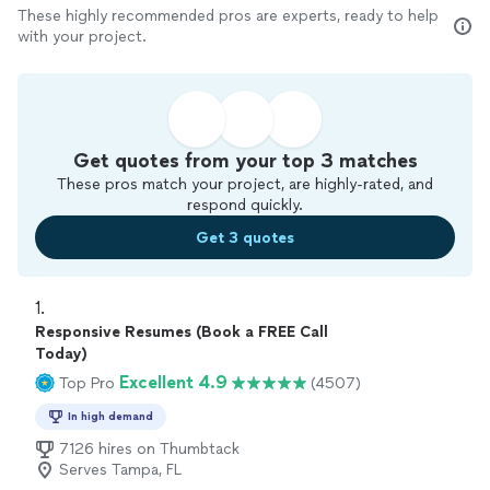
These highly recommended pros are experts, ready to help
with your project.
Get quotes from your top 3 matches
These pros match your project, are highly-rated, and
respond quickly.
Get 3 quotes
1. 
Responsive Resumes (Book a FREE Call
Today)
Excellent 4.9
Top Pro
(4507)
In high demand
7126 hires on Thumbtack
Serves Tampa, FL