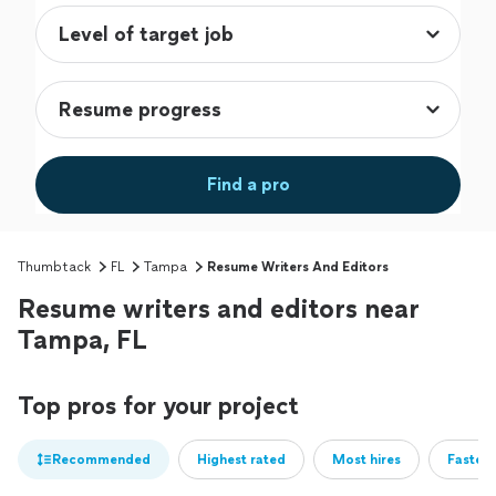
Find a pro
Thumbtack
FL
Tampa
Resume Writers And Editors
Resume writers and editors near
Tampa, FL
Top pros for your project
Recommended
Highest rated
Most hires
Fastest