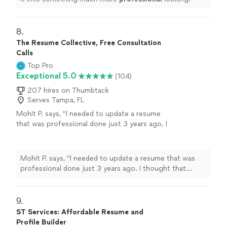
8. 
The Resume Collective, Free Consultation
Calls
Top Pro
Exceptional 5.0
(104)
207 hires on Thumbtack
Serves Tampa, FL
Mohit P. says, "I needed to update a resume
that was professional done just 3 years ago. I
thought that Kathleen would make minor
updates just to account for my most recent
experience. However, she listened to what I
Mohit P. says, "I needed to update a resume that was
needed emphasized on my resume,
professional done just 3 years ago. I thought that
understood the technical nature of my
Kathleen would make minor updates just to account for
experience, and made significant changes
my most recent experience. However, she listened to
throughout. The resume is more impact full
what I needed emphasized on my resume, understood
9. 
and more professional looking now. My first
the technical nature of my experience, and made
ST Services: Affordable Resume and
draft was pretty much my final version.
significant changes throughout. The resume is more
Profile Builder
Kathleen was extremely responsive and did an