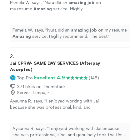
Pamela W. says, "
Nura did an
amazing job
on
my resume
Amazing
service. Highly
recommend. The best
"
See more
Pamela W. says, "
Nura did an
amazing job
on my resume
Amazing
service. Highly recommend. The best
"
2. 
Jai CPRW- SAME DAY SERVICES (Afterpay
Accepted)
Excellent 4.9
Top Pro
(145)
371 hires on Thumbtack
Serves Tampa, FL
Ayaunna R. says, "I enjoyed working with Jai
because she was professional, kind, and
genuinely took the time to get to know me as
a person. She made an effort to understand
my background, goals, and future aspirations,
Ayaunna R. says, "I enjoyed working with Jai because
which made the experience feel very
she was professional, kind, and genuinely took the time
personalized. Jai was also very easy to work