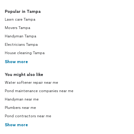
Popular in Tampa
Lawn care Tampa
Movers Tampa
Handyman Tampa
Electricians Tampa
House cleaning Tampa
Show more
You might also like
Water softener repair near me
Pond maintenance companies near me
Handyman near me
Plumbers near me
Pond contractors near me
Show more