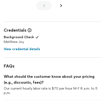
Credentials
Background Check
Matthew Joy
View credential details
FAQs
What should the customer know about your pricing
(e.g., discounts, fees)?
Our current hourly labor rate is $70 per hour M-F 8 a.m. to 5
p.m.