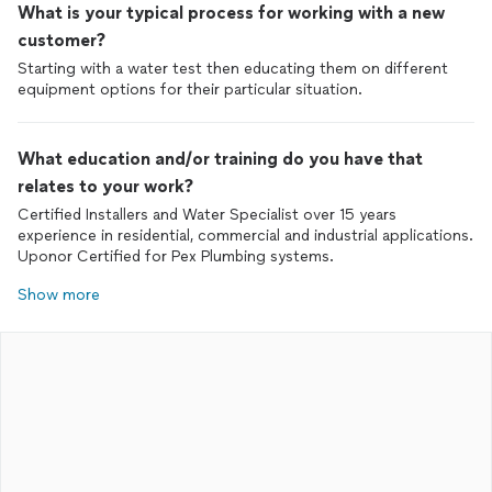
What is your typical process for working with a new
customer?
Starting with a water test then educating them on different
equipment options for their particular situation.
What education and/or training do you have that
relates to your work?
Certified Installers and Water Specialist over 15 years
experience in residential, commercial and industrial applications.
Uponor Certified for Pex Plumbing systems.
Show more