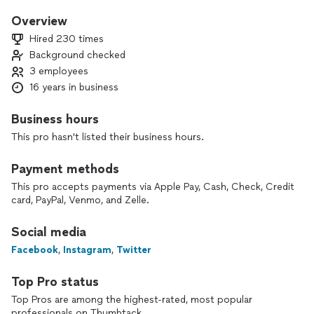
products in order to meet our customers needs and our
main objective is for you to be satisfied with the end result
Overview
and our company. We are licensed and insured. Established
Hired 230 times
2010.
Background checked
3 employees
I enjoy when someone tells me that they are really enjoying
soft water because it makes their hair , clothes and skin feel
16 years in business
softer or that their coffee at home tastes so much better
now that they are using one of our Reverse Osmosis filter
Business hours
systems. I also love saving the day when someone says “we
This pro hasn't listed their business hours.
had to take a cold shower this morning” thank goodness
you’re here to replace our water heater.
Payment methods
This pro accepts payments via Apple Pay, Cash, Check, Credit
card, PayPal, Venmo, and Zelle.
Social media
Facebook
,
Instagram
,
Twitter
Top Pro status
Top Pros are among the highest-rated, most popular
professionals on Thumbtack.