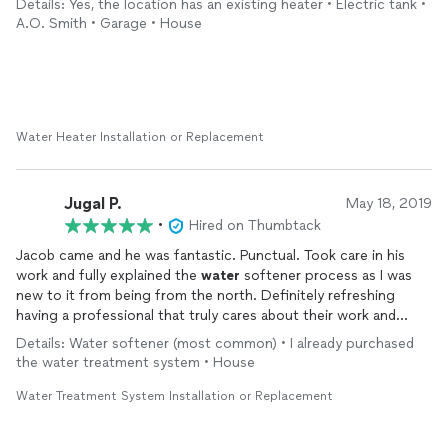
Details: Yes, the location has an existing heater • Electric tank •
A.O. Smith • Garage • House
Water Heater Installation or Replacement
Jugal P.
May 18, 2019
•
Hired on Thumbtack
Jacob came and he was fantastic. Punctual. Took care in his
work and fully explained the
water
softener process as I was
new to it from being from the north. Definitely refreshing
having a professional that truly cares about their work and
provides good customer service!
Details: Water softener (most common) • I already purchased
the water treatment system • House
Water Treatment System Installation or Replacement