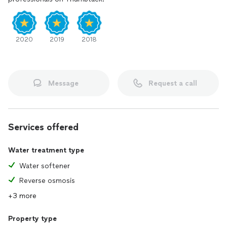
2020
2019
2018
Message
Request a call
Services offered
Water treatment type
Water softener
Reverse osmosis
+3 more
Property type