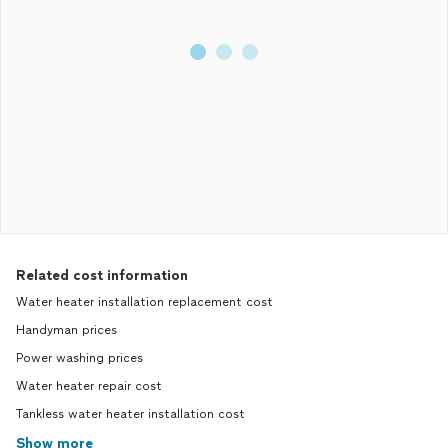
Related cost information
Water heater installation replacement cost
Handyman prices
Power washing prices
Water heater repair cost
Tankless water heater installation cost
Show more