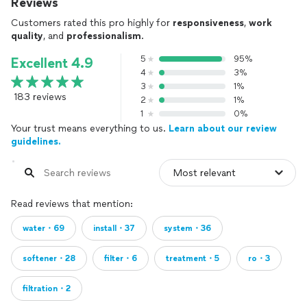
Reviews
Customers rated this pro highly for
responsiveness
,
work
quality
, and
professionalism
.
5
95%
Excellent 4.9
4
3%
3
1%
183 reviews
2
1%
1
0%
Your trust means everything to us.
Learn about our review
guidelines.
Read reviews that mention:
water・69
install・37
system・36
softener・28
filter・6
treatment・5
ro・3
filtration・2