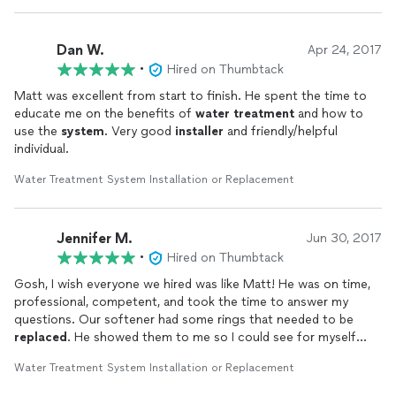
Dan W.
Apr 24, 2017
•
Hired on Thumbtack
Matt was excellent from start to finish. He spent the time to
educate me on the benefits of
water
treatment
and how to
use the
system
. Very good
installer
and friendly/helpful
individual.
Water Treatment System Installation or Replacement
Jennifer M.
Jun 30, 2017
•
Hired on Thumbtack
Gosh, I wish everyone we hired was like Matt! He was on time,
professional, competent, and took the time to answer my
questions. Our softener had some rings that needed to be
replaced
. He showed them to me so I could see for myself
that they had deteriorated. If you're considering any kind of
Water Treatment System Installation or Replacement
water
treatment
(softener, filter, etc., etc.) or any
servicing/repair of them, he is the person you want to hire.