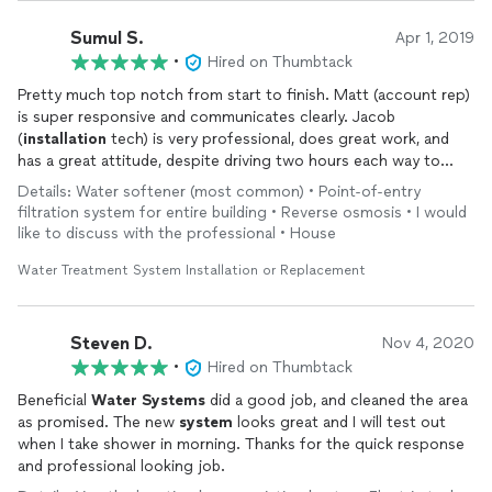
Sumul S.
Apr 1, 2019
•
Hired on Thumbtack
Pretty much top notch from start to finish. Matt (account rep)
is super responsive and communicates clearly. Jacob
(
installation
tech) is very professional, does great work, and
has a great attitude, despite driving two hours each way to
install
our
water
treatment
systems
. Not the absolute
Details: Water softener (most common) • Point-of-entry
cheapest, but you get what you pay for: the best
water
ever.
filtration system for entire building • Reverse osmosis • I would
Highly recommend.
like to discuss with the professional • House
Water Treatment System Installation or Replacement
Steven D.
Nov 4, 2020
•
Hired on Thumbtack
Beneficial
Water
Systems
did a good job, and cleaned the area
as promised. The new
system
looks great and I will test out
when I take shower in morning. Thanks for the quick response
and professional looking job.