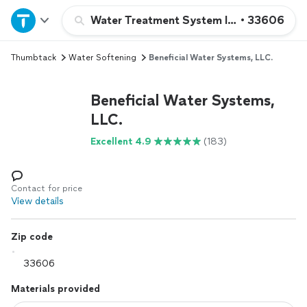
Home
Water Treatment System Installation or 
•
33606
Thumbtack
Water Softening
Beneficial Water Systems, LLC.
Explore Services
Beneficial Water Systems,
Join as a pro
LLC.
Excellent 4.9
(183)
Sign up
Log in
Contact for price
View details
Zip code
Materials provided