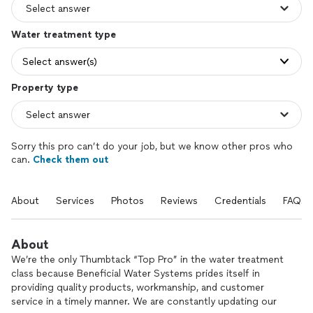
Water treatment type
Select answer(s)
Property type
Sorry this pro can’t do your job, but we know other pros who
can.
Check them out
About
Services
Photos
Reviews
Credentials
FAQs
About
We’re the only Thumbtack “Top Pro” in the water treatment
class because Beneficial Water Systems prides itself in
providing quality products, workmanship, and customer
service in a timely manner. We are constantly updating our