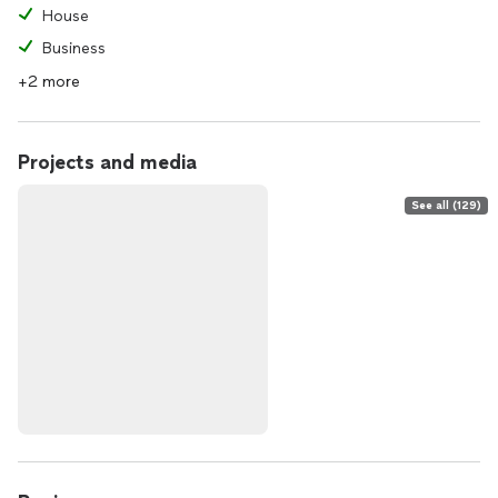
House
Business
+2 more
Projects and media
See all (129)