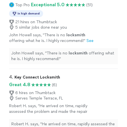
Exceptional 5.0
Top Pro
(51)
In high demand
21 hires on Thumbtack
5 similar jobs done near you
John Howell says, "
There is no
locksmith
offering what he is. I highly recommend!
"
See
more
John Howell says, "
There is no
locksmith
offering what
he is. I highly recommend!
"
4. 
Key Connect Locksmith
Great 4.8
(6)
6 hires on Thumbtack
Serves Temple Terrace, FL
Robert H. says, "He arrived on time, rapidly
assessed the problem and made the repair
exactly as asked for very quickly couldn’t ask
for better service."
See more
Robert H. says, "He arrived on time, rapidly assessed the