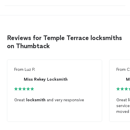
Reviews for Temple Terrace locksmiths
on Thumbtack
From
Luz P.
From
C
Miss Rekey Locksmith
M
Great
locksmith
and very responsive
Great
service
moved 
proces
friendl
Locks