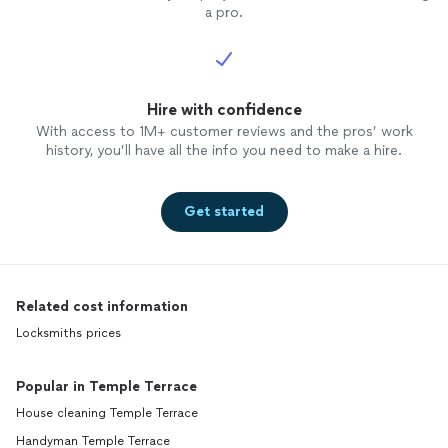
a pro.
Hire with confidence
With access to 1M+ customer reviews and the pros’ work
history, you’ll have all the info you need to make a hire.
Get started
Related cost information
Locksmiths prices
Popular in Temple Terrace
House cleaning Temple Terrace
Handyman Temple Terrace