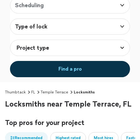
Scheduling
Type of lock
Find a pro
Thumbtack
FL
Temple Terrace
Locksmiths
Locksmiths near Temple Terrace, FL
Top pros for your project
Recommended
Highest rated
Most hires
Fastest