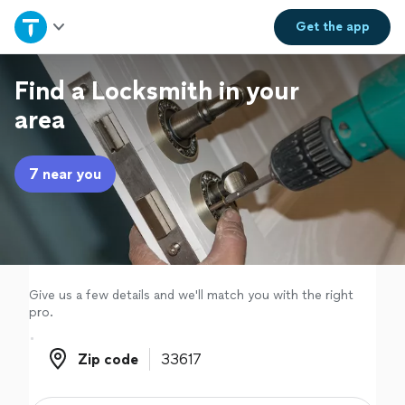
Home
Get the
app
Explore Services
Find a Locksmith in your
area
Join as a pro
7 near you
Sign up
Log in
Give us a few details and we'll match you with the right
pro.
Zip code
Zip code