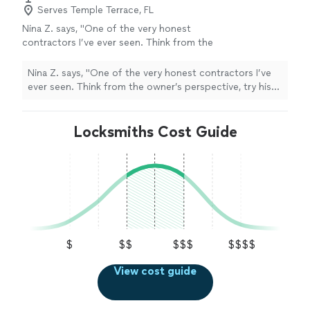
Serves Temple Terrace, FL
Nina Z. says, "One of the very honest
contractors I’ve ever seen. Think from the
owner’s perspective, try his best to find the
most economical way to help with your
Nina Z. says, "One of the very honest contractors I’ve
project. Krava came out on. Sunday to help
ever seen. Think from the owner’s perspective, try his
me with couple of repairs. And did some small
best to find the most economical way to help with your
stuff he saw around the house without me
project. Krava came out on. Sunday to help me with
even asking!!! Thank you Krava!"
See more
couple of repairs. And did some small stuff he saw
Locksmiths Cost Guide
around the house without me even asking!!! Thank you
Krava!"
$
$$
$$$
$$$$
View cost guide