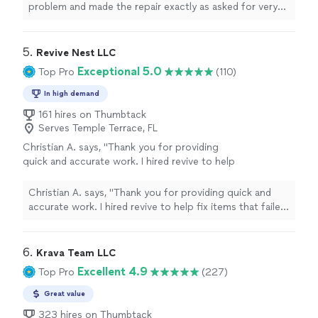
problem and made the repair exactly as asked for very
quickly couldn’t ask for better service."
5. 
Revive Nest LLC
Exceptional 5.0
Top Pro
(110)
In high demand
161 hires on Thumbtack
Serves Temple Terrace, FL
Christian A. says, "Thank you for providing
quick and accurate work. I hired revive to help
fix items that failed in a recent home
inspection. Revive took a look at the list and
Christian A. says, "Thank you for providing quick and
fixed all items. Due to their swift work, the
accurate work. I hired revive to help fix items that failed
inspection passed! Will use Revive handyman
in a recent home inspection. Revive took a look at the
again. Recommend!"
See more
list and fixed all items. Due to their swift work, the
inspection passed! Will use Revive handyman again.
6. 
Krava Team LLC
Recommend!"
Excellent 4.9
Top Pro
(227)
Great value
323 hires on Thumbtack