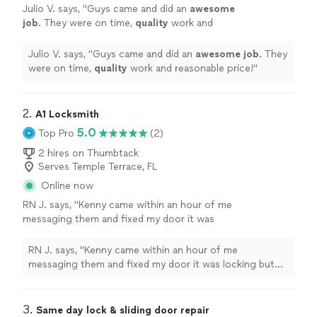
Julio V. says, "
Guys came and did an
awesome
job
. They were on time,
quality
work and
reasonable price!
"
See more
Julio V. says, "
Guys came and did an
awesome job
. They
were on time,
quality
work and reasonable price!
"
2. 
A1 Locksmith
5.0
Top Pro
(2)
2 hires on Thumbtack
Serves Temple Terrace, FL
Online now
RN J. says, "Kenny came within an hour of me
messaging them and fixed my door it was
locking but then could be pulled right open.
Mark Allen as well was very professional and
RN J. says, "Kenny came within an hour of me
was the one who initially called me within a
messaging them and fixed my door it was locking but
few minutes of my request. Thank you!!"
See
then could be pulled right open. Mark Allen as well was
more
very professional and was the one who initially called me
within a few minutes of my request. Thank you!!"
3. 
Same day lock & sliding door repair