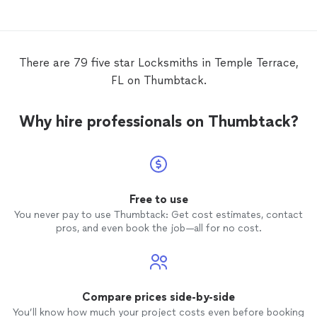
There are 79 five star Locksmiths in Temple Terrace,
FL on Thumbtack.
Why hire professionals on Thumbtack?
Free to use
You never pay to use Thumbtack: Get cost estimates, contact
pros, and even book the job—all for no cost.
Compare prices side-by-side
You’ll know how much your project costs even before booking