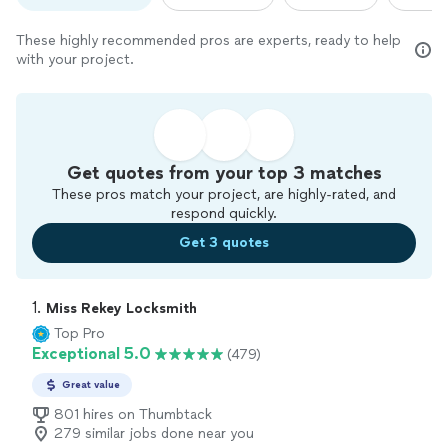
These highly recommended pros are experts, ready to help
with your project.
Get quotes from your top 3 matches
These pros match your project, are highly-rated, and
respond quickly.
Get 3 quotes
1. 
Miss Rekey Locksmith
Top Pro
Exceptional 5.0
(479)
Great value
801 hires on Thumbtack
279 similar jobs done near you