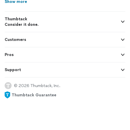
Show more
Thumbtack
Consider it done.
Customers
Pros
Support
© 2026 Thumbtack, Inc.
Thumbtack Guarantee