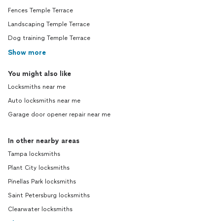
Fences Temple Terrace
Landscaping Temple Terrace
Dog training Temple Terrace
Show more
You might also like
Locksmiths near me
Auto locksmiths near me
Garage door opener repair near me
In other nearby areas
Tampa locksmiths
Plant City locksmiths
Pinellas Park locksmiths
Saint Petersburg locksmiths
Clearwater locksmiths