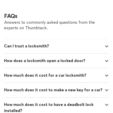
FAQs
Answers to commonly asked questions from the
experts on Thumbtack.
Can I trust a locksmith?
How does a locksmith open a locked door?
How much does it cost for a car locksmith?
How much does it cost to make a new key for a car?
How much does it cost to have a deadbolt lock
installed?