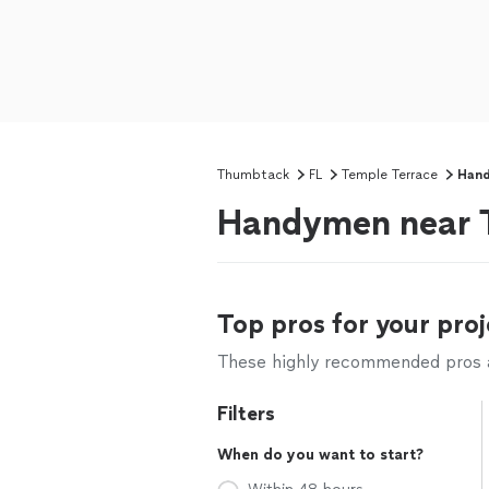
Thumbtack
FL
Temple Terrace
Han
Handymen near T
Top pros for your proj
These highly recommended pros ar
Filters
When do you want to start?