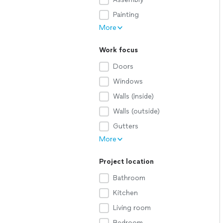
Painting
More
Work focus
Doors
Windows
Walls (inside)
Walls (outside)
Gutters
More
Project location
Bathroom
Kitchen
Living room
Bedroom