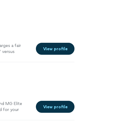
arges a fair
View profile
” versus
nd MG Elite
View profile
d for your