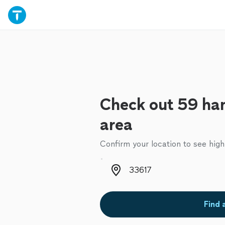
Check out 59 ha
area
Confirm your location to see high
Zip code
Find 