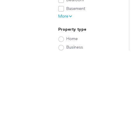
Basement
More
Property type
Home
Business