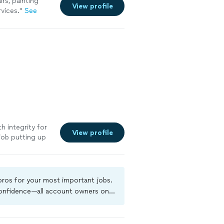
rs, painting
View profile
rvices.
"
See
h integrity for
View profile
job putting up
 pros for your most important jobs.
 confidence—all account owners on
ground-check, and jobs are covered