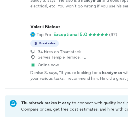
Sandy S. says, "
He also is a
handyman
and does repai
electrical, etc. You won’t go wrong if you use his se
more
Valerii Bielous
Exceptional 5.0
Top Pro
(37)
Great value
34 hires on Thumbtack
Serves Temple Terrace, FL
Online now
Denise S. says, "
If you’re looking for a
handyman
wit
your various tasks, I recommend him. He did a great 
my lights.
"
See more
Thumbtack makes it easy
to connect with quality local
Compare prices, get free cost estimates, and hire with
Thumbtack are required to take and pass a criminal back
by our
Thumbtack Guarantee