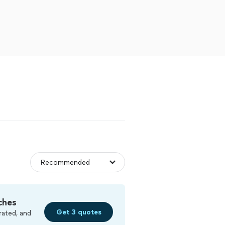
ches
Get 3 quotes
rated, and