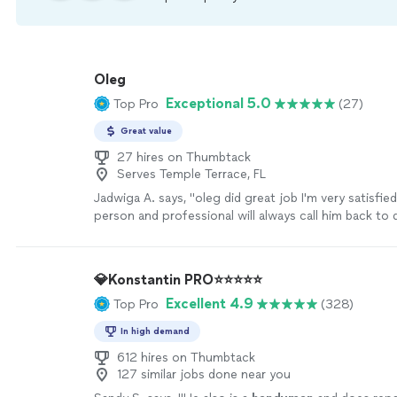
Oleg
Exceptional 5.0
Top Pro
(27)
Great value
27 hires on Thumbtack
Serves Temple Terrace, FL
Jadwiga A. says, "
oleg did great job I'm very satisfie
person and professional will always call him back to
job. Thank you Oleg.
"
See more
💎Konstantin PRO⭐️⭐️⭐️⭐️⭐️
Excellent 4.9
Top Pro
(328)
In high demand
612 hires on Thumbtack
127 similar jobs done near you