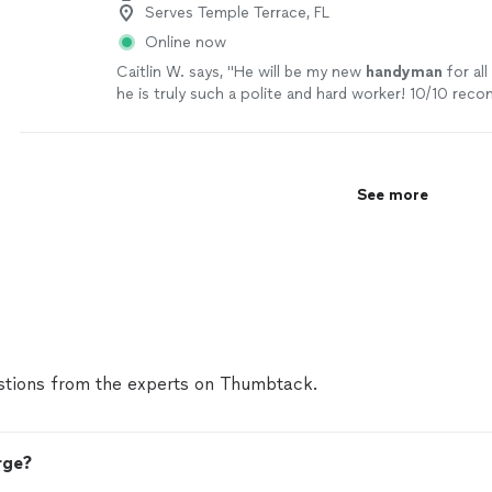
Serves Temple Terrace, FL
Online now
Caitlin W. says, "
He will be my new
handyman
for all
he is truly such a polite and hard worker! 10/10 rec
job!
"
See more
See more
tions from the experts on Thumbtack.
rge?