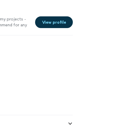
 my projects -
View profile
ommend for any