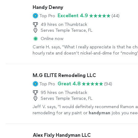
Handy Denny
Excellent 4.9
Top Pro
(44)
49 hires on Thumbtack
Serves Temple Terrace, FL
Online now
Carrie H. says, "
What I really appreciate is that he ch
hourly rate and doesn’t nickel-and-dime for “moving
“
handyman
” work.
"
See more
M.G ELITE Remodeling LLC
Great 4.8
Top Pro
(94)
95 hires on Thumbtack
Serves Temple Terrace, FL
Jeff V. says, "
I would definitely recommend Ramon a
remodeling for any paint or
handyman
jobs you nee
house
"
See more
Alex Fixly Handyman LLC