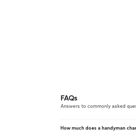
FAQs
Answers to commonly asked ques
How much does a handyman cha