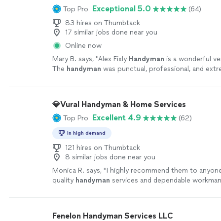
Exceptional 5.0
Top Pro
(64)
83 hires on Thumbtack
17 similar jobs done near you
Online now
Mary B. says, "
Alex Fixly
Handyman
is a wonderful ve
The
handyman
was punctual, professional, and extr
polite!
"
See more
💎Vural Handyman & Home Services
Excellent 4.9
Top Pro
(62)
In high demand
121 hires on Thumbtack
8 similar jobs done near you
Monica R. says, "
I highly recommend them to anyone
quality
handyman
services and dependable workman
more
Fenelon Handyman Services LLC