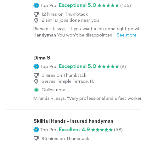
Exceptional 5.0
Top Pro
(106)
12 hires on Thumbtack
2 similar jobs done near you
Richards J. says, "
If you want a job done right go wi
Handyman
You won’t be disappointed!
"
See more
Dima S
Exceptional 5.0
Top Pro
(8)
5 hires on Thumbtack
Serves Temple Terrace, FL
Online now
Miranda R. says, "Very professional and a fast worker
Skillful Hands - Insured handyman
Excellent 4.9
Top Pro
(58)
96 hires on Thumbtack