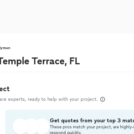
dyman
emple Terrace, FL
ect
e experts, ready to help with your project.
Get quotes from your top 3 mat
These pros match your project, are highly-
respond quickly.