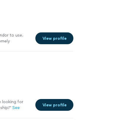
ndor to use.
View profile
emely
 looking for
View profile
ship!
"
See