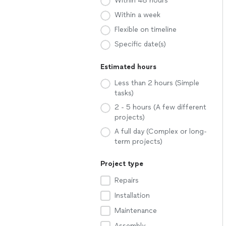
Within 48 hours
Within a week
Flexible on timeline
Specific date(s)
Estimated hours
Less than 2 hours (Simple
tasks)
2 - 5 hours (A few different
projects)
A full day (Complex or long-
term projects)
Project type
Repairs
Installation
Maintenance
Assembly