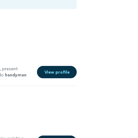
d, present
View profile
 do
handyman