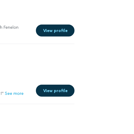
th Fenelon
View profile
View profile
!"
See more