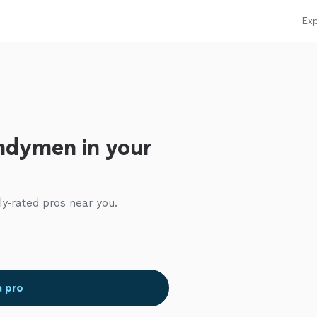
Exp
ndymen in your
ly-rated pros near you.
a pro