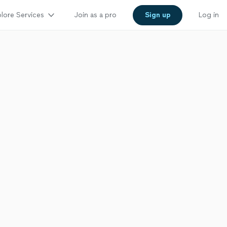
lore Services
Join as a pro
Sign up
Log in