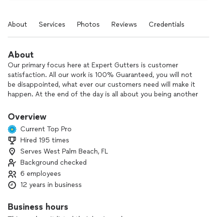
About
Services
Photos
Reviews
Credentials
About
Our primary focus here at Expert Gutters is customer
satisfaction. All our work is 100% Guaranteed, you will not
be disappointed, what ever our customers need will make it
happen. At the end of the day is all about you being another
happy customer with our work.
Overview
Current Top Pro
Hired 195 times
Serves West Palm Beach, FL
Background checked
6 employees
12 years in business
Business hours