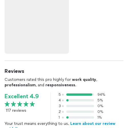
Reviews
Customers rated this pro highly for
work quality
,
professionalism
, and
responsiveness
.
5
94%
Excellent 4.9
4
5%
3
0%
117 reviews
2
0%
1
1%
Your trust means everything to us.
Learn about our review