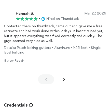
Hannah S.
Mar 27, 2026
•
Hired on Thumbtack
Contacted them on thumbtack, came out and gave me a free
estimate and had work done within 2 days. It hasn't rained yet,
but it appears everything was fixed correctly and quickly. The
guys seemed very nice as well.
Details: Patch leaking gutters • Aluminum • 1-25 feet • Single-
level building
Gutter Repair
Credentials