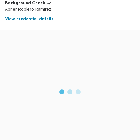
Background Check
Abner Roblero Ramirez
View credential details