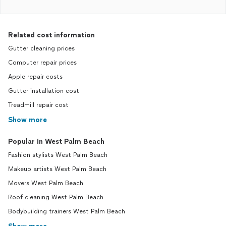
Related cost information
Gutter cleaning prices
Computer repair prices
Apple repair costs
Gutter installation cost
Treadmill repair cost
Show more
Popular in West Palm Beach
Fashion stylists West Palm Beach
Makeup artists West Palm Beach
Movers West Palm Beach
Roof cleaning West Palm Beach
Bodybuilding trainers West Palm Beach