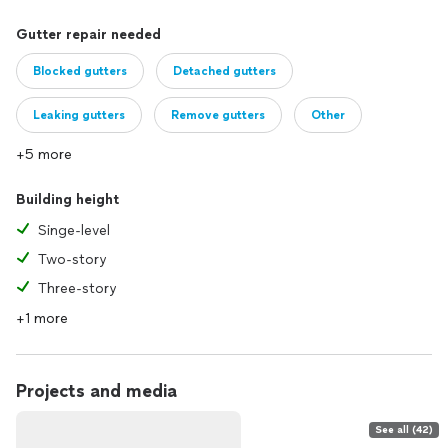
Gutter repair needed
Blocked gutters
Detached gutters
Leaking gutters
Remove gutters
Other
+5 more
Building height
Singe-level
Two-story
Three-story
+1 more
Projects and media
See all (42)