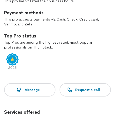
This pro hasn't listed their business hours.
Payment methods
This pro accepts payments via Cash, Check, Credit card,
Venmo, and Zelle.
Top Pro status
Top Pros are among the highest-rated, most popular
professionals on Thumbtack.
2025
Message
Request a call
Services offered