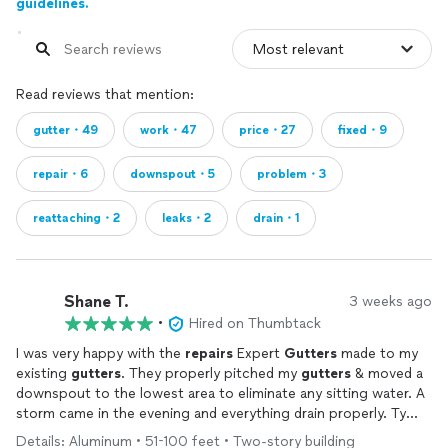
guidelines.
Read reviews that mention:
gutter・49
work・47
price・27
fixed・9
repair・6
downspout・5
problem・3
reattaching・2
leaks・2
drain・1
Shane T.
3 weeks ago
•
Hired on Thumbtack
I was very happy with the
repairs
Expert
Gutters
made to my
existing
gutters
. They properly pitched my
gutters
& moved a
downspout to the lowest area to eliminate any sitting water. A
storm came in the evening and everything drain properly. Ty
again.
Details: Aluminum • 51-100 feet • Two-story building