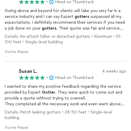
•
Hired on Thumbtack
Going above and beyond for clients will take you very far in a
service industry and I can say Expert
gutters
surpassed all my
expectations. I definitely recommend their services if you need
a job done on your
gutters
. Their quote was fair and service
was exceptional. Thank you!
Details: Re-attach fallen or detached gutters • Aluminum • 51-
100 feet • Single-level building
Gutter Repair
Susan L.
4 weeks ago
•
Hired on Thumbtack
I wanted to share my positive feedback regarding the service
provided by Expert
Gutter
. They were quick to come out and
provide a quote without trying to oversell.
They completed all the necessary work and even went above
and beyond. I was very impressed with the quality of the job
Details: Patch leaking gutters • 26-50 feet • Single-level
performed and the fair pricing. I would highly recommend this
building
company.
Gutter Repair