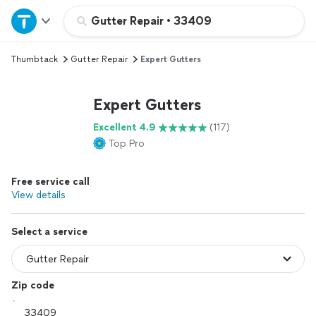
Home
Gutter Repair
•
33409
Thumbtack
Gutter Repair
Expert Gutters
Explore Services
Expert Gutters
Join as a pro
Excellent 4.9
(117)
Top Pro
Sign up
Free service call
Log in
View details
Select a service
Zip code