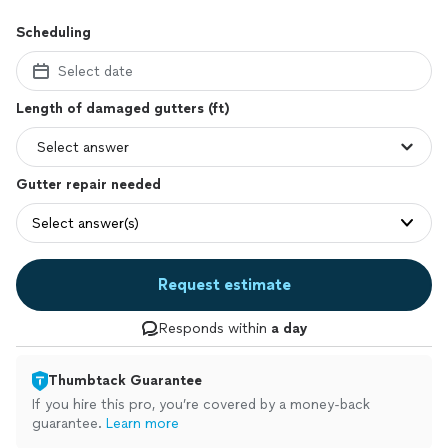
Scheduling
Select date
Length of damaged gutters (ft)
Gutter repair needed
Select answer(s)
Request estimate
Responds within
a day
Thumbtack Guarantee
If you hire this pro, you’re covered by a money-back
guarantee.
Learn more