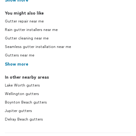
Show more
You might also like
Gutter repair near me
Rain gutter installers near me
Gutter cleaning near me
Seamless gutter installation near me
Gutters near me
Show more
In other nearby areas
Lake Worth gutters
Wellington gutters
Boynton Beach gutters
Jupiter gutters
Delray Beach gutters