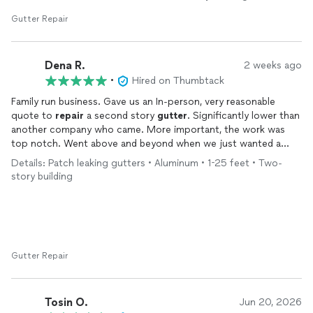
Gutter Repair
Dena R.
2 weeks ago
•
Hired on Thumbtack
Family run business. Gave us an In-person, very reasonable
quote to
repair
a second story
gutter
. Significantly lower than
another company who came. More important, the work was
top notch. Went above and beyond when we just wanted a
patch and adhered to the original quote. Knows his stuff! We
Details: Patch leaking gutters • Aluminum • 1-25 feet • Two-
are definitely going to hire them again when we redo our roof.
story building
Gutter Repair
Tosin O.
Jun 20, 2026