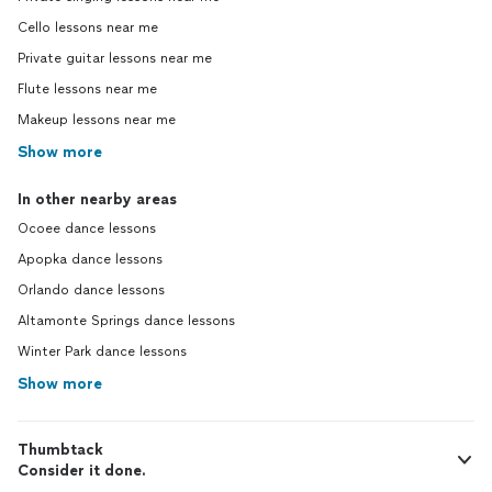
Cello lessons near me
Private guitar lessons near me
Flute lessons near me
Makeup lessons near me
Show more
In other nearby areas
Ocoee dance lessons
Apopka dance lessons
Orlando dance lessons
Altamonte Springs dance lessons
Winter Park dance lessons
Show more
Thumbtack
Consider it done.