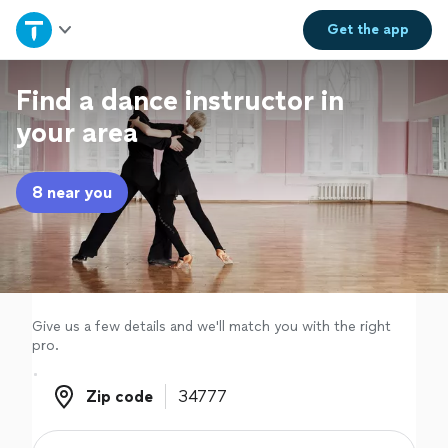
Home
Get the
app
Explore Services
Find a dance instructor in
your area
Join as a pro
8 near you
Sign up
Log in
Give us a few details and we'll match you with the right
pro.
Zip code
Zip code