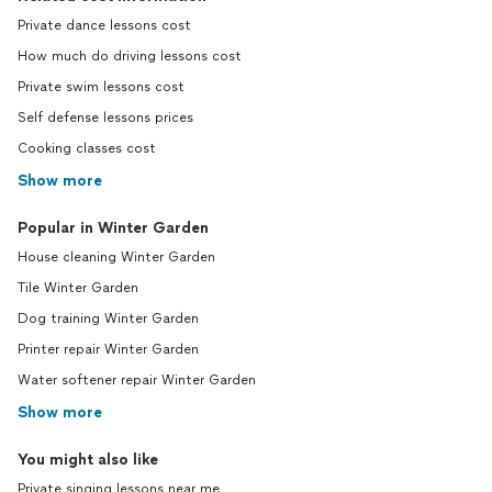
Private dance lessons cost
How much do driving lessons cost
Private swim lessons cost
Self defense lessons prices
Cooking classes cost
Show more
Popular in Winter Garden
House cleaning Winter Garden
Tile Winter Garden
Dog training Winter Garden
Printer repair Winter Garden
Water softener repair Winter Garden
Show more
You might also like
Private singing lessons near me