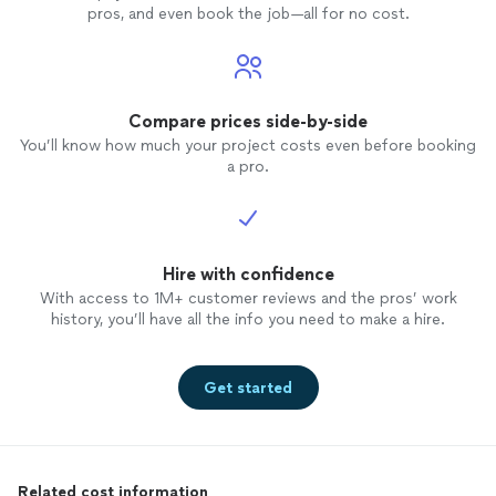
pros, and even book the job—all for no cost.
Compare prices side-by-side
You’ll know how much your project costs even before booking
a pro.
Hire with confidence
With access to 1M+ customer reviews and the pros’ work
history, you’ll have all the info you need to make a hire.
Get started
Related cost information