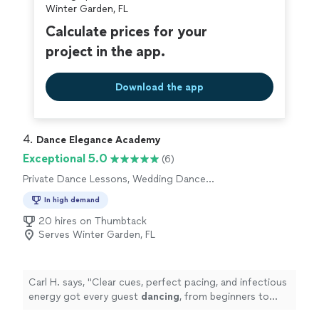
Winter Garden, FL
Calculate prices for your
project in the app.
Download the app
4. 
Dance Elegance Academy
Exceptional 5.0
(6)
Private Dance Lessons, Wedding Dance
Lessons
In high demand
20 hires on Thumbtack
Serves Winter Garden, FL
Carl H. says, "
Clear cues, perfect pacing, and infectious
energy got every guest
dancing
, from beginners to
pros.
"