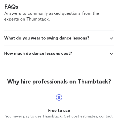
FAQs
Answers to commonly asked questions from the
experts on Thumbtack.
What do you wear to swing dance lessons?
How much do dance lessons cost?
Why hire professionals on Thumbtack?
Free to use
You never pay to use Thumbtack: Get cost estimates, contact