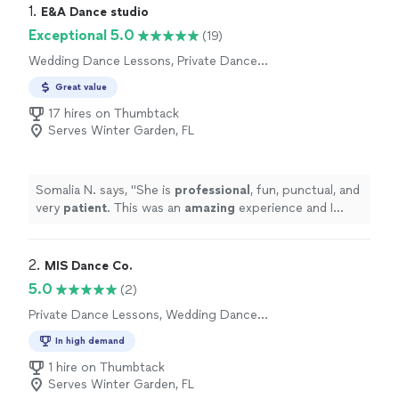
1. 
E&A Dance studio
Exceptional 5.0
(19)
Wedding Dance Lessons, Private Dance
Lessons
Great value
17 hires on Thumbtack
Serves Winter Garden, FL
Somalia N. says, "
She is
professional
, fun, punctual, and
very
patient
. This was an
amazing
experience and I
definitely recommend it to all couples OR singles. Thank
you for everything!!!!!
"
2. 
MIS Dance Co.
5.0
(2)
Private Dance Lessons, Wedding Dance
Lessons
In high demand
1 hire on Thumbtack
Serves Winter Garden, FL