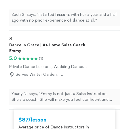
Zach S. says, "
I started
lessons
with her a year and a half
ago with no prior experience of
dance
at all.
"
3. 
Dance in Grace | At-Home Salsa Coach |
Emmy
5.0
(1)
Private Dance Lessons, Wedding Dance
Lessons
Serves Winter Garden, FL
Yoany N. says, "Emmy is not just a Salsa instructor.
She's a coach. She will make you feel confident and
comfortable as you learn. I was able to learn more than I
expected in my time with her and more importantly have
great fun while learning."
$87/lesson
Average price of Dance Instructors in