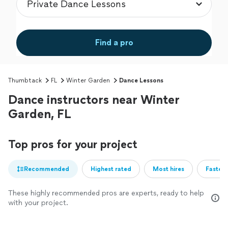
Find a pro
Thumbtack
FL
Winter Garden
Dance Lessons
Dance instructors near Winter
Garden, FL
Top pros for your project
Recommended
Highest rated
Most hires
Fastest
These highly recommended pros are experts, ready to help
with your project.