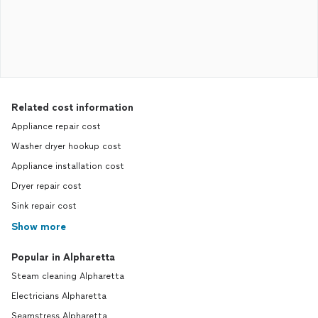
Related cost information
Appliance repair cost
Washer dryer hookup cost
Appliance installation cost
Dryer repair cost
Sink repair cost
Show more
Popular in Alpharetta
Steam cleaning Alpharetta
Electricians Alpharetta
Seamstress Alpharetta