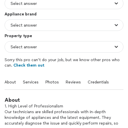
Appliance brand
Property type
Sorry this pro can’t do your job, but we know other pros who
can.
Check them out
About
Services
Photos
Reviews
Credentials
About
1. High Level of Professionalism
Our technicians are skilled professionals with in-depth
knowledge of appliances and the latest equipment. They
accurately diagnose the issue and quickly perform repairs, so