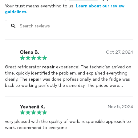
Your trust means everything to us.
Learn about our review
guidelines.
Olena B.
Oct 27, 2024
Great refrigerator
repair
experience! The technician arrived on
time, quickly identified the problem, and explained everything
clearly. The
repair
was done professionally, and the fridge was
back to working perfectly the same day. The prices were
reasonable, with no hidden fees. I especially appreciated the
attention to detail and the cleanliness afterward—the
technician left everything neat and tidy. I highly recommend
Yevhenii K.
Nov 5, 2024
this company to anyone needing fast and quality
appliance
repair
!
very pleased with the quality of work. responsible approach to
work. recommend to everyone