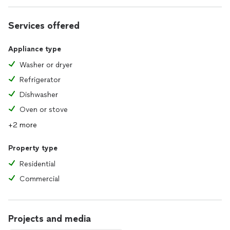
Our goal is to make the repair process simple, transparent,
Services offered
and as convenient as possible for you.
Appliance type
Washer or dryer
Refrigerator
Dishwasher
Oven or stove
+2 more
Property type
Residential
Commercial
Projects and media