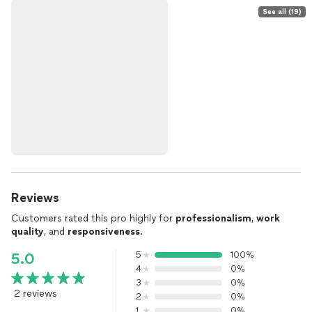
See all (19)
Reviews
Customers rated this pro highly for
professionalism
,
work
quality
, and
responsiveness
.
5
100%
5.0
4
0%
3
0%
2 reviews
2
0%
1
0%