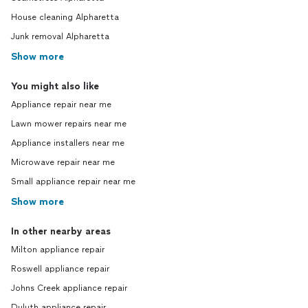
House cleaning Alpharetta
Junk removal Alpharetta
Show more
You might also like
Appliance repair near me
Lawn mower repairs near me
Appliance installers near me
Microwave repair near me
Small appliance repair near me
Show more
In other nearby areas
Milton appliance repair
Roswell appliance repair
Johns Creek appliance repair
Duluth appliance repair