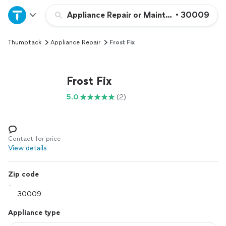
Home
Appliance Repair or Maintenance
•
30009
Thumbtack
Appliance Repair
Frost Fix
Explore Services
Join as a pro
Frost Fix
5.0
(2)
Sign up
Log in
Contact for price
View details
Zip code
Appliance type