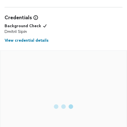
Credentials
Background Check
Dmitrii Sipin
View credential details