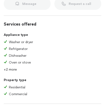
Message
Request a call
Services offered
Appliance type
Washer or dryer
Refrigerator
Dishwasher
Oven or stove
+2 more
Property type
Residential
Commercial