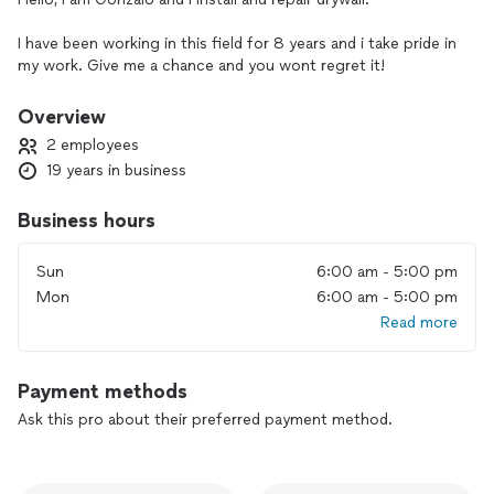
I have been working in this field for 8 years and i take pride in
my work. Give me a chance and you wont regret it!
Overview
2 employees
19 years in business
Business hours
Sun
6:00 am - 5:00 pm
Mon
6:00 am - 5:00 pm
Read more
Payment methods
Ask this pro about their preferred payment method.