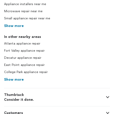
Appliance installers near me
Microwave repair near me
Small appliance repair near me
Show more
In other nearby areas
Atlanta appliance repair
Fort Valley appliance repair
Decatur appliance repair
East Point appliance repair
College Park appliance repair
Show more
Thumbtack
Consider it done.
Customers