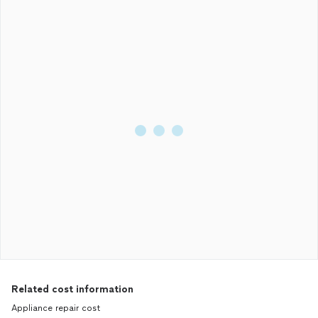
Related cost information
Appliance repair cost