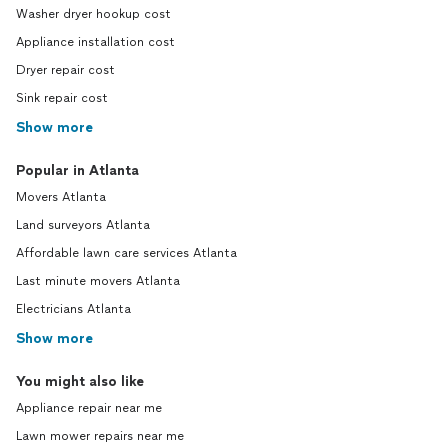
Washer dryer hookup cost
Appliance installation cost
Dryer repair cost
Sink repair cost
Show more
Popular in Atlanta
Movers Atlanta
Land surveyors Atlanta
Affordable lawn care services Atlanta
Last minute movers Atlanta
Electricians Atlanta
Show more
You might also like
Appliance repair near me
Lawn mower repairs near me