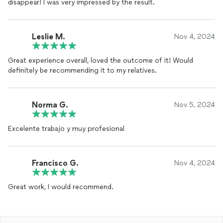
disappear! I was very impressed by the result.
Leslie M.
Nov 4, 2024
Great experience overall, loved the outcome of it! Would
definitely be recommending it to my relatives.
Norma G.
Nov 5, 2024
Excelente trabajo y muy profesional
Francisco G.
Nov 4, 2024
Great work, I would recommend.