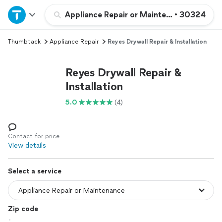
Home
Appliance Repair or Maintenance
•
30324
Thumbtack
Appliance Repair
Reyes Drywall Repair & Installation
Explore Services
Reyes Drywall Repair &
Join as a pro
Installation
5.0
(4)
Sign up
Log in
Contact for price
View details
Select a service
Zip code