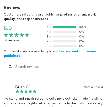
Reviews
Customers rated this pro highly for
professionalism
,
work
quality
, and
responsiveness
.
5
100%
5.0
4
0%
3
0%
4 reviews
2
0%
1
0%
Your trust means everything to us.
Learn about our review
guidelines.
Brian G.
Nov 4, 2024
He came and
repaired
some cuts my electrician made installing
some recessed lights. After a day he made the cuts completely