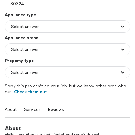
Appliance type
Appliance brand
Property type
Sorry this pro can’t do your job, but we know other pros who
can.
Check them out
About
Services
Reviews
About
Hello, I am Gonzalo and I install and repair drywall.