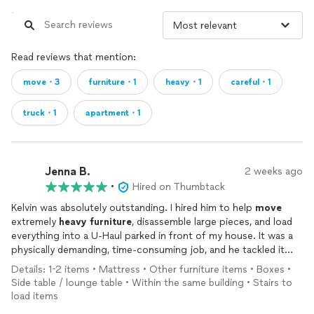
Read reviews that mention:
move・3
furniture・1
heavy・1
careful・1
truck・1
apartment・1
Jenna B.
2 weeks ago
•
Hired on Thumbtack
Kelvin was absolutely outstanding. I hired him to help
move
extremely
heavy
furniture
, disassemble large pieces, and load
everything into a U-Haul parked in front of my house. It was a
physically demanding, time-consuming job, and he tackled it
with incredible strength, patience, and a consistently positive
Details: 1-2 items • Mattress • Other furniture items • Boxes •
attitude.
Side table / lounge table • Within the same building • Stairs to
load items
As a woman living alone, I'm naturally cautious about inviting