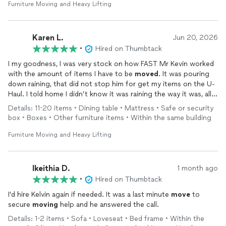
someone I don't know into my home. However, Kelvin
Furniture Moving and Heavy Lifting
immediately put me at ease. He was professional, respectful,
courteous, and easy to talk to. We worked side by side
throughout the day, and he made what could have been a very
Karen L.
Jun 20, 2026
stressful experience feel comfortable and even enjoyable.
•
Hired on Thumbtack
I my goodness, I was very stock on how FAST Mr Kevin worked
I was especially impressed by his work ethic. He
moved
items
with the amount of items I have to be
moved
. It was pouring
by himself that I honestly thought would require two or even
down raining, that did not stop him for get my items on the U-
three people. He never complained, stayed focused the entire
Haul. I told home I didn’t know it was raining the way it was, all
time, and was willing to take on whatever challenge came next.
he said was it’s part of the job. Thanks you soooooooo much
Details: 11-20 items • Dining table • Mattress • Safe or security
for show up before time, working the way you did, for your
If you're looking for someone who is strong, hardworking,
box • Boxes • Other furniture items • Within the same building
reasonable price
trustworthy, and genuinely pleasant to work with, I can't
recommend Kelvin highly enough. 10/10—I would absolutely hire
Furniture Moving and Heavy Lifting
him again.
Ikeithia D.
1 month ago
•
Hired on Thumbtack
I'd hire Kelvin again if needed. It was a last minute
move
to
secure
moving
help and he answered the call.
Details: 1-2 items • Sofa • Loveseat • Bed frame • Within the