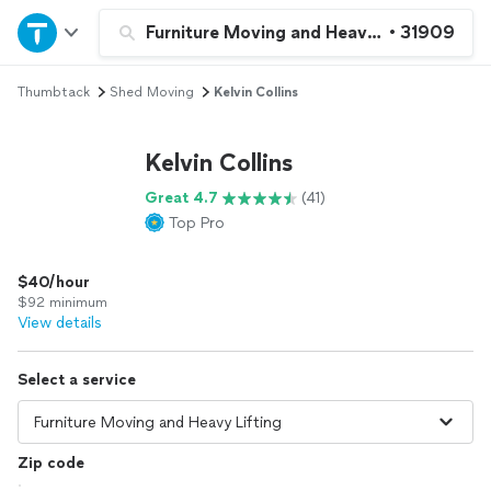
Home
Furniture Moving and Heavy Lifting
•
31909
Thumbtack
Shed Moving
Kelvin Collins
Explore Services
Kelvin Collins
Join as a pro
Great 4.7
(41)
Top Pro
Sign up
$40/hour
Log in
$92 minimum
View details
Select a service
Zip code