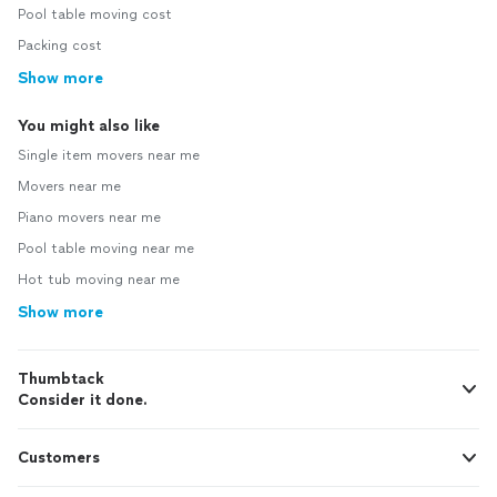
Pool table moving cost
Packing cost
Show more
You might also like
Single item movers near me
Movers near me
Piano movers near me
Pool table moving near me
Hot tub moving near me
Show more
Thumbtack
Consider it done.
Customers