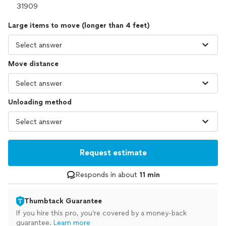
Large items to move (longer than 4 feet)
Move distance
Unloading method
Request estimate
Responds in about
11 min
Thumbtack Guarantee
If you hire this pro, you’re covered by a money-back
guarantee.
Learn more