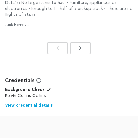
Details: No large items to haul • Furniture, appliances or
electronics • Enough to fill half of a pickup truck • There are no
flights of stairs
Junk Removal
Credentials
Background Check
Kelvin Collins Collins
View credential details