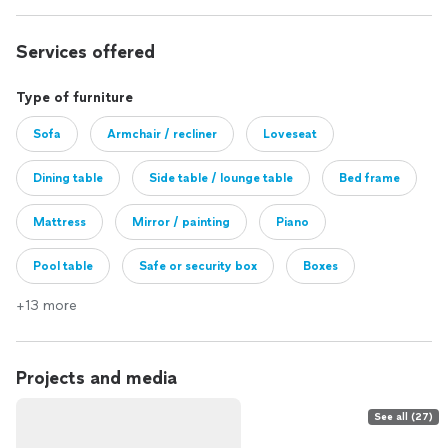
Services offered
Type of furniture
Sofa
Armchair / recliner
Loveseat
Dining table
Side table / lounge table
Bed frame
Mattress
Mirror / painting
Piano
Pool table
Safe or security box
Boxes
+13 more
Other
Projects and media
See all (27)