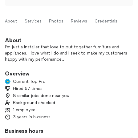
About
Services
Photos
Reviews
Credentials
About
I'm just a installer that love to put together furniture and
appliances. I love what I do and I seek to make my customers
happy with my performance..
Overview
Current Top Pro
Hired 67 times
8 similar jobs done near you
Background checked
1 employee
3 years in business
Business hours