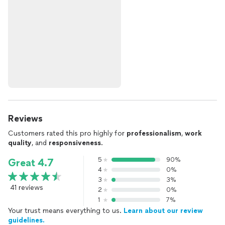
Reviews
Customers rated this pro highly for
professionalism
,
work
quality
, and
responsiveness
.
5
90%
Great 4.7
4
0%
3
3%
41 reviews
2
0%
1
7%
Your trust means everything to us.
Learn about our review
guidelines.