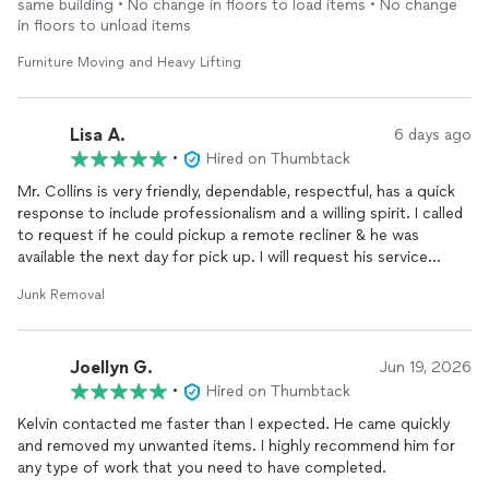
same building • No change in floors to load items • No change
in floors to unload items
Furniture Moving and Heavy Lifting
Lisa A.
6 days ago
•
Hired on Thumbtack
Mr. Collins is very friendly, dependable, respectful, has a quick
response to include professionalism and a willing spirit. I called
to request if he could pickup a remote recliner & he was
available the next day for pick up. I will request his service
again, as well as recommend him to anyone who would need his
Junk Removal
services.
Joellyn G.
Jun 19, 2026
•
Hired on Thumbtack
Kelvin contacted me faster than I expected. He came quickly
and removed my unwanted items. I highly recommend him for
any type of work that you need to have completed.