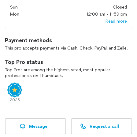
Sun
Closed
Mon
12:00 am - 11:59 pm
Read more
Payment methods
This pro accepts payments via Cash, Check, PayPal, and Zelle.
Top Pro status
Top Pros are among the highest-rated, most popular
professionals on Thumbtack.
2025
Message
Request a call