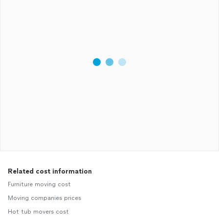
Related cost information
Furniture moving cost
Moving companies prices
Hot tub movers cost