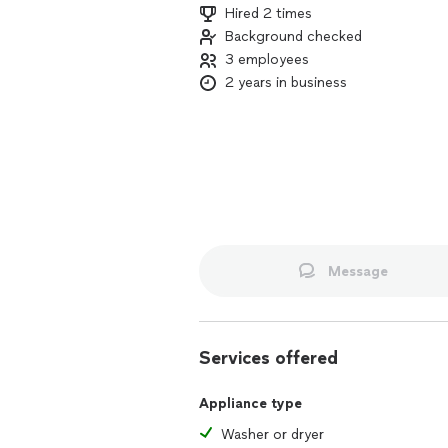
Hired 2 times
Background checked
3 employees
2 years in business
Message
Services offered
Appliance type
Washer or dryer