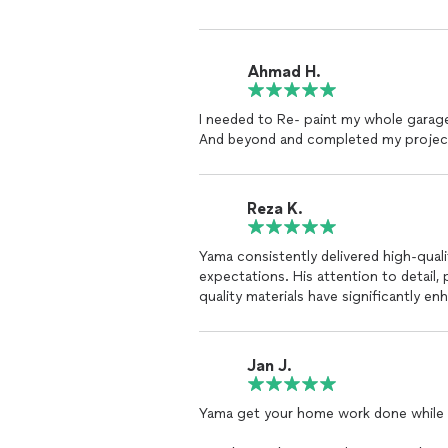
Ahmad H.
I needed to Re- paint my whole garage
And beyond and completed my project 
Reza K.
Yama consistently delivered high-qua
expectations. His attention to detail,
quality materials have significantly 
Jan J.
Yama get your home work done while 