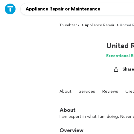
Thumbtack
Appliance Repair
United 
United 
Exceptional 5
Share
About
Services
Reviews
Cred
About
I am expert in what I am doing. Never 
Overview