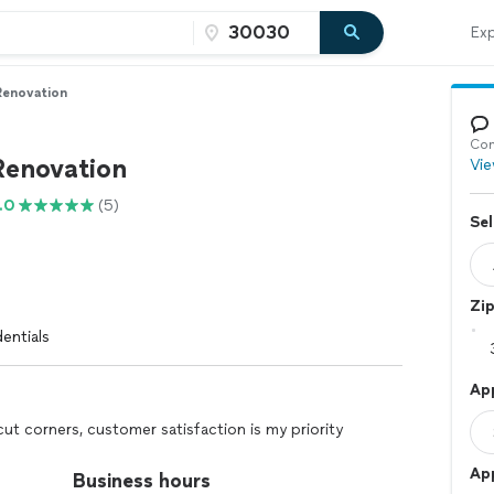
Exp
Renovation
Con
Renovation
Vie
.0
(5)
Sel
Zi
entials
Ap
cut corners, customer satisfaction is my priority
Ap
Business hours