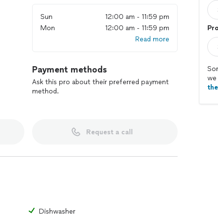
Sun
12:00 am - 11:59 pm
Mon
12:00 am - 11:59 pm
Pr
Read more
Payment methods
Sor
we 
Ask this pro about their preferred payment
th
method.
Request a call
Dishwasher