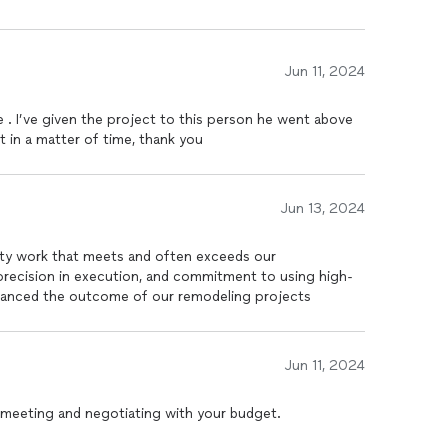
Jun 11, 2024
 . I’ve given the project to this person he went above
in a matter of time, thank you
Jun 13, 2024
lity work that meets and often exceeds our
 precision in execution, and commitment to using high-
enhanced the outcome of our remodeling projects
Jun 11, 2024
meeting and negotiating with your budget.