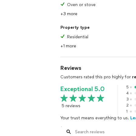
Oven or stove
+3 more
Property type
Residential
+1 more
Reviews
Customers rated this pro highly for
r
5
Exceptional 5.0
4
3
5 reviews
2
1
Your trust means everything to us.
Le