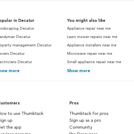
opular in Decatur
You might also like
andscaping Decatur
Appliance repair near me
andyman Decatur
Lawn mower repairs near me
roperty management Decatur
Appliance installers near me
overs Decatur
Microwave repair near me
ectricians Decatur
Small appliance repair near me
how more
Show more
ustomers
Pros
ow to use Thumbtack
Thumbtack for pros
ign up
Sign up as a pro
et the app
Community