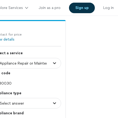
lore Services
Join as a pro
Sign up
Log in
tact for price
w details
ect a service
p code
pliance type
pliance brand