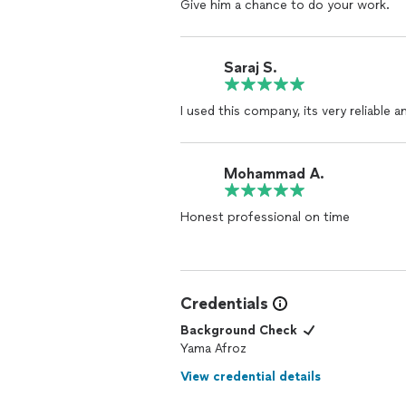
Give him a chance to do your work.
Saraj S.
I used this company, its very reliable 
Mohammad A.
Honest professional on time
Credentials
Background Check
Yama Afroz
View credential details