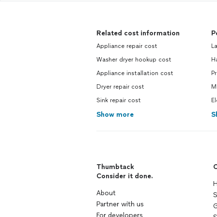
Related cost information
P
Appliance repair cost
L
Washer dryer hookup cost
H
Appliance installation cost
P
Dryer repair cost
M
Sink repair cost
El
Show more
S
Thumbtack
C
Consider it done.
H
About
S
Partner with us
G
For developers