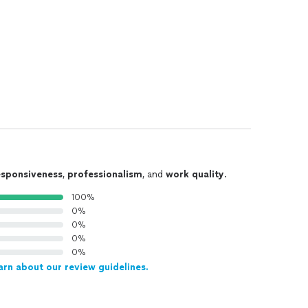
esponsiveness
,
professionalism
, and
work quality
.
100%
0%
0%
0%
0%
arn about our review guidelines.