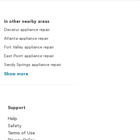
In other nearby areas
Decatur appliance repair
Atlanta appliance repair
Fort Valley appliance repair
East Point appliance repair
Sandy Springs appliance repair
Show more
Support
Help
Safety
Terms of Use