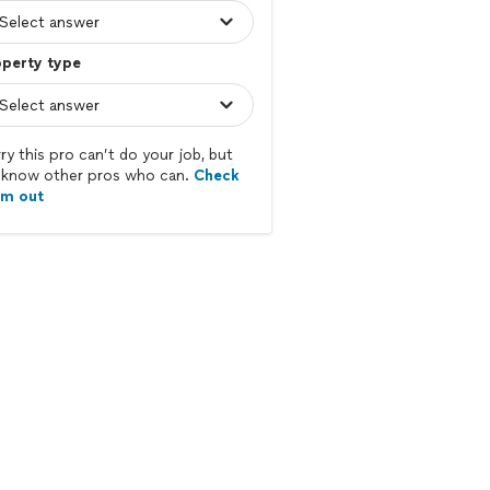
operty type
ry this pro can’t do your job, but
know other pros who can.
Check
em out