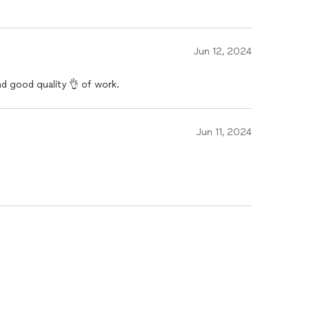
Jun 12, 2024
and good quality 👌 of work.
Jun 11, 2024