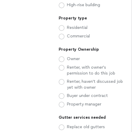
High-rise building
Property type
Residential
Commercial
Property Ownership
Owner
Renter, with owner's
permission to do this job
Renter, haven't discussed job
yet with owner
Buyer under contract
Property manager
Gutter services needed
Replace old gutters