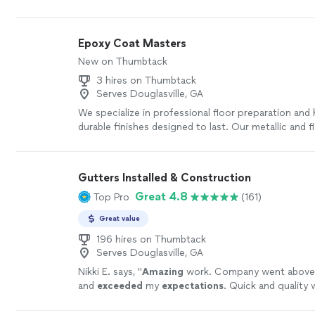
recommend his business to anyone looking for gut
protection."
See more
Epoxy Coat Masters
New on Thumbtack
3 hires on Thumbtack
Serves Douglasville, GA
We specialize in professional floor preparation and h
durable finishes designed to last. Our metallic and 
flooring options are not only beautiful, but also eas
maintain. With clean, professional workmanship a
to detail, we never cut corners—especially when it
Gutters Installed & Construction
creating flooring that feels like a true work of art fo
Great 4.8
Top Pro
(161)
Every floor is treated as if it were our own. Contact
free estimate and let’s bring your vision to life.
See
Great value
196 hires on Thumbtack
Serves Douglasville, GA
Nikki E. says, "
Amazing
work. Company went above
and
exceeded
my
expectations
. Quick and quality 
recommend.
"
See more