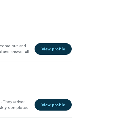
o come out and
View profile
l and answer all
. They arrived
View profile
ckly
completed