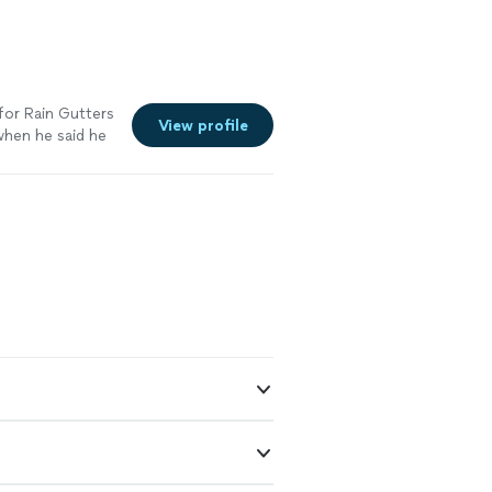
for Rain Gutters
View profile
when he said he
he gutters and
ough. And he
ending Rain
ork was very