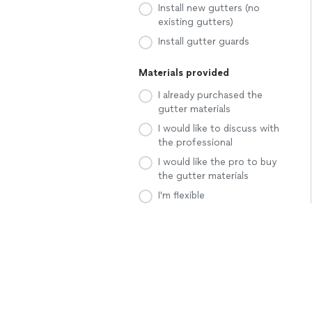
Install new gutters (no
existing gutters)
Install gutter guards
Materials provided
I already purchased the
gutter materials
I would like to discuss with
the professional
I would like the pro to buy
the gutter materials
I'm flexible