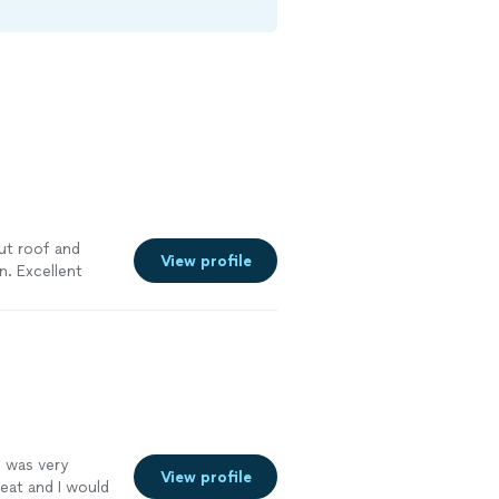
ut roof and
View profile
. Excellent
y recommend
 was very
View profile
reat and I would