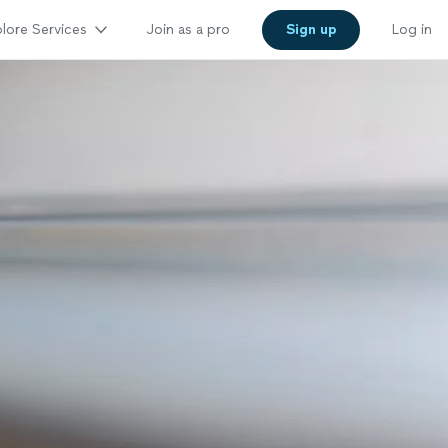
lore Services
Join as a pro
Sign up
Log in