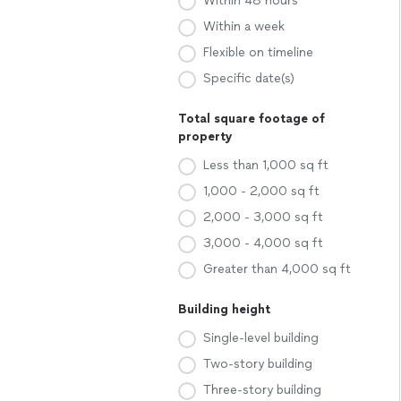
Within 48 hours
Within a week
Flexible on timeline
Specific date(s)
Total square footage of
property
Less than 1,000 sq ft
1,000 - 2,000 sq ft
2,000 - 3,000 sq ft
3,000 - 4,000 sq ft
Greater than 4,000 sq ft
Building height
Single-level building
Two-story building
Three-story building