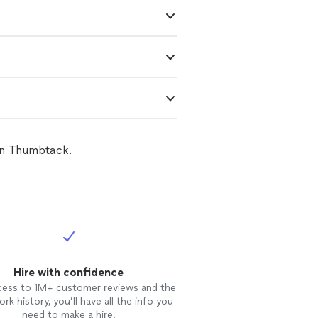
 on Thumbtack.
Hire with confidence
cess to 1M+ customer reviews and the
rk history, you’ll have all the info you
need to make a hire.