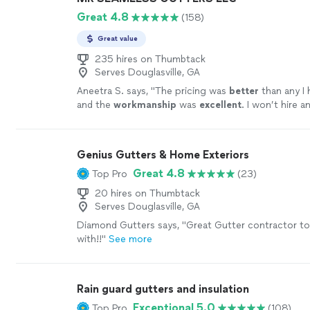
Great 4.8
(158)
Great value
235 hires on Thumbtack
Serves Douglasville, GA
Aneetra S. says, "
The pricing was
better
than any I 
and the
workmanship
was
excellent
. I won’t hire a
my future projects!
"
See more
Genius Gutters & Home Exteriors
Great 4.8
Top Pro
(23)
20 hires on Thumbtack
Serves Douglasville, GA
Diamond Gutters says, "Great Gutter contractor t
with!!"
See more
Rain guard gutters and insulation
Exceptional 5.0
Top Pro
(108)