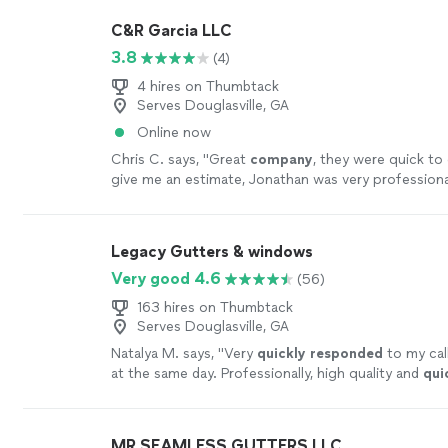
C&R Garcia LLC
3.8
(4)
4 hires on Thumbtack
Serves Douglasville, GA
Online now
Chris C. says, "
Great
company
, they were quick t
give me an estimate, Jonathan was very professiona
our questions, we are glad we went with
"
See more
Legacy Gutters & windows
Very good 4.6
(56)
163 hires on Thumbtack
Serves Douglasville, GA
Natalya M. says, "
Very
quickly responded
to my call
at the same day. Professionally, high quality and
qui
the work. I am impressed.
"
See more
MR SEAMLESS GUTTERS LLC