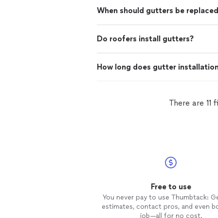
When should gutters be replace
Do roofers install gutters?
How long does gutter installatio
There are 11 
Free to use
You never pay to use Thumbtack: G
estimates, contact pros, and even b
job—all for no cost.