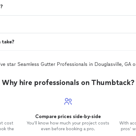
d?
n take?
five star Seamless Gutter Professionals in Douglasville, GA
Why hire professionals on Thumbtack?
Compare prices side-by-side
et cost
You’ll know how much your project costs
With ac
ook the
even before booking a pro.
pros’ wo