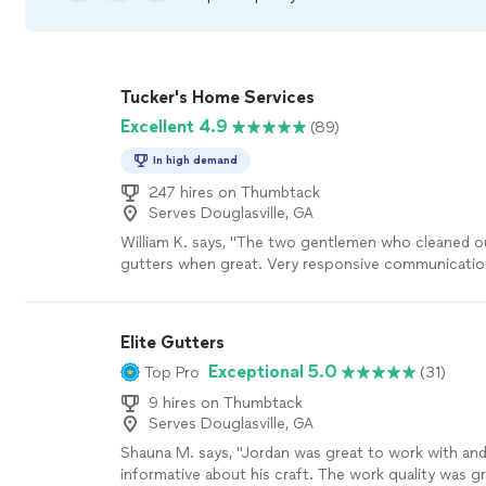
Tucker's Home Services
Excellent 4.9
(89)
In high demand
247 hires on Thumbtack
Serves Douglasville, GA
William K. says, "The two gentlemen who cleaned o
gutters when great. Very responsive communication
work. Cleaned up everything below as well. Highl
Tucker!"
See more
Elite Gutters
Exceptional 5.0
Top Pro
(31)
9 hires on Thumbtack
Serves Douglasville, GA
Shauna M. says, "Jordan was great to work with and
informative about his craft. The work quality was g