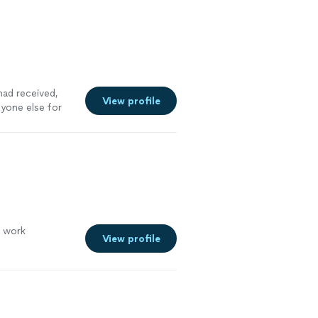
had received,
View profile
nyone else for
o work
View profile