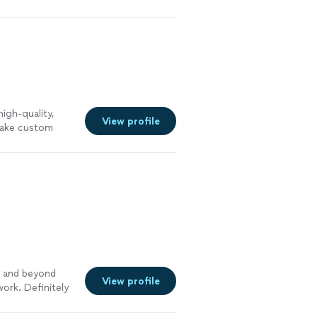
ter
igh-quality,
View profile
flake custom
y to clean and
nd a commitment
 comes to
r our clients.
 us today for a
 more
 and beyond
View profile
work. Definitely