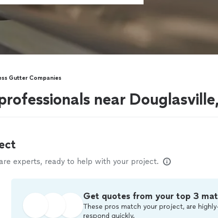
ss Gutter Companies
professionals near Douglasville
ect
e experts, ready to help with your project.
Get quotes from your top 3 ma
These pros match your project, are highly
respond quickly.