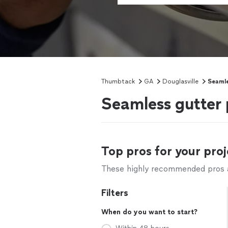
Thumbtack
GA
Douglasville
Seamle
Seamless gutter 
Top pros for your proj
These highly recommended pros ar
Filters
When do you want to start?