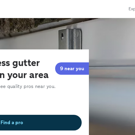
Exp
ss gutter
9 near you
in your area
ee quality pros near you.
Find a pro