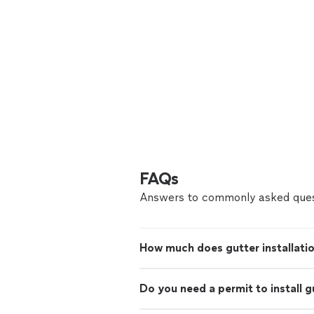
FAQs
Answers to commonly asked ques
How much does gutter installati
Do you need a permit to install g