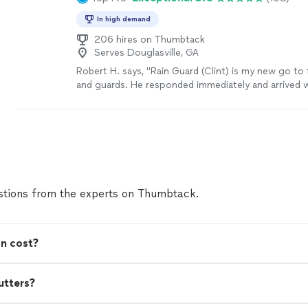
In high demand
206 hires on Thumbtack
Serves Douglasville, GA
Robert H. says, "Rain Guard (Clint) is my new go to 
and guards. He responded immediately and arrived 
would. He immediately went to work cleaning out t
clogged downspouts. His work was extremely thor
took great care to clean up after. I will be recomm
Guard when someone asks. The estimate for the w
reasonable."
See more
tions from the experts on Thumbtack.
on cost?
utters?