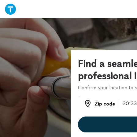
Find a seamle
professional 
Confirm your location to s
Zip code
Zip code