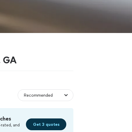
, GA
tches
Get 3 quotes
-rated, and