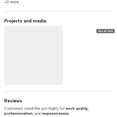
+2 more
Projects and media
See all (43)
Reviews
Customers rated this pro highly for
work quality
,
professionalism
, and
responsiveness
.