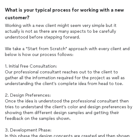
What is your typical process for working with a new
customer?
Working with a new client might seem very simple but it
actually is not as there are many aspects to be carefully
understood before stepping forward.
We take a “Start from Scratch” approach with every client and
below is how our process follows:
1. Initial Free Consultation:
Our professional consultant reaches out to the client to
gather all the information required for the project as well as
understanding the client’s complete idea from head to toe.
2. Design Preferences:
Once the idea is understood the professional consultant then
tries to understand the client’s color and design preferences by
showing them different design samples and getting their
feedback on the samples shown.
3. Development Phase:
In this phase the design concepts are created and then shown