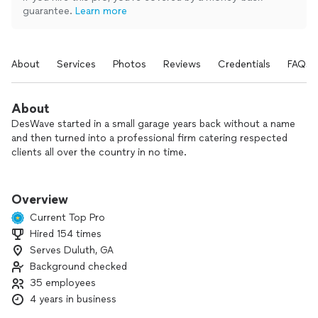
guarantee.
Learn more
About
Services
Photos
Reviews
Credentials
FAQs
About
DesWave started in a small garage years back without a name
and then turned into a professional firm catering respected
clients all over the country in no time.
At DesWave, our vision is to etch great ideas in stone and on
canvas bringing them to reality. We have a in-house team for
Overview
the services that we provide with our aim being the best a
Current Top Pro
client can get anywhere else.
Hired 154 times
Serves Duluth, GA
We help individuals, businesses and enterprises with multiple
projects such as logos, websites, social media marketing,
Background checked
apps and a lot more.
35 employees
4 years in business