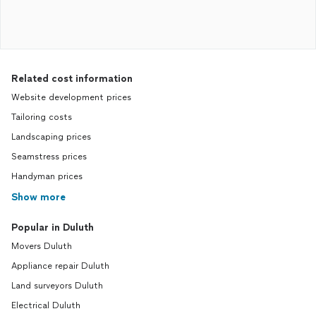
Related cost information
Website development prices
Tailoring costs
Landscaping prices
Seamstress prices
Handyman prices
Show more
Popular in Duluth
Movers Duluth
Appliance repair Duluth
Land surveyors Duluth
Electrical Duluth