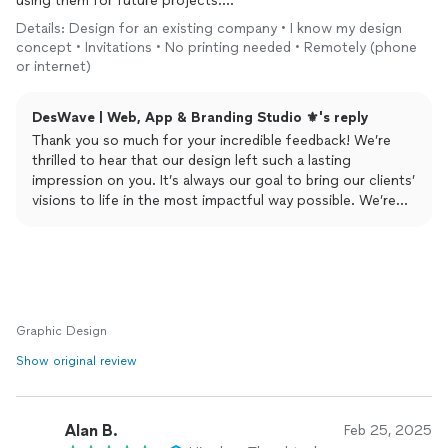
using them for future projects.
Recommended for
logo
,
design
or anything
design
related.
Details: Design for an existing company • I know my design
concept • Invitations • No printing needed • Remotely (phone
or internet)
DesWave | Web, App & Branding Studio ⚜️'s reply
Thank you so much for your incredible feedback! We’re
thrilled to hear that our design left such a lasting
impression on you. It’s always our goal to bring our clients’
visions to life in the most impactful way possible. We’re
honored to have earned your trust and are excited to work
on your future projects. Your recommendation means the
world to us!
Regards,
DesWave.
Graphic Design
Show original review
Alan B.
Feb 25, 2025