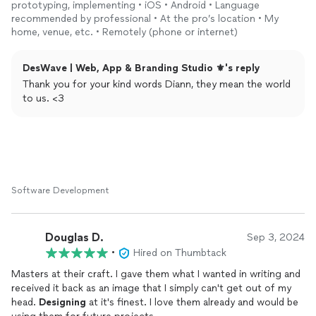
started.
prototyping, implementing • iOS • Android • Language
recommended by professional • At the pro’s location • My
Recommended.
home, venue, etc. • Remotely (phone or internet)
DesWave | Web, App & Branding Studio ⚜️'s reply
Thank you for your kind words Diann, they mean the world
to us. <3
Software Development
Douglas D.
Sep 3, 2024
•
Hired on Thumbtack
Masters at their craft. I gave them what I wanted in writing and
received it back as an image that I simply can't get out of my
head.
Designing
at it's finest. I love them already and would be