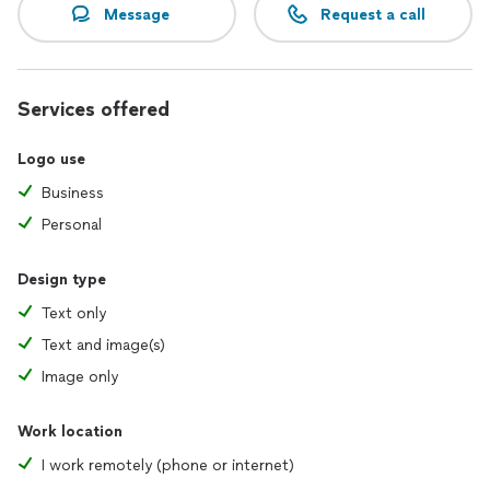
Message
Request a call
Services offered
Logo use
Business
Personal
Design type
Text only
Text and image(s)
Image only
Work location
I work remotely (phone or internet)