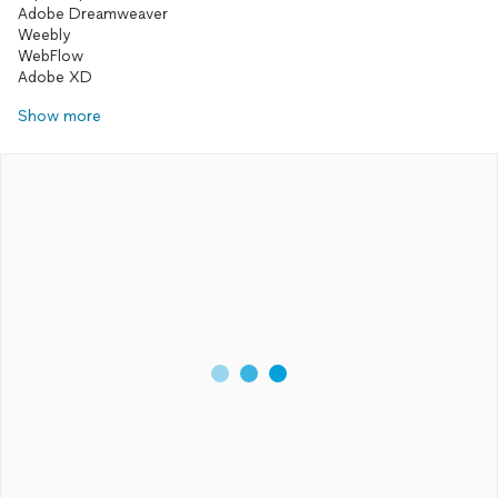
Adobe Dreamweaver
Weebly
WebFlow
Show more