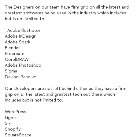
The Designers on our team have firm grip on all the latest and
greatest softwares being used in the industry which includes
but is not limited to:
Adobe Illustrator
Adobe InDesign
Adobe Spark
Blender
Procreate
CorelDRAW
Adobe Photoshop
Sigma
Davinci Resolve
Our Developers are not left behind either as they have a firm
grip on all the latest and greatest tech out there which
includes but is not limited to:
WordPress
Figma
Six
Shopify
SquareSpace