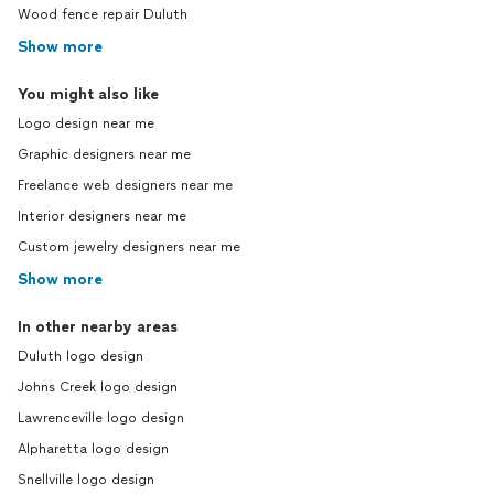
Wood fence repair Duluth
Show more
You might also like
Logo design near me
Graphic designers near me
Freelance web designers near me
Interior designers near me
Custom jewelry designers near me
Show more
In other nearby areas
Duluth logo design
Johns Creek logo design
Lawrenceville logo design
Alpharetta logo design
Snellville logo design