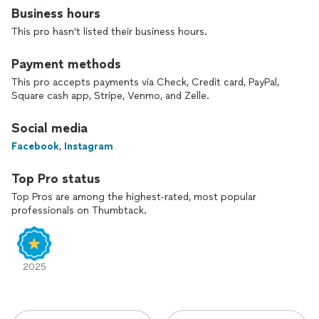
Business hours
This pro hasn't listed their business hours.
Payment methods
This pro accepts payments via Check, Credit card, PayPal,
Square cash app, Stripe, Venmo, and Zelle.
Social media
Facebook
,
Instagram
Top Pro status
Top Pros are among the highest-rated, most popular
professionals on Thumbtack.
2025