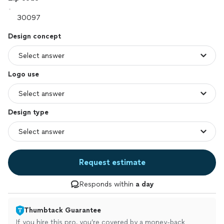
Design concept
Logo use
Design type
Request estimate
Responds within
a day
Thumbtack Guarantee
If you hire this pro, you’re covered by a money-back