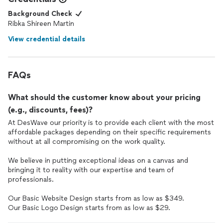
Background Check
Ribka Shireen Martin
View credential details
FAQs
What should the customer know about your pricing
(e.g., discounts, fees)?
At DesWave our priority is to provide each client with the most
affordable packages depending on their specific requirements
without at all compromising on the work quality.
We believe in putting exceptional ideas on a canvas and
bringing it to reality with our expertise and team of
professionals.
Our Basic Website Design starts from as low as $349.
Our Basic Logo Design starts from as low as $29.