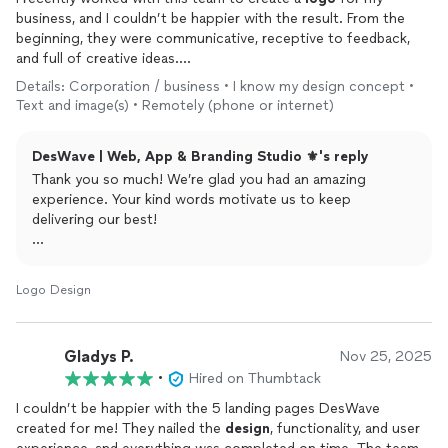
business, and I couldn’t be happier with the result. From the
beginning, they were communicative, receptive to feedback,
and full of creative ideas.
Details: Corporation / business • I know my design concept •
The final
design
perfectly captured the essence of my brand —
Text and image(s) • Remotely (phone or internet)
it’s clean, professional, and memorable. What impressed me
most was their attention to detail and how they provided
DesWave | Web, App & Branding Studio ⚜️'s reply
multiple variations to suit different uses (social media, print,
etc.).
Thank you so much! We’re glad you had an amazing
experience. Your kind words motivate us to keep
Overall, a great experience and I’d highly recommend these
delivering our best!
guys to anyone looking for high-quality
logo
design
. I’ll
definitely be coming back for future
design
needs!
Regards,
DesWave.
Logo Design
Gladys P.
Nov 25, 2025
•
Hired on Thumbtack
I couldn’t be happier with the 5 landing pages DesWave
created for me! They nailed the
design
, functionality, and user