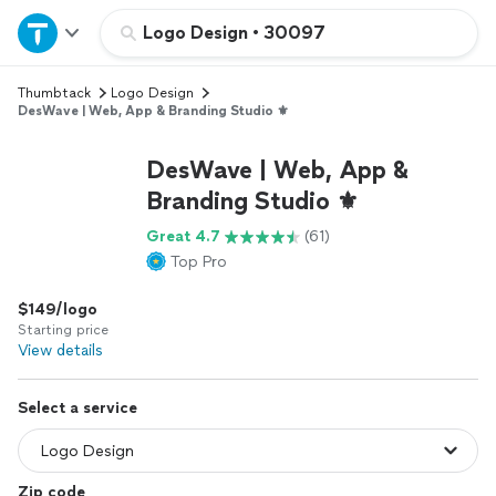
Home
Logo Design
•
30097
Thumbtack
Logo Design
Explore Services
DesWave | Web, App & Branding Studio ⚜️
Join as a pro
DesWave | Web, App &
Branding Studio ⚜️
Sign up
Great 4.7
(61)
Top Pro
Log in
$149/logo
Starting price
View details
Select a service
Zip code