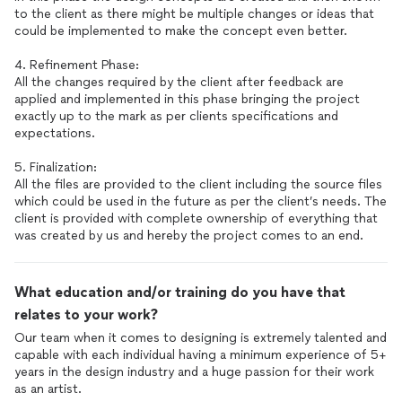
to the client as there might be multiple changes or ideas that
could be implemented to make the concept even better.
4. Refinement Phase:
All the changes required by the client after feedback are
applied and implemented in this phase bringing the project
exactly up to the mark as per clients specifications and
expectations.
5. Finalization:
All the files are provided to the client including the source files
which could be used in the future as per the client’s needs. The
client is provided with complete ownership of everything that
was created by us and hereby the project comes to an end.
What education and/or training do you have that
relates to your work?
Our team when it comes to designing is extremely talented and
capable with each individual having a minimum experience of 5+
years in the design industry and a huge passion for their work
as an artist.