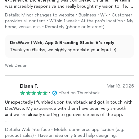
experience, and everything was completed on time. The team
was incredibly responsive and really brought my vision to life.
Details: Minor changes to website • Business • Wix • Customer
Highly recommend them for any web project
provides all content • Within 1 week • At the pro’s location • My
home, venue, etc. • Remotely (phone or internet)
DesWave | Web, App & Branding Studio ⚜️'s reply
Thank you Gladys, we highly appreciate your input. :)
Web Design
Diann F.
Mar 18, 2026
•
Hired on Thumbtack
Unexpectedly I fumbled upon thumbtack and got in touch with
DesWave. My experience with them have been very smooth
and we are already starting to go over screens of the app.
Boris was a pleasure to work with, he communicated everything
Details: Web interface • Mobile commerce application (e.g.
in detail and made me feel at ease to actually step up and get
product sales) • Have an idea only (need help designing,