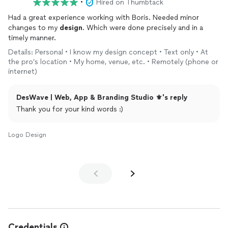
•
Hired on Thumbtack
Had a great experience working with Boris. Needed minor
changes to my
design
. Which were done precisely and in a
timely manner.
Details: Personal • I know my design concept • Text only • At
the pro’s location • My home, venue, etc. • Remotely (phone or
internet)
DesWave | Web, App & Branding Studio ⚜️'s reply
Thank you for your kind words :)
Logo Design
Credentials