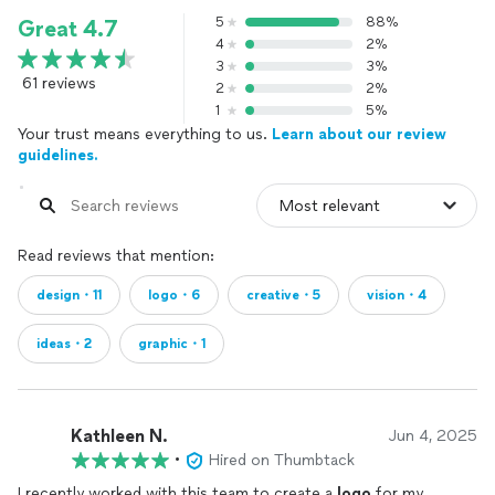
5
88%
Great 4.7
4
2%
3
3%
61 reviews
2
2%
1
5%
Your trust means everything to us.
Learn about our review
guidelines.
Read reviews that mention:
design・11
logo・6
creative・5
vision・4
ideas・2
graphic・1
Kathleen N.
Jun 4, 2025
•
Hired on Thumbtack
I recently worked with this team to create a
logo
for my