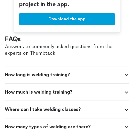
project in the app.
Download the app
FAQs
Answers to commonly asked questions from the
experts on Thumbtack.
How long is welding training?
How much is welding training?
Where can I take welding classes?
How many types of welding are there?