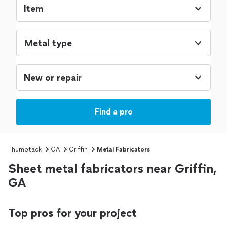
Metal type
Find a pro
Thumbtack
GA
Griffin
Metal Fabricators
Sheet metal fabricators near Griffin,
GA
Top pros for your project