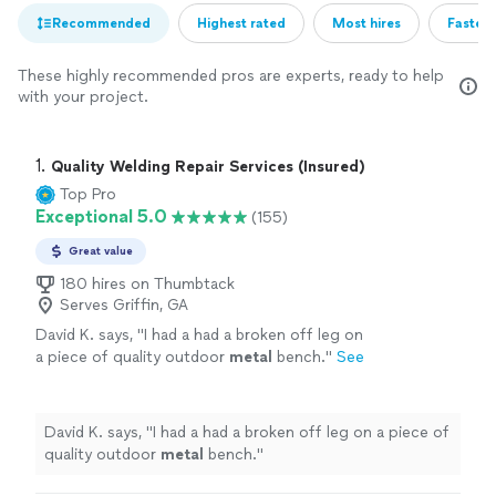
Recommended
Highest rated
Most hires
Fastest
These highly recommended pros are experts, ready to help
with your project.
1. 
Quality Welding Repair Services (Insured)
Top Pro
Exceptional 5.0
(155)
Great value
180 hires on Thumbtack
Serves Griffin, GA
David K. says, "
I had a had a broken off leg on
a piece of quality outdoor
metal
bench.
"
See
more
David K. says, "
I had a had a broken off leg on a piece of
quality outdoor
metal
bench.
"