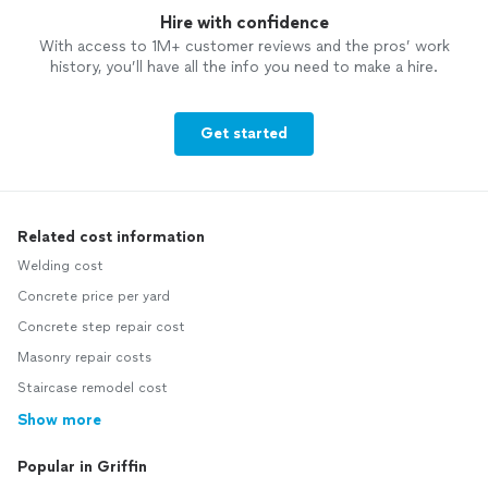
Hire with confidence
With access to 1M+ customer reviews and the pros’ work
history, you’ll have all the info you need to make a hire.
Get started
Related cost information
Welding cost
Concrete price per yard
Concrete step repair cost
Masonry repair costs
Staircase remodel cost
Show more
Popular in Griffin