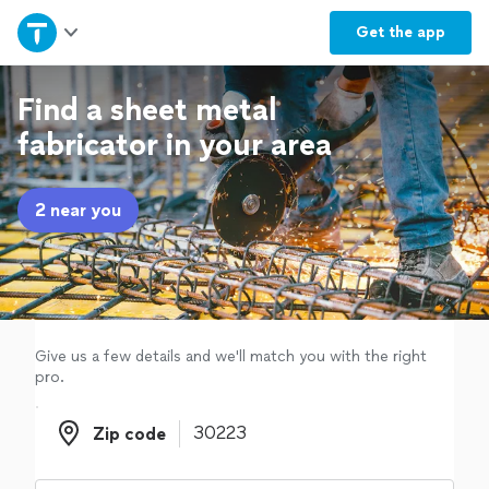
Home
Get the
app
Explore Services
Find a sheet metal
fabricator in your area
Join as a pro
2 near you
Sign up
Log in
Give us a few details and we'll match you with the right
pro.
Zip code
Zip code