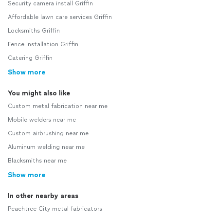
Security camera install Griffin
Affordable lawn care services Griffin
Locksmiths Griffin
Fence installation Griffin
Catering Griffin
Show more
You might also like
Custom metal fabrication near me
Mobile welders near me
Custom airbrushing near me
Aluminum welding near me
Blacksmiths near me
Show more
In other nearby areas
Peachtree City metal fabricators