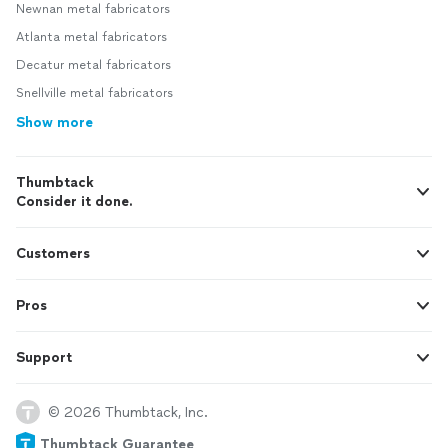
Newnan metal fabricators
Atlanta metal fabricators
Decatur metal fabricators
Snellville metal fabricators
Show more
Thumbtack
Consider it done.
Customers
Pros
Support
© 2026 Thumbtack, Inc.
Thumbtack Guarantee