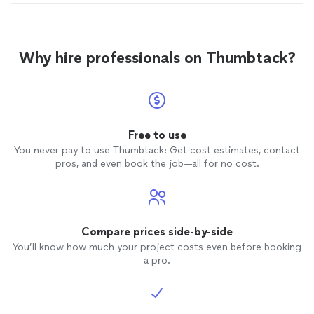
Why hire professionals on Thumbtack?
Free to use
You never pay to use Thumbtack: Get cost estimates, contact
pros, and even book the job—all for no cost.
Compare prices side-by-side
You’ll know how much your project costs even before booking
a pro.