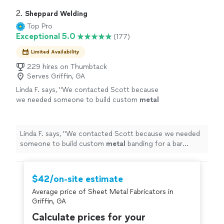
2. 
Sheppard Welding
Top Pro
Exceptional 5.0
(177)
Limited Availability
229 hires on Thumbtack
Serves Griffin, GA
Linda F. says, "
We contacted Scott because
we needed someone to build custom
metal
banding for a bar countertop and base.
"
See
more
Linda F. says, "
We contacted Scott because we needed
someone to build custom
metal
banding for a bar
countertop and base.
"
$42/on-site estimate
Average price of Sheet Metal Fabricators in
Griffin, GA
Calculate prices for your