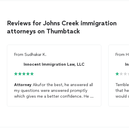
Reviews for Johns Creek immigration
attorneys on Thumbtack
From
Sudhakar K.
From
H
Innocent Immigration Law, LLC
I
Attorney
Akufor the best, he answered all
Terribl
my questions were answered promptly
that h
which gives me a better confidence. He is
would d
very helpful. I would definitely recommend
get an
giving him a call to whatever
immigration
natural
related questions you have.
right a
advice,
desper