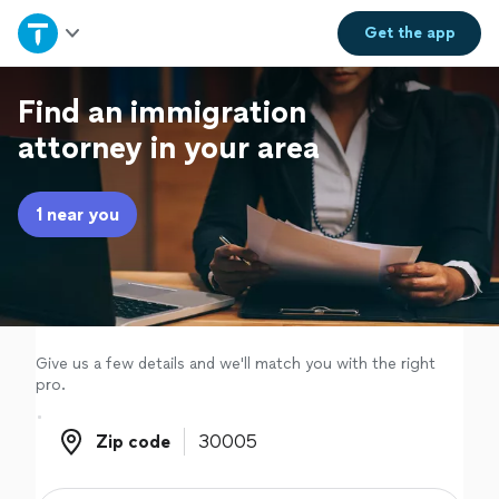
Home
Get the
app
Explore Services
Find an immigration
attorney in your area
Join as a pro
1 near you
Sign up
Log in
Give us a few details and we'll match you with the right
pro.
Zip code
Zip code