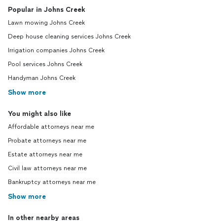
Popular in Johns Creek
Lawn mowing Johns Creek
Deep house cleaning services Johns Creek
Irrigation companies Johns Creek
Pool services Johns Creek
Handyman Johns Creek
Show more
You might also like
Affordable attorneys near me
Probate attorneys near me
Estate attorneys near me
Civil law attorneys near me
Bankruptcy attorneys near me
Show more
In other nearby areas