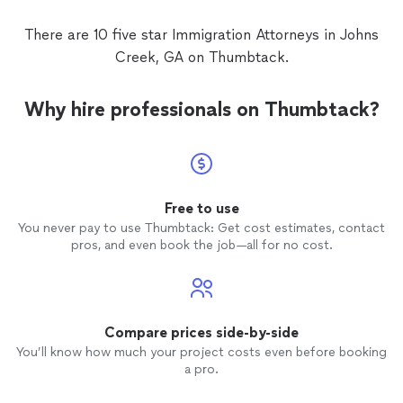
whatev
dont r
There are 10 five star Immigration Attorneys in Johns
Creek, GA on Thumbtack.
Why hire professionals on Thumbtack?
Free to use
You never pay to use Thumbtack: Get cost estimates, contact
pros, and even book the job—all for no cost.
Compare prices side-by-side
You’ll know how much your project costs even before booking
a pro.