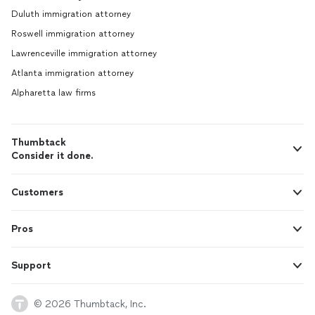
Duluth immigration attorney
Roswell immigration attorney
Lawrenceville immigration attorney
Atlanta immigration attorney
Alpharetta law firms
Thumbtack
Consider it done.
Customers
Pros
Support
© 2026 Thumbtack, Inc.