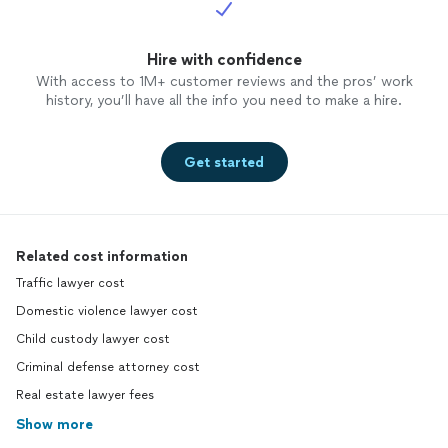
Hire with confidence
With access to 1M+ customer reviews and the pros’ work
history, you’ll have all the info you need to make a hire.
Get started
Related cost information
Traffic lawyer cost
Domestic violence lawyer cost
Child custody lawyer cost
Criminal defense attorney cost
Real estate lawyer fees
Show more