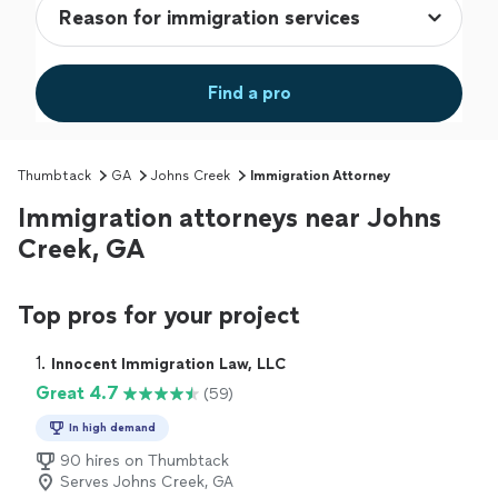
Find a pro
Thumbtack
GA
Johns Creek
Immigration Attorney
Immigration attorneys near Johns
Creek, GA
Top pros for your project
1. 
Innocent Immigration Law, LLC
Great 4.7
(59)
In high demand
90 hires on Thumbtack
Serves Johns Creek, GA