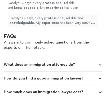
Carolyn G. says, "
Very
professional
, reliable
and
knowledgeable
. My
experience
has been
very positive. Thank you Mrs. G
"
See more
Carolyn G. says, "
Very
professional
, reliable and
knowledgeable
. My
experience
has been very positive.
Thank you Mrs. G
"
FAQs
Answers to commonly asked questions from the
experts on Thumbtack.
What does an immigration attorney do?
How do you find a good immigration lawyer?
How much does an immigration lawyer cost?