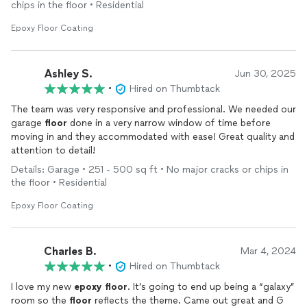
chips in the floor • Residential
Epoxy Floor Coating
Ashley S.
Jun 30, 2025
•
Hired on Thumbtack
The team was very responsive and professional. We needed our
garage
floor
done in a very narrow window of time before
moving in and they accommodated with ease! Great quality and
attention to detail!
Details: Garage • 251 - 500 sq ft • No major cracks or chips in
the floor • Residential
Epoxy Floor Coating
Charles B.
Mar 4, 2024
•
Hired on Thumbtack
I love my new
epoxy
floor
. It’s going to end up being a “galaxy”
room so the
floor
reflects the theme. Came out great and G