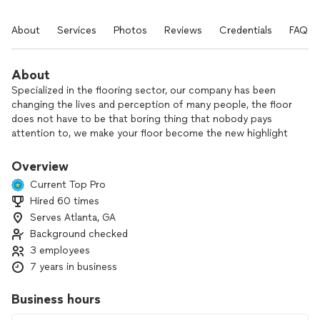
About
Services
Photos
Reviews
Credentials
FAQs
About
Specialized in the flooring sector, our company has been
changing the lives and perception of many people, the floor
does not have to be that boring thing that nobody pays
attention to, we make your floor become the new highlight
in your environment.
We are devoted to high standards of client care and will
Overview
exceed your expectation of quality product flooring,
Current Top Pro
expertise, delivery and installation as we aim to provide an
Hired 60 times
excellent customer service experience.
Serves Atlanta, GA
With values always prioritizing honesty, trust, and
transparency, our vision for the future is to be the number
Background checked
one company when it comes to innovative floors and super
3 employees
satisfied customers.
7 years in business
Business hours