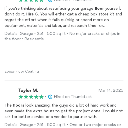
- The cleanup of the flakes could have been better. There were
If you're thinking about resurfacing your garage
floor
yourself,
a lot of them on my driveway.
don't do it. Hire G. You will either get a cheap box store kit and
regret the effort when it fails quickly, or spend more on
equipment, materials and labor, and research time for
something these guys can do in 1 day for the same or less
Details: Garage • 251 - 500 sq ft • No major cracks or chips in
money. They know theyre stuff. It's a beautiful upgrade you
the floor • Residential
won't regret. Thanks fellas! Before and after to punctuate.
Epoxy Floor Coating
Taylor M.
Mar 14, 2025
•
Hired on Thumbtack
The
floors
look amazing, the guys did a lot of hard work and
even made the extra hours to get the project done. I could not
ask for better service or a vendor to partner with.
Details: Garage • 251 - 500 sq ft • One or two major cracks or