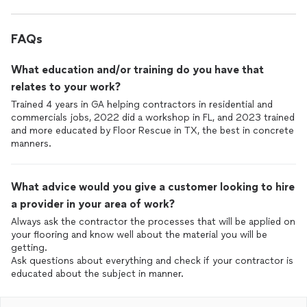
FAQs
What education and/or training do you have that
relates to your work?
Trained 4 years in GA helping contractors in residential and
commercials jobs, 2022 did a workshop in FL, and 2023 trained
and more educated by Floor Rescue in TX, the best in concrete
manners.
What advice would you give a customer looking to hire
a provider in your area of work?
Always ask the contractor the processes that will be applied on
your flooring and know well about the material you will be
getting.
Ask questions about everything and check if your contractor is
educated about the subject in manner.