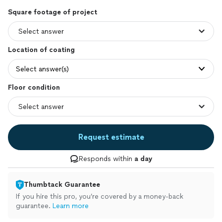
Square footage of project
Location of coating
Select answer(s)
Floor condition
Request estimate
Responds within
a day
Thumbtack Guarantee
If you hire this pro, you’re covered by a money-back
guarantee.
Learn more