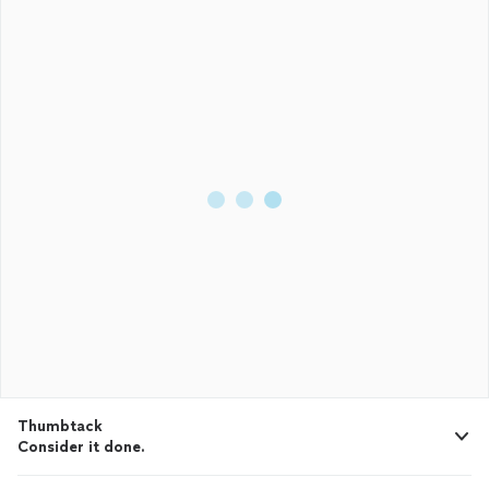
Thumbtack
Consider it done.