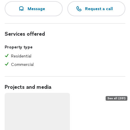
Message
Request a call
Services offered
Property type
Residential
Commercial
Projects and media
See all (261)