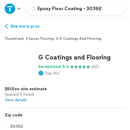
Home
Epoxy Floor Coating
•
30392
Explore Services
See more pros
Thumbtack
Epoxy Flooring
G Coatings And Flooring
Join as a pro
G Coatings and Flooring
Sign up
Exceptional 5.0
(42)
Top Pro
Log in
$50/on-site estimate
(waived if hired)
View details
Zip code