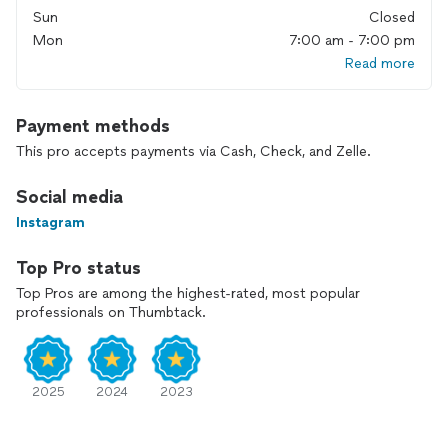
Sun
Closed
Mon
7:00 am - 7:00 pm
Read more
Payment methods
This pro accepts payments via Cash, Check, and Zelle.
Social media
Instagram
Top Pro status
Top Pros are among the highest-rated, most popular
professionals on Thumbtack.
2025
2024
2023