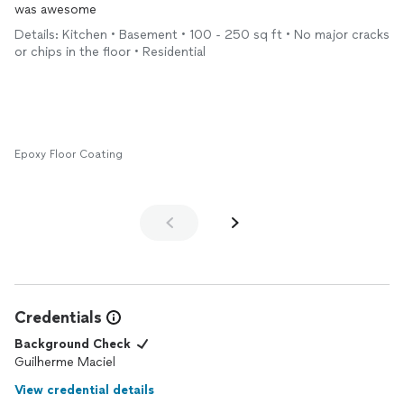
was awesome
Details: Kitchen • Basement • 100 - 250 sq ft • No major cracks
or chips in the floor • Residential
Epoxy Floor Coating
Credentials
Background Check
Guilherme Maciel
View credential details