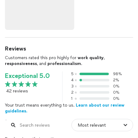
Reviews
Customers rated this pro highly for
work quality
,
responsiveness
, and
professionalism
.
5
98%
Exceptional 5.0
4
2%
3
0%
42 reviews
2
0%
1
0%
Your trust means everything to us.
Learn about our review
guidelines.