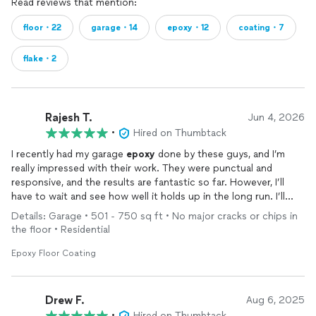
Read reviews that mention:
floor・22
garage・14
epoxy・12
coating・7
flake・2
Rajesh T.
Jun 4, 2026
•
Hired on Thumbtack
I recently had my garage
epoxy
done by these guys, and I’m
really impressed with their work. They were punctual and
responsive, and the results are fantastic so far. However, I’ll
have to wait and see how well it holds up in the long run. I’ll
definitely leave another review later.
Details: Garage • 501 - 750 sq ft • No major cracks or chips in
the floor • Residential
Pros:
- Prompt response
Epoxy Floor Coating
- Great work
- Reasonably priced
Drew F.
Aug 6, 2025
Cons:
•
Hired on Thumbtack