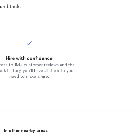
Thumbtack.
Hire with confidence
cess to 1M+ customer reviews and the
rk history, you’ll have all the info you
need to make a hire.
In other nearby areas