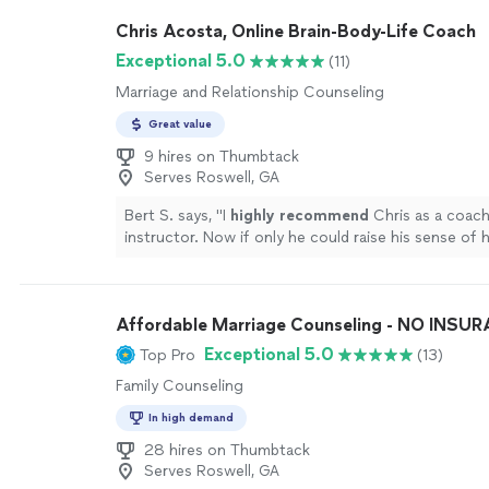
which is a thoughtful self-reflection tool that hel
Chris Acosta, Online Brain-Body-Life Coach
you make decisions, where your strengths naturall
where friction can arise. I look forward to speakin
Exceptional 5.0
(11)
in the future. Would absolutely recommend!"
See 
Marriage and Relationship Counseling
Great value
9 hires on Thumbtack
Serves Roswell, GA
Bert S. says, "
I
highly recommend
Chris as a coac
instructor. Now if only he could raise his sense of
level...............
"
See more
Affordable Marriage Counseling - NO INSU
Exceptional 5.0
Top Pro
(13)
Family Counseling
In high demand
28 hires on Thumbtack
Serves Roswell, GA