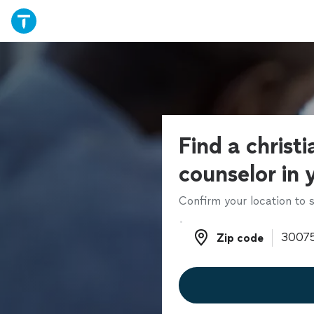
Find a christ
counselor in 
Confirm your location to s
Zip code
Zip code