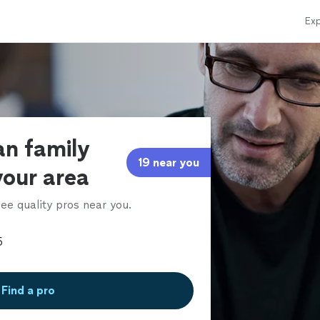
Exp
ian family
19 near you
your area
ee quality pros near you.
Find a pro