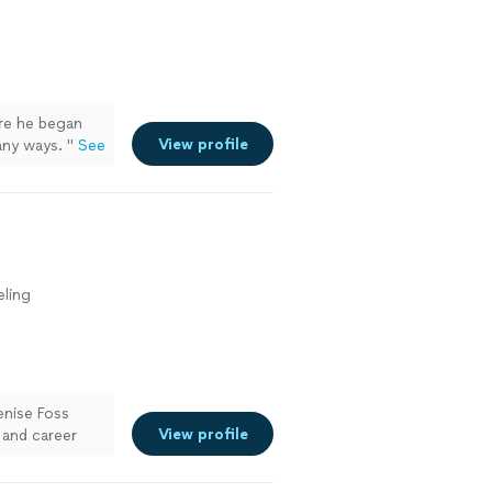
healer
e more
re he began
View profile
many ways.
"
See
eling
enise Foss
View profile
 and career
would look like
es assessment,