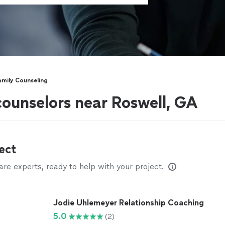
amily Counseling
counselors near Roswell, GA
ect
e experts, ready to help with your project.
Jodie Uhlemeyer Relationship Coaching
5.0
(2)