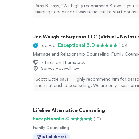
Amy B. says, "We highly recommend Steve if you ar
marriage counselor. I was reluctant to start couns
it was time to learn how to improve communication 
couple. It was the BEST decision to start working 
has improved our communication skills and reminde
Jon Waugh Enterprises LLC (Virtual - No Insu
appreciate each other for who we are. Thank you, 
more
Exceptional 5.0
Top Pro
(104)
Marriage and Relationship Counseling, Family Couns
7 hires on Thumbtack
Serves Roswell, GA
Scott Little says, "Highly recommend him for pers
and relationship counseling. We are only 1 session 
already made significant steps towards our issues 
unbiased and understanding for every bit of the se
answered on late night calls and is overall just a p
Lifeline Alternative Counseling
trust and truly looks out for the best interest of hi
and issues."
See more
Exceptional 5.0
(10)
Family Counseling
In high demand