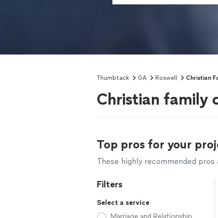
Thumbtack
GA
Roswell
Christian F
Christian family 
Top pros for your proj
These highly recommended pros ar
Filters
Select a service
Marriage and Relationship