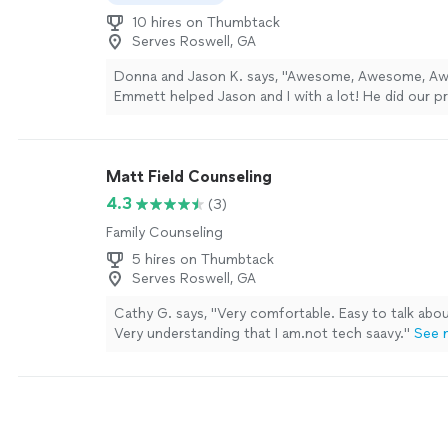
10 hires on Thumbtack
Serves Roswell, GA
Donna and Jason K. says, "Awesome, Awesome, Aw
Emmett helped Jason and I with a lot! He did our p
counseling and helped us to write our vows which 
struggling to complete. He then officiated our we
did a remarkable job! Wow! It was so beautiful with 
Matt Field Counseling
Everyone loved him!"
See more
4.3
(3)
Family Counseling
5 hires on Thumbtack
Serves Roswell, GA
Cathy G. says, "Very comfortable. Easy to talk abo
Very understanding that I am.not tech saavy."
See 