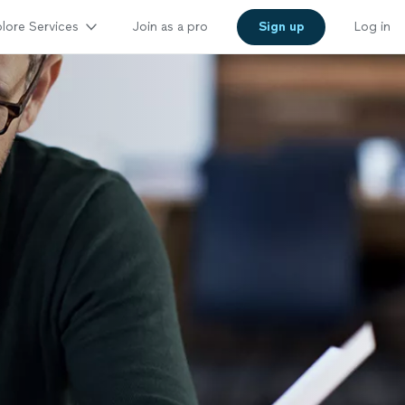
lore Services
Join as a pro
Sign up
Log in