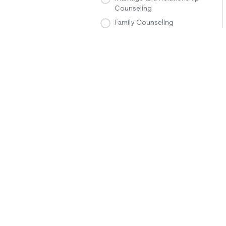
Counseling
Family Counseling