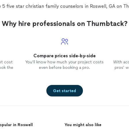
 5 five star christian family counselors in Roswell, GA on 
Why hire professionals on Thumbtack?
Compare prices side-by-side
et cost
You’ll know how much your project costs
With ac
ook the
even before booking a pro.
pros’ wo
Get started
opular in Roswell
You might also like