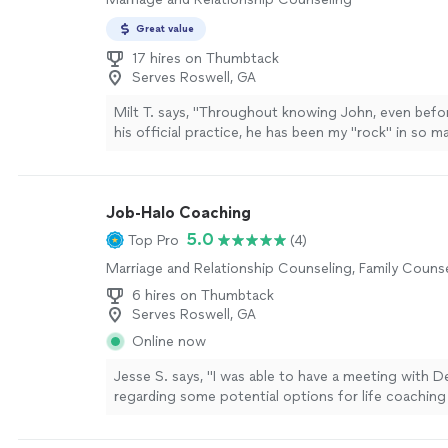
the beautiful person she is; she takes her role as a 
seriously, and carries it with warmth and grace."
Se
Great value
17 hires on Thumbtack
Serves Roswell, GA
Milt T. says, "
Throughout knowing John, even befo
his official practice, he has been my "rock" in so 
more
Job-Halo Coaching
5.0
Top Pro
(4)
Marriage and Relationship Counseling, Family Couns
6 hires on Thumbtack
Serves Roswell, GA
Online now
Jesse S. says, "I was able to have a meeting with D
regarding some potential options for life coaching
growth. We discussed at length what the program 
and she also provided me with Ray Dalio’s Principl