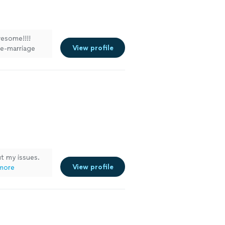
esome!!!!
View profile
re-marriage
we were really
dding and just
a mix of fun.
ut my issues.
View profile
more