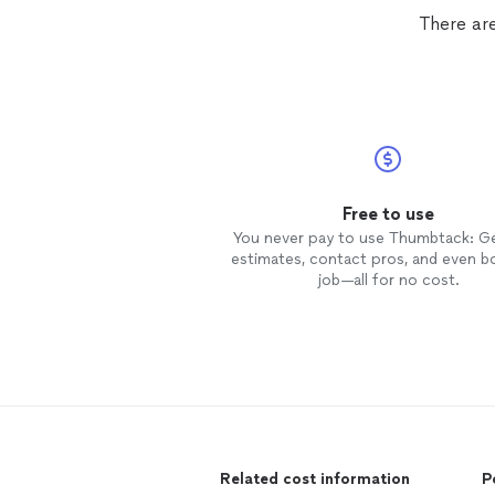
There are
Free to use
You never pay to use Thumbtack: G
estimates, contact pros, and even b
job—all for no cost.
Related cost information
P