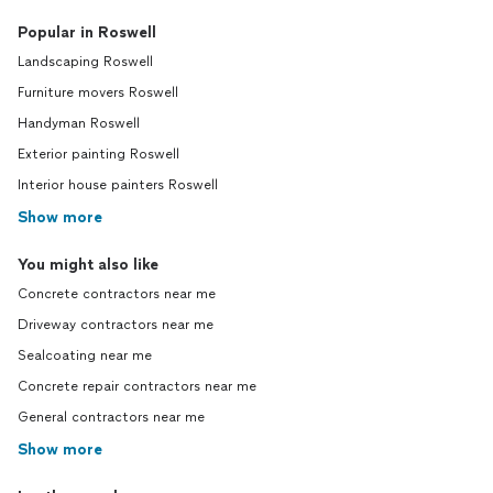
Popular in Roswell
Landscaping Roswell
Furniture movers Roswell
Handyman Roswell
Exterior painting Roswell
Interior house painters Roswell
Show more
You might also like
Concrete contractors near me
Driveway contractors near me
Sealcoating near me
Concrete repair contractors near me
General contractors near me
Show more