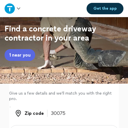
Home
Get the
app
Explore Services
Find a concrete driveway
contractor in your area
Join as a pro
1 near you
Sign up
Log in
Give us a few details and we'll match you with the right
pro.
Zip code
Zip code