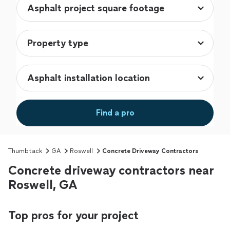
Find a pro
Thumbtack
GA
Roswell
Concrete Driveway Contractors
Concrete driveway contractors near
Roswell, GA
Top pros for your project