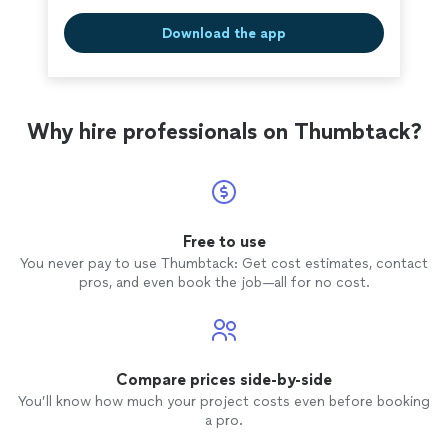
Download the app
Why hire professionals on Thumbtack?
Free to use
You never pay to use Thumbtack: Get cost estimates, contact
pros, and even book the job—all for no cost.
Compare prices side-by-side
You’ll know how much your project costs even before booking
a pro.