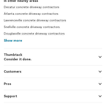
In other nearby areas
Decatur concrete driveway contractors
Atlanta concrete driveway contractors
Lawrenceville concrete driveway contractors
Snellville concrete driveway contractors
Douglasville concrete driveway contractors
Show more
Thumbtack
Consider it done.
Customers
Pros
Support