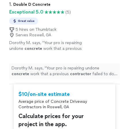
1. 
Double D Concrete
Exceptional 5.0
(5)
Great value
5 hires on Thumbtack
Serves Roswell, GA
Dorothy M. says, "
Your pro is repairing
undone
concrete
work that a previous
contractor
failed to do professionally.
"
See
more
Dorothy M. says, "
Your pro is repairing undone
concrete
work that a previous
contractor
failed to do
professionally.
"
$10/on-site estimate
Average price of Concrete Driveway
Contractors in Roswell, GA
Calculate prices for your
project in the app.