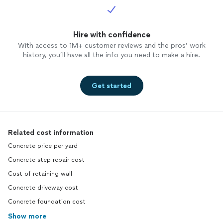
Hire with confidence
With access to 1M+ customer reviews and the pros’ work
history, you’ll have all the info you need to make a hire.
Get started
Related cost information
Concrete price per yard
Concrete step repair cost
Cost of retaining wall
Concrete driveway cost
Concrete foundation cost
Show more