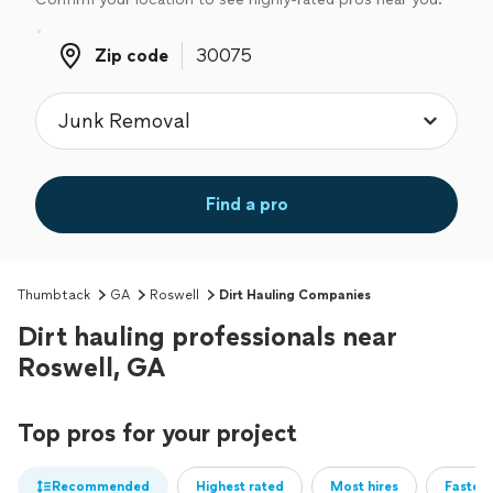
Zip code
Zip code
Find a pro
Thumbtack
GA
Roswell
Dirt Hauling Companies
Dirt hauling professionals near
Roswell, GA
Top pros for your project
Recommended
Highest rated
Most hires
Fastest