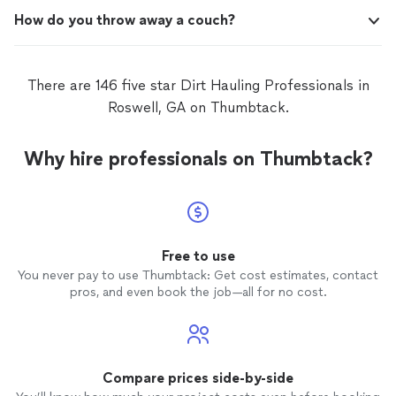
How do you throw away a couch?
There are 146 five star Dirt Hauling Professionals in
Roswell, GA on Thumbtack.
Why hire professionals on Thumbtack?
Free to use
You never pay to use Thumbtack: Get cost estimates, contact
pros, and even book the job—all for no cost.
Compare prices side-by-side