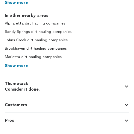
Show more
In other nearby areas
Alpharetta dirt hauling companies
Sandy Springs dirt hauling companies
Johns Creek dirt hauling companies
Brookhaven dirt hauling companies
Marietta dirt hauling companies
Show more
Thumbtack
Consider it done.
Customers
Pros