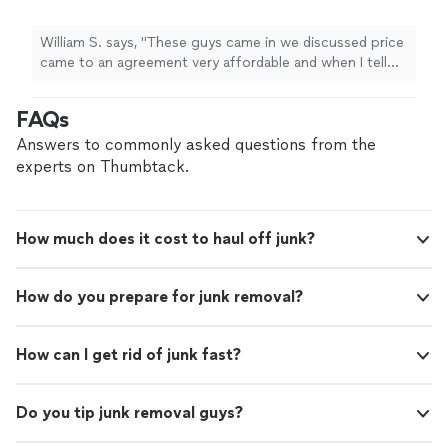
William S. says, "These guys came in we discussed price
came to an agreement very affordable and when I tell
you these guys work fast, they work fast. I was very
impressed. I will be calling them again and I recommend
FAQs
them to anyone."
Answers to commonly asked questions from the
experts on Thumbtack.
How much does it cost to haul off junk?
How do you prepare for junk removal?
How can I get rid of junk fast?
Do you tip junk removal guys?