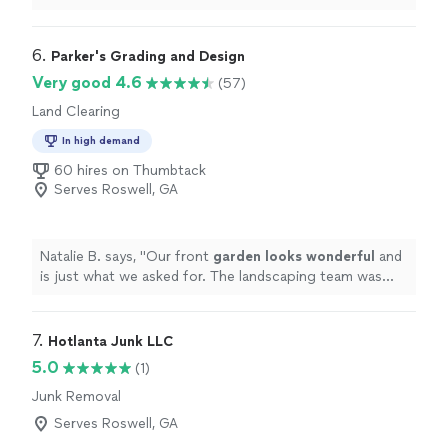
thankful! Over the past several years underbush and
small trees had taken over an area of our backyard
making it unusable and ultimately a big eyesore for my
6. 
Parker's Grading and Design
husband and I. All Marine not only cleared it quickly, but
Very good 4.6
(57)
also converted the brush into nutrient mulch, which
Land Clearing
looks amazing. We're now excited to have friends and
family over and start getting more use out of our
In high demand
backyard heading into the holidays!"
60 hires on Thumbtack
Serves Roswell, GA
Natalie B. says, "
Our front
garden looks wonderful
and
is just what we asked for. The landscaping team was
incredibly hardworking, meticulous and polite!
"
7. 
Hotlanta Junk LLC
5.0
(1)
Junk Removal
Serves Roswell, GA