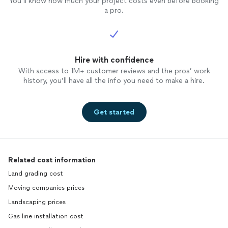
You’ll know how much your project costs even before booking
a pro.
Hire with confidence
With access to 1M+ customer reviews and the pros’ work
history, you’ll have all the info you need to make a hire.
Get started
Related cost information
Land grading cost
Moving companies prices
Landscaping prices
Gas line installation cost