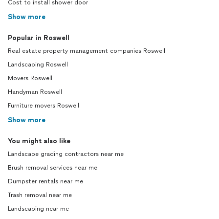
Cost to install shower door
Show more
Popular in Roswell
Real estate property management companies Roswell
Landscaping Roswell
Movers Roswell
Handyman Roswell
Furniture movers Roswell
Show more
You might also like
Landscape grading contractors near me
Brush removal services near me
Dumpster rentals near me
Trash removal near me
Landscaping near me