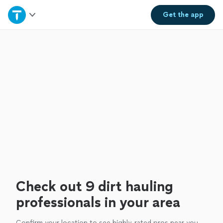
Home
Get the
app
Explore Services
Join as a pro
Sign up
Log in
Check out 9 dirt hauling
professionals in your area
Confirm your location to see highly-rated pros near you.