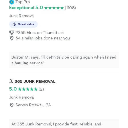
Top Pro
Exceptional 5.0
(1108)
Junk Removal
Great value
2355 hires on Thumbtack
54 similar jobs done near you
Buster M. says, "
ill definitely be calling again when I need
a
hauling
service
"
3. 
365 JUNK REMOVAL
5.0
(2)
Junk Removal
Serves Roswell, GA
At 365 Junk Removal, I provide fast, reliable, and