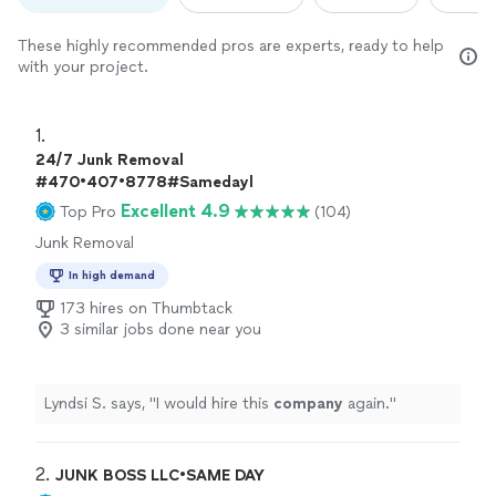
These highly recommended pros are experts, ready to help
with your project.
1. 
24/7 Junk Removal
#470•407•8778#Samedayl
Excellent 4.9
Top Pro
(104)
Junk Removal
In high demand
173 hires on Thumbtack
3 similar jobs done near you
Lyndsi S. says, "
I would hire this
company
again.
"
2. 
JUNK BOSS LLC•SAME DAY