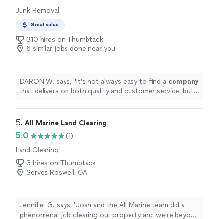
Junk Removal
Great value
310 hires on Thumbtack
6 similar jobs done near you
DARON W. says, "
It’s not always easy to find a
company
that delivers on both quality and customer service, but
they exceeded our expectations.
"
5. 
All Marine Land Clearing
5.0
(1)
Land Clearing
3 hires on Thumbtack
Serves Roswell, GA
Jennifer G. says, "Josh and the All Marine team did a
phenomenal job clearing our property and we're beyond