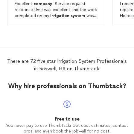
Excellent
company
! Service request
I recen
response time was excellent and the work
repair
completed on my
irrigation
system
was
He res
also excellent!
immedi
He che
some a
issue t
defini
reliabl
There are 72 five star Irrigation System Professionals
in Roswell, GA on Thumbtack.
Why hire professionals on Thumbtack?
Free to use
You never pay to use Thumbtack: Get cost estimates, contact
pros, and even book the job—all for no cost.