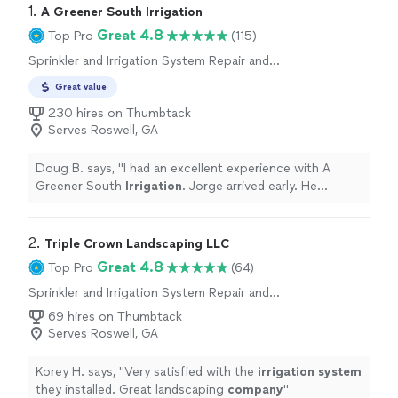
1. 
A Greener South Irrigation
Great 4.8
Top Pro
(115)
Sprinkler and Irrigation System Repair and
Maintenance
Great value
230 hires on Thumbtack
Serves Roswell, GA
Doug B. says, "
I had an excellent experience with A
Greener South
Irrigation
. Jorge arrived early. He
replaced 3 sprinkler heads and re-aimed the others in
the zone.
"
2. 
Triple Crown Landscaping LLC
Great 4.8
Top Pro
(64)
Sprinkler and Irrigation System Repair and
Maintenance, Sprinkler and Irrigation System
69 hires on Thumbtack
Installation
Serves Roswell, GA
Korey H. says, "
Very satisfied with the
irrigation
system
they installed. Great landscaping
company
"