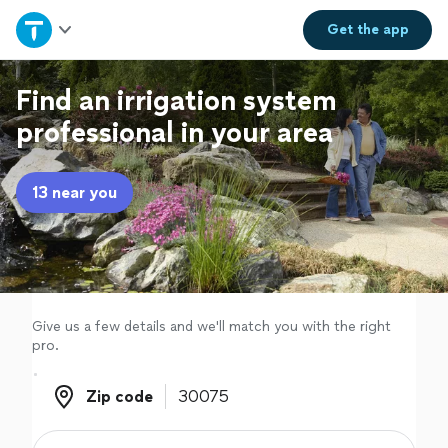
Home
Get the
app
Explore Services
Find an irrigation system
professional in your area
Join as a pro
13 near you
Sign up
Log in
Give us a few details and we'll match you with the right
pro.
Zip code
Zip code