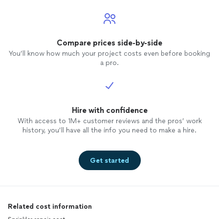
Compare prices side-by-side
You’ll know how much your project costs even before booking
a pro.
Hire with confidence
With access to 1M+ customer reviews and the pros’ work
history, you’ll have all the info you need to make a hire.
Get started
Related cost information