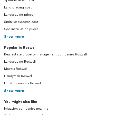
Sprinkler repair cost
Land grading cost
Landscaping prices
Sprinkler systems cost
Sod installation prices
Show more
Popular in Roswell
Real estate property management companies Roswell
Landscaping Roswell
Movers Roswell
Handyman Roswell
Furniture movers Roswell
Show more
You might also like
Irrigation companies near me