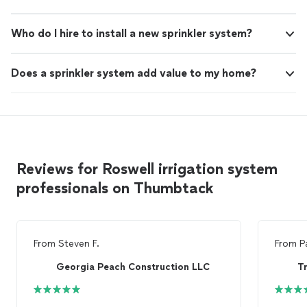
Who do I hire to install a new sprinkler system?
Does a sprinkler system add value to my home?
Reviews for Roswell irrigation system
professionals on Thumbtack
From
Steven F.
From
P
Georgia Peach Construction LLC
T