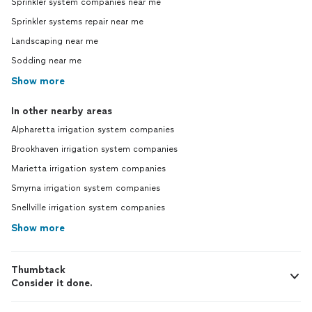
Sprinkler system companies near me
Sprinkler systems repair near me
Landscaping near me
Sodding near me
Show more
In other nearby areas
Alpharetta irrigation system companies
Brookhaven irrigation system companies
Marietta irrigation system companies
Smyrna irrigation system companies
Snellville irrigation system companies
Show more
Thumbtack
Consider it done.