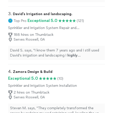
3. 
David’s Irrigation and landscaping.
Exceptional 5.0
Top Pro
(121)
Sprinkler and Irrigation System Repair and
Maintenance
188 hires on Thumbtack
Serves Roswell, GA
David S. says, "
I know them 7 years ago and I still used
David’s irrigation and landscaping I
highly
recommended
, they did
excellent
job.
"
4. 
Zamora Design & Build
Exceptional 5.0
(10)
Sprinkler and Irrigation System Installation
2 hires on Thumbtack
Serves Roswell, GA
Stevan M. says, "
They completely transformed the