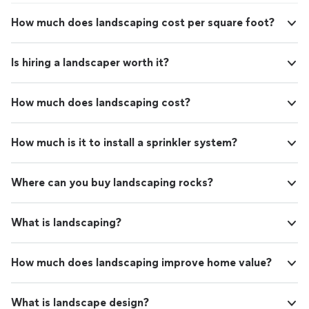
How much does landscaping cost per square foot?
Is hiring a landscaper worth it?
How much does landscaping cost?
How much is it to install a sprinkler system?
Where can you buy landscaping rocks?
What is landscaping?
How much does landscaping improve home value?
What is landscape design?