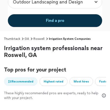
Find a pro
Thumbtack
GA
Roswell
Irrigation System Companies
Irrigation system professionals near
Roswell, GA
Top pros for your project
Recommended
Highest rated
Most hires
Fastest
These highly recommended pros are experts, ready to help
with your project.