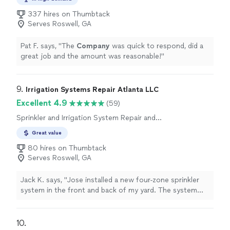
337 hires on Thumbtack
Serves Roswell, GA
Pat F. says, "
The
Company
was quick to respond, did a
great job and the amount was reasonable!
"
9. 
Irrigation Systems Repair Atlanta LLC
Excellent 4.9
(59)
Sprinkler and Irrigation System Repair and
Maintenance
Great value
80 hires on Thumbtack
Serves Roswell, GA
Jack K. says, "
Jose installed a new four-zone sprinkler
system in the front and back of my yard. The system
was designed well, and Jose worked
efficiently
to install
it. I would
hire
Jose again.
"
10. 