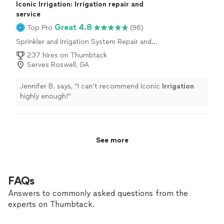
Iconic Irrigation: Irrigation repair and
service
Great 4.8
Top Pro
(96)
Sprinkler and Irrigation System Repair and
Maintenance
237 hires on Thumbtack
Serves Roswell, GA
Jennifer B. says, "
I can’t recommend Iconic
Irrigation
highly enough!
"
See more
FAQs
Answers to commonly asked questions from the
experts on Thumbtack.