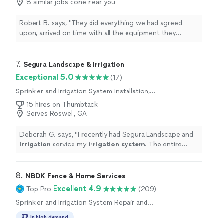
8 similar jobs done near you
Robert B. says, "
They did everything we had agreed
upon, arrived on time with all the equipment they
needed, and left our
home
with a
clean, neat
yard. We
are very pleased with everything they did.
"
7. 
Segura Landscape & Irrigation
Exceptional 5.0
(17)
Sprinkler and Irrigation System Installation,
Sprinkler and Irrigation System Repair and
15 hires on Thumbtack
Maintenance
Serves Roswell, GA
Deborah G. says, "
I recently had Segura Landscape and
Irrigation
service my
irrigation
system
. The entire
experience exceeded my expectations.
"
8. 
NBDK Fence & Home Services
Excellent 4.9
Top Pro
(209)
Sprinkler and Irrigation System Repair and
Maintenance
In high demand