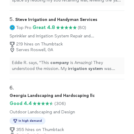
space by redoing my sod retaining wall, leveling the yard,
installing
irrigation
, and putting in a beautiful new
paver
"
5. 
Steve Irrigation and Handyman Services
Great 4.8
Top Pro
(80)
Sprinkler and Irrigation System Repair and
Maintenance
219 hires on Thumbtack
Serves Roswell, GA
Eddie R. says, "
This
company
is Amazing! They
understood the mission. My
irrigation
system
was
losing water by the minute.
"
6. 
Georgia Landscaping and Hardscaping llc
Good 4.4
(306)
Outdoor Landscaping and Design
In high demand
355 hires on Thumbtack