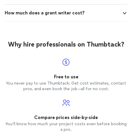
work, I highly recommend Roosevelt Writes.
Roosevelt Writes. They made what seemed like an
They made what seemed like an overwhelming
overwhelming task feel achievable and empowering.
How much does a grant writer cost?
task feel achievable and empowering. TeQuilla
TeQuilla H."
H."
See more
Why hire professionals on Thumbtack?
Free to use
You never pay to use Thumbtack: Get cost estimates, contact
pros, and even book the job—all for no cost.
Compare prices side-by-side
You’ll know how much your project costs even before booking
a pro.