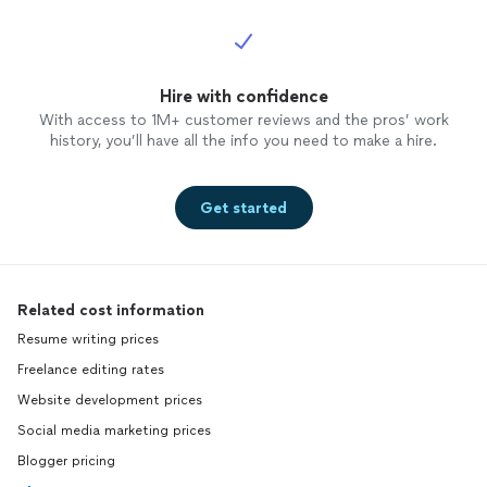
Hire with confidence
With access to 1M+ customer reviews and the pros’ work
history, you’ll have all the info you need to make a hire.
Get started
Related cost information
Resume writing prices
Freelance editing rates
Website development prices
Social media marketing prices
Blogger pricing