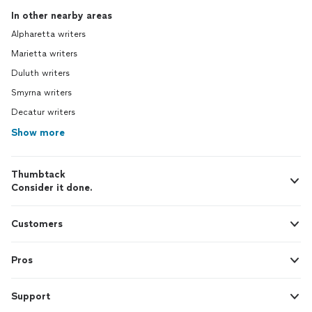
In other nearby areas
Alpharetta writers
Marietta writers
Duluth writers
Smyrna writers
Decatur writers
Show more
Thumbtack
Consider it done.
Customers
Pros
Support