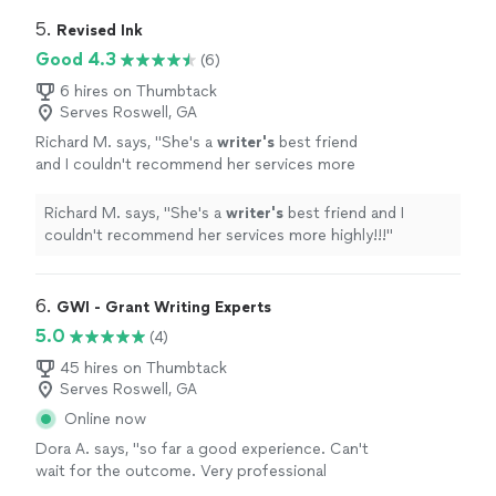
we liked how he provided a written summary after each
tutoring session and a plan for next steps."
5. 
Revised Ink
Good 4.3
(6)
6 hires on Thumbtack
Serves Roswell, GA
Richard M. says, "
She's a
writer's
best friend
and I couldn't recommend her services more
highly!!!
"
See more
Richard M. says, "
She's a
writer's
best friend and I
couldn't recommend her services more highly!!!
"
6. 
GWI - Grant Writing Experts
5.0
(4)
45 hires on Thumbtack
Serves Roswell, GA
Online now
Dora A. says, "so far a good experience. Can't
wait for the outcome. Very professional
company."
See more