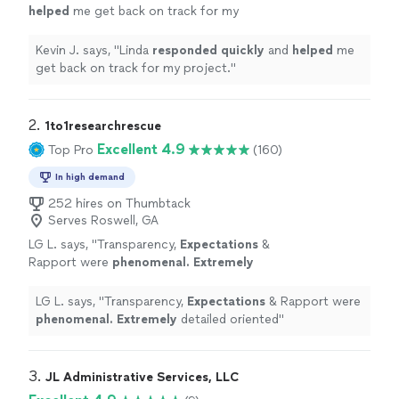
helped
me get back on track for my
project.
"
See more
Kevin J. says, "
Linda
responded quickly
and
helped
me
get back on track for my project.
"
2. 
1to1researchrescue
Excellent 4.9
Top Pro
(160)
In high demand
252 hires on Thumbtack
Serves Roswell, GA
LG L. says, "
Transparency,
Expectations
&
Rapport were
phenomenal. Extremely
detailed oriented
"
See more
LG L. says, "
Transparency,
Expectations
& Rapport were
phenomenal. Extremely
detailed oriented
"
3. 
JL Administrative Services, LLC