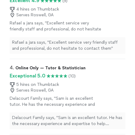
Excellent 4.9
(9)
4 hires on Thumbtack
Serves Roswell, GA
Rafael a jara says, "Excellent service very
friendly staff and professional, do not hesitate
to contact them"
See more
Rafael a jara says, "Excellent service very friendly staff
and professional, do not hesitate to contact them"
4. 
Online Only — Tutor & Statistician
Exceptional 5.0
(10)
5 hires on Thumbtack
Serves Roswell, GA
Delacourt Family says, "Sam is an excellent
tutor. He has the necessary experience and
expertise to help students improve their skills
and build confidence, and we liked how he
Delacourt Family says, "Sam is an excellent tutor. He has
provided a written summary after each
the necessary experience and expertise to help
tutoring session and a plan for next
students improve their skills and build confidence, and
steps."
See more