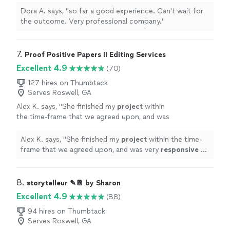
Dora A. says, "so far a good experience. Can't wait for
the outcome. Very professional company."
7. 
Proof Positive Papers II Editing Services
Excellent 4.9
(70)
127 hires on Thumbtack
Serves Roswell, GA
Alex K. says, "
She finished my
project
within
the time-frame that we agreed upon, and was
very
responsive
to
emails
. I couldn't be
happier with the service
"
See more
Alex K. says, "
She finished my
project
within the time-
frame that we agreed upon, and was very
responsive
to
emails
. I couldn't be happier with the service
"
8. 
storytelleur ✎📔 by Sharon
Excellent 4.9
(88)
94 hires on Thumbtack
Serves Roswell, GA