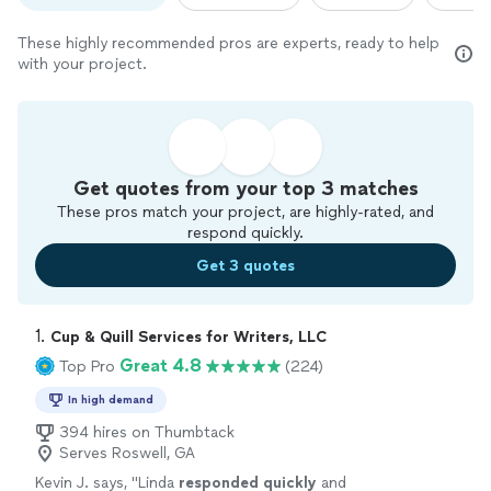
These highly recommended pros are experts, ready to help
with your project.
Get quotes from your top 3 matches
These pros match your project, are highly-rated, and
respond quickly.
Get 3 quotes
1. 
Cup & Quill Services for Writers, LLC
Great 4.8
Top Pro
(224)
In high demand
394 hires on Thumbtack
Serves Roswell, GA
Kevin J. says, "
Linda
responded quickly
and