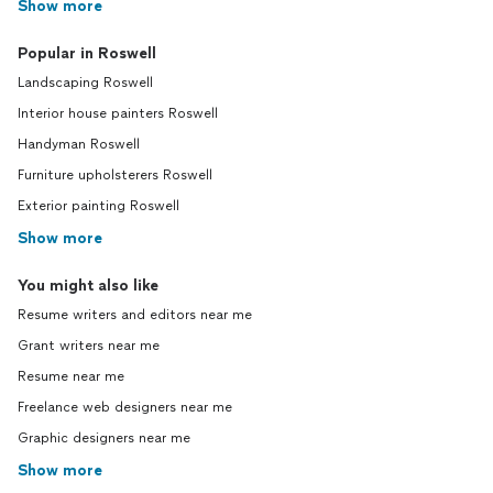
Show more
Popular in Roswell
Landscaping Roswell
Interior house painters Roswell
Handyman Roswell
Furniture upholsterers Roswell
Exterior painting Roswell
Show more
You might also like
Resume writers and editors near me
Grant writers near me
Resume near me
Freelance web designers near me
Graphic designers near me
Show more