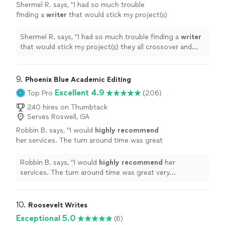
Shermel R. says, "
I had so much trouble
finding a
writer
that would stick my project(s)
they all crossover and reference the
next.
"
See more
Shermel R. says, "
I had so much trouble finding a
writer
that would stick my project(s) they all crossover and
reference the next.
"
9. 
Phoenix Blue Academic Editing
Excellent 4.9
Top Pro
(206)
240 hires on Thumbtack
Serves Roswell, GA
Robbin B. says, "
I would
highly recommend
her services. The turn around time was great
very responsive to any questions
excellent
feedback.
"
See more
Robbin B. says, "
I would
highly recommend
her
services. The turn around time was great very
responsive to any questions
excellent
feedback.
"
10. 
Roosevelt Writes
Exceptional 5.0
(6)