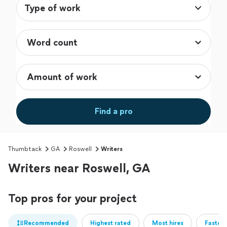
Type of work
Find a pro
Thumbtack
GA
Roswell
Writers
Writers near Roswell, GA
Top pros for your project
Recommended
Highest rated
Most hires
Fastest