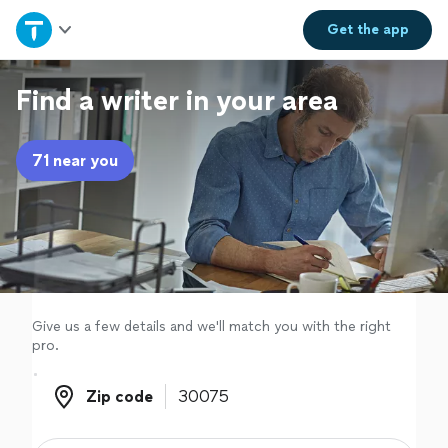
Home
Get the
app
Explore Services
Find a writer in your area
Join as a pro
71 near you
Sign up
Log in
Give us a few details and we'll match you with the right
pro.
Zip code
Zip code