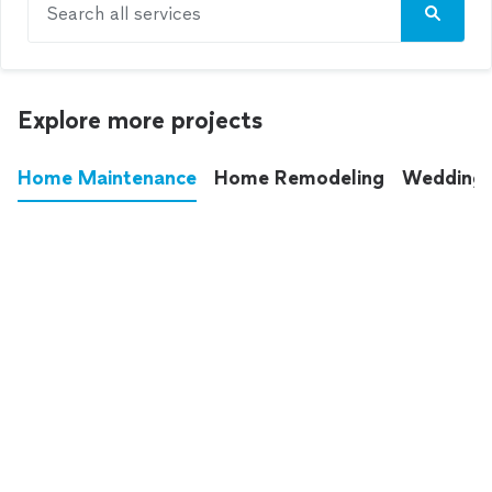
Search all services
Explore more projects
Home Maintenance
Home Remodeling
Wedding
These annoying chores used to eat up your
entire weekend. Not anymore.
See all
home maintenance