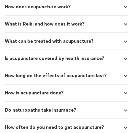
How does acupuncture work?
What is Reiki and how does it work?
What can be treated with acupuncture?
Is acupuncture covered by health insurance?
How long do the effects of acupuncture last?
How is acupuncture done?
Do naturopaths take insurance?
How often do you need to get acupuncture?