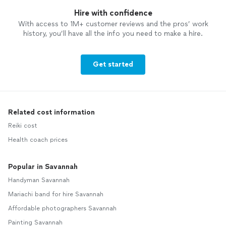
Hire with confidence
With access to 1M+ customer reviews and the pros’ work
history, you’ll have all the info you need to make a hire.
Get started
Related cost information
Reiki cost
Health coach prices
Popular in Savannah
Handyman Savannah
Mariachi band for hire Savannah
Affordable photographers Savannah
Painting Savannah