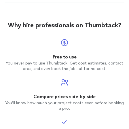
Why hire professionals on Thumbtack?
Free to use
You never pay to use Thumbtack: Get cost estimates, contact
pros, and even book the job—all for no cost.
Compare prices side-by-side
You’ll know how much your project costs even before booking
a pro.