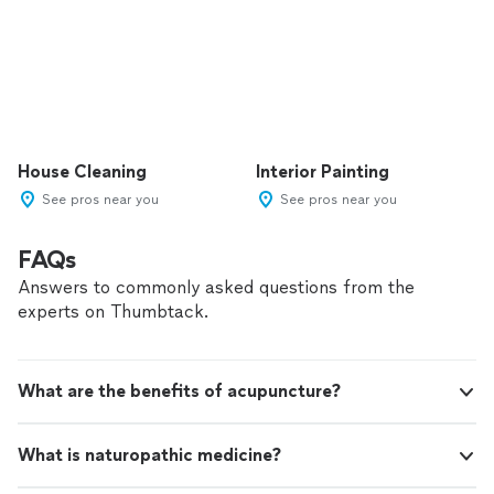
House Cleaning
Interior Painting
See pros near you
See pros near you
FAQs
Answers to commonly asked questions from the
experts on Thumbtack.
What are the benefits of acupuncture?
What is naturopathic medicine?