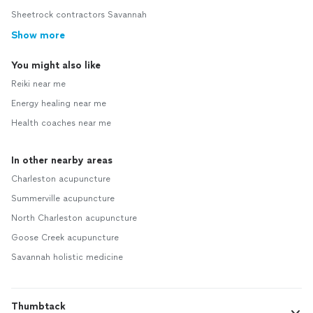
Sheetrock contractors Savannah
Show more
You might also like
Reiki near me
Energy healing near me
Health coaches near me
In other nearby areas
Charleston acupuncture
Summerville acupuncture
North Charleston acupuncture
Goose Creek acupuncture
Savannah holistic medicine
Thumbtack