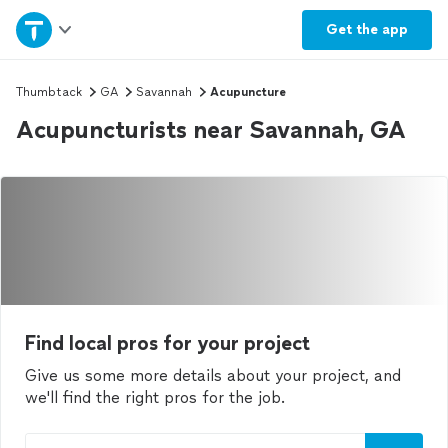
Home
Get the
app
Explore Services
Thumbtack
GA
Savannah
Acupuncture
Acupuncturists near Savannah, GA
Join as a pro
Sign up
Log in
Find local pros for your project
Give us some more details about your project, and
we'll find the right pros for the job.