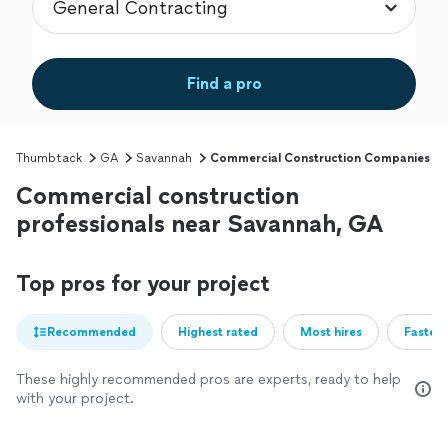
Find a pro
Thumbtack
GA
Savannah
Commercial Construction Companies
Commercial construction
professionals near Savannah, GA
Top pros for your project
Recommended
Highest rated
Most hires
Fastest
These highly recommended pros are experts, ready to help
with your project.