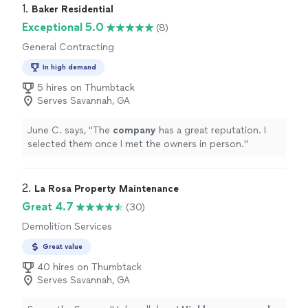
1. 
Baker Residential
Exceptional 5.0
(8)
General Contracting
In high demand
5 hires on Thumbtack
Serves Savannah, GA
June C. says, "
The
company
has a great reputation. I
selected them once I met the owners in person.
"
2. 
La Rosa Property Maintenance
Great 4.7
(30)
Demolition Services
Great value
40 hires on Thumbtack
Serves Savannah, GA