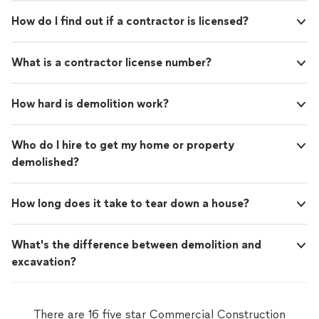
How do I find out if a contractor is licensed?
What is a contractor license number?
How hard is demolition work?
Who do I hire to get my home or property
demolished?
How long does it take to tear down a house?
What's the difference between demolition and
excavation?
There are 16 five star Commercial Construction