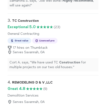
Samantha S. says, "
Job well done!
Highly recommend
,
will use again!
"
3. 
TC Construction
Exceptional 5.0
(23)
General Contracting
Great value
Licensed pro
17 hires on Thumbtack
Serves Savannah, GA
Cort A. says, "
We have used TC
Construction
for
multiple projects on our two old houses.
"
4. 
REMODELING D & V ,LLC
Great 4.8
(9)
Demolition Services
Serves Savannah, GA