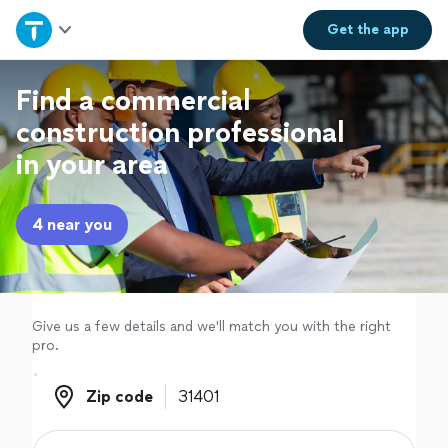
Home
Get the
app
Explore Services
Find a commercial
construction professional
Join as a pro
in your area
Sign up
4 near you
Log in
Give us a few details and we'll match you with the right
pro.
Zip code
Zip code