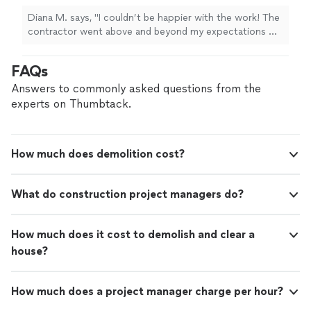
Diana M. says, "I couldn’t be happier with the work! The
contractor went above and beyond my expectations —
super professional, fair pricing, and excellent
communication throughout the whole process. I’m very
FAQs
detail-oriented and a bit of a perfectionist, and honestly,
I didn’t have a single disappointment. Everything was
Answers to commonly asked questions from the
done perfectly and on time. I highly recommend him to
experts on Thumbtack.
anyone looking for quality and reliability!"
How much does demolition cost?
What do construction project managers do?
How much does it cost to demolish and clear a
house?
How much does a project manager charge per hour?