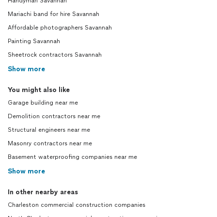
Handyman Savannah
Mariachi band for hire Savannah
Affordable photographers Savannah
Painting Savannah
Sheetrock contractors Savannah
Show more
You might also like
Garage building near me
Demolition contractors near me
Structural engineers near me
Masonry contractors near me
Basement waterproofing companies near me
Show more
In other nearby areas
Charleston commercial construction companies