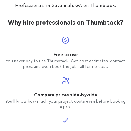
Professionals in Savannah, GA on Thumbtack.
Why hire professionals on Thumbtack?
Free to use
You never pay to use Thumbtack: Get cost estimates, contact
pros, and even book the job—all for no cost.
Compare prices side-by-side
You’ll know how much your project costs even before booking
a pro.