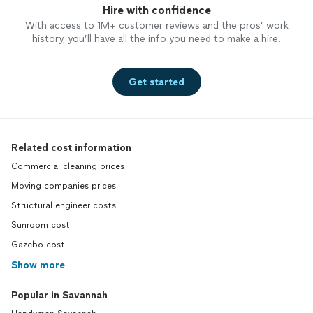
Hire with confidence
With access to 1M+ customer reviews and the pros’ work
history, you’ll have all the info you need to make a hire.
Get started
Related cost information
Commercial cleaning prices
Moving companies prices
Structural engineer costs
Sunroom cost
Gazebo cost
Show more
Popular in Savannah