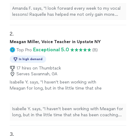
teacher."
See more
Amanda F. says, "I look forward every week to my vocal
lessons! Raquelle has helped me not only gain more
knowledge in singing but helps me boost my
confidence in general. Amazing teacher."
2. 
Meagan Miller, Voice Teacher in Upstate NY
Exceptional 5.0
Top Pro
(8)
In high demand
17 hires on Thumbtack
Serves Savannah, GA
Isabelle Y. says, "I haven't been working with
Meagan for long, but in the little time that she
has been coaching me, I've experienced so
much progress! I also had to cancel lessons
for a few months, and she immediately fit me
Isabelle Y. says, "I haven't been working with Meagan for
in when I came back. I would definitely
long, but in the little time that she has been coaching
recommend her to anyone."
See more
me, I've experienced so much progress! I also had to
cancel lessons for a few months, and she immediately
fit me in when I came back. I would definitely
3. 