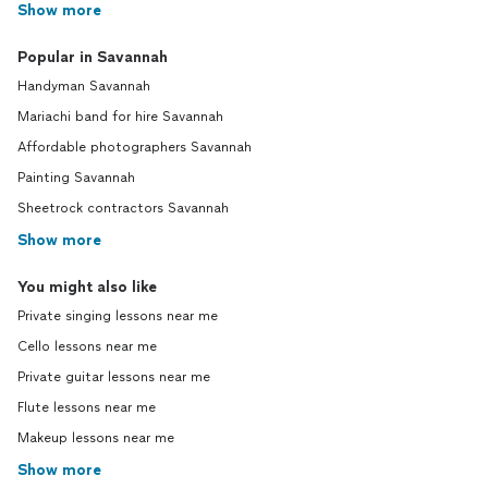
Show more
Popular in Savannah
Handyman Savannah
Mariachi band for hire Savannah
Affordable photographers Savannah
Painting Savannah
Sheetrock contractors Savannah
Show more
You might also like
Private singing lessons near me
Cello lessons near me
Private guitar lessons near me
Flute lessons near me
Makeup lessons near me
Show more