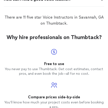
There are 11 five star Voice Instructors in Savannah, GA
on Thumbtack.
Why hire professionals on Thumbtack?
Free to use
You never pay to use Thumbtack: Get cost estimates, contact
pros, and even book the job—all for no cost.
Compare prices side-by-side
You’ll know how much your project costs even before booking
a pro.