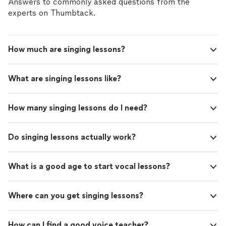
Answers to commonly asked questions from the
experts on Thumbtack.
How much are singing lessons?
What are singing lessons like?
How many singing lessons do I need?
Do singing lessons actually work?
What is a good age to start vocal lessons?
Where can you get singing lessons?
How can I find a good voice teacher?