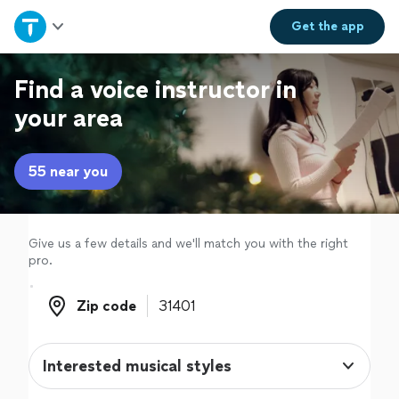
Home
Get the
app
Explore Services
Find a voice instructor in
your area
Join as a pro
55 near you
Sign up
Log in
Give us a few details and we'll match you with the right
pro.
Zip code
Zip code
Interested musical styles