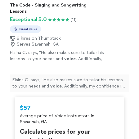
recommend her to anyone."
The Code - Singing and Songwriting
Lessons
Exceptional 5.0
(11)
Great value
9 hires on Thumbtack
Serves Savannah, GA
Elaina C. says, "
He also makes sure to tailor his
lessons to your needs and
voice
. Additionally,
my confidence is growing so much by working
with him!
"
See more
Elaina C. says, "
He also makes sure to tailor his lessons
to your needs and
voice
. Additionally, my confidence is
growing so much by working with him!
"
$57
Average price of Voice Instructors in
Savannah, GA
Calculate prices for your