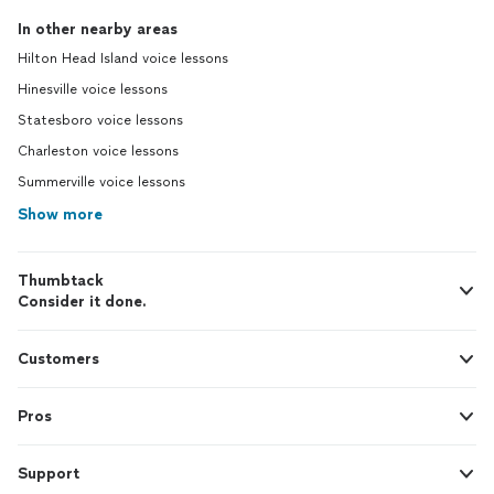
In other nearby areas
Hilton Head Island voice lessons
Hinesville voice lessons
Statesboro voice lessons
Charleston voice lessons
Summerville voice lessons
Show more
Thumbtack
Consider it done.
Customers
Pros
Support