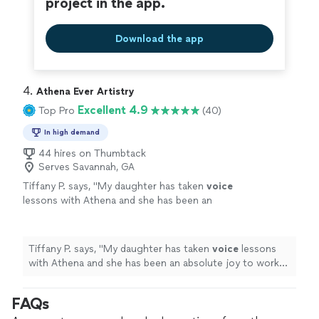
project in the app.
Download the app
4. 
Athena Ever Artistry
Excellent 4.9
Top Pro
(40)
In high demand
44 hires on Thumbtack
Serves Savannah, GA
Tiffany P. says, "
My daughter has taken
voice
lessons with Athena and she has been an
absolute joy to work with.
"
See more
Tiffany P. says, "
My daughter has taken
voice
lessons
with Athena and she has been an absolute joy to work
with.
"
FAQs