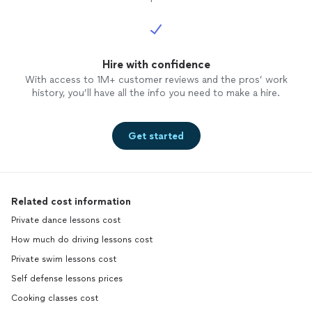
Hire with confidence
With access to 1M+ customer reviews and the pros’ work
history, you’ll have all the info you need to make a hire.
Get started
Related cost information
Private dance lessons cost
How much do driving lessons cost
Private swim lessons cost
Self defense lessons prices
Cooking classes cost