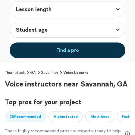
Find a pro
Thumbtack
GA
Savannah
Voice Lessons
Voice instructors near Savannah, GA
Top pros for your project
Recommended
Highest rated
Most hires
Fastest
These highly recommended pros are experts, ready to help