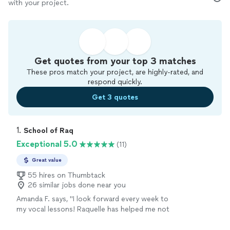
with your project.
Get quotes from your top 3 matches
These pros match your project, are highly-rated, and
respond quickly.
Get 3 quotes
1. 
School of Raq
Exceptional 5.0
(11)
Great value
55 hires on Thumbtack
26 similar jobs done near you
Amanda F. says, "I look forward every week to
my vocal lessons! Raquelle has helped me not
only gain more knowledge in singing but helps
me boost my confidence in general. Amazing