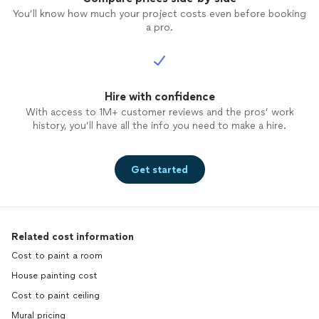
You’ll know how much your project costs even before booking
a pro.
Hire with confidence
With access to 1M+ customer reviews and the pros’ work
history, you’ll have all the info you need to make a hire.
Get started
Related cost information
Cost to paint a room
House painting cost
Cost to paint ceiling
Mural pricing