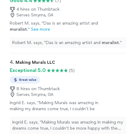
Good 4.4
(7)
4 hires on Thumbtack
Serves Smyrna, GA
Robert M. says, "
Das is an amazing artist and
muralist
.
"
See more
Robert M. says, "
Das is an amazing artist and
muralist
.
"
4. 
Making Murals LLC
Exceptional 5.0
(5)
Great value
8 hires on Thumbtack
Serves Smyrna, GA
Ingrid E. says, "Making Murals was amazing in
making my dreams come true, I couldn’t be
more happy with the design and how it literally
brought my house to life and love!!"
See more
Ingrid E. says, "Making Murals was amazing in making my
dreams come true, I couldn’t be more happy with the
design and how it literally brought my house to life and