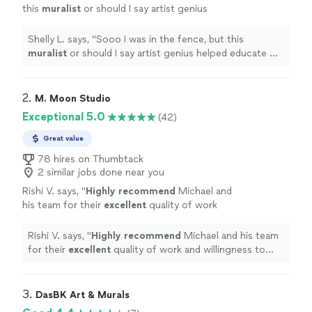
this
muralist
or should I say artist genius
helped educate me through the process. He
stayed in communication.
"
See more
Shelly L. says, "
Sooo I was in the fence, but this
muralist
or should I say artist genius helped educate me
through the process. He stayed in communication.
"
2. 
M. Moon Studio
Exceptional 5.0
(42)
Great value
78 hires on Thumbtack
2 similar jobs done near you
Rishi V. says, "
Highly recommend
Michael and
his team for their
excellent
quality of work
and willingness to work with the client to
create the piece you want!
"
See more
Rishi V. says, "
Highly recommend
Michael and his team
for their
excellent
quality of work and willingness to
work with the client to create the piece you want!
"
3. 
DasBK Art & Murals