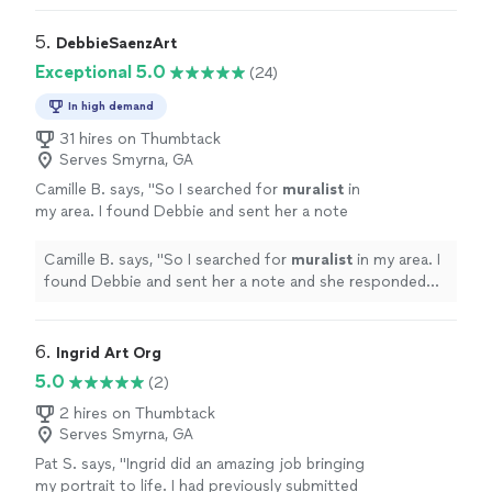
love!!"
5. 
DebbieSaenzArt
Exceptional 5.0
(24)
In high demand
31 hires on Thumbtack
Serves Smyrna, GA
Camille B. says, "
So I searched for
muralist
in
my area. I found Debbie and sent her a note
and she responded right away.
"
See more
Camille B. says, "
So I searched for
muralist
in my area. I
found Debbie and sent her a note and she responded
right away.
"
6. 
Ingrid Art Org
5.0
(2)
2 hires on Thumbtack
Serves Smyrna, GA
Pat S. says, "Ingrid did an amazing job bringing
my portrait to life. I had previously submitted