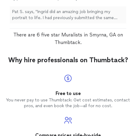
the same photo to a different artist and all I
got was an exact replica which looked photo
Pat S. says, "Ingrid did an amazing job bringing my
copied. The human touch made it so unique
portrait to life. I had previously submitted the same
and special. It was exactly what i wanted. I
photo to a different artist and all I got was an exact
recently requested another portrait and I can't
replica which looked photo copied. The human touch
There are 6 five star Muralists in Smyrna, GA on
wait to see her beautiful rendition. I can't
made it so unique and special. It was exactly what i
thank her enough."
See more
wanted. I recently requested another portrait and I can't
Thumbtack.
wait to see her beautiful rendition. I can't thank her
enough."
Why hire professionals on Thumbtack?
Free to use
You never pay to use Thumbtack: Get cost estimates, contact
pros, and even book the job—all for no cost.
Compare prices side-by-side