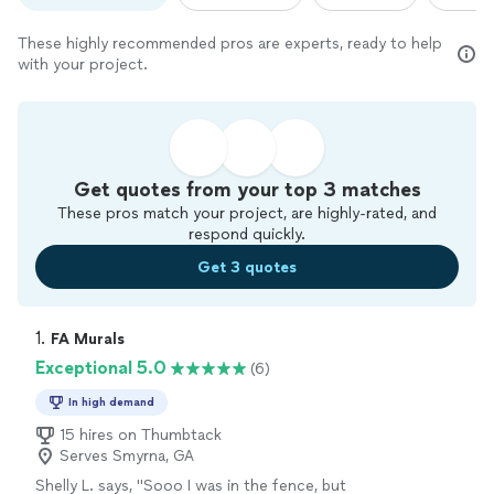
These highly recommended pros are experts, ready to help
with your project.
Get quotes from your top 3 matches
These pros match your project, are highly-rated, and
respond quickly.
Get 3 quotes
1. 
FA Murals
Exceptional 5.0
(6)
In high demand
15 hires on Thumbtack
Serves Smyrna, GA
Shelly L. says, "
Sooo I was in the fence, but