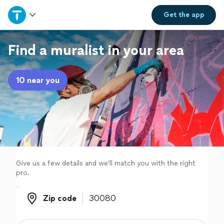
Home
Get the
app
Explore Services
Find a muralist in your area
Join as a pro
10 near you
Sign up
Log in
Give us a few details and we'll match you with the right
pro.
Zip code
Zip code