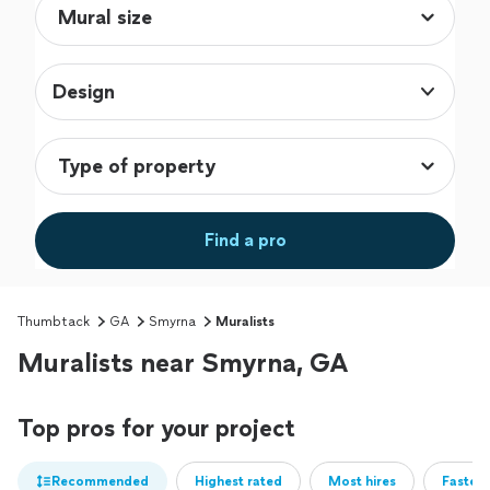
Design
Find a pro
Thumbtack
GA
Smyrna
Muralists
Muralists near Smyrna, GA
Top pros for your project
Recommended
Highest rated
Most hires
Fastest