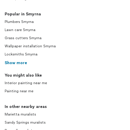
Popular in Smyrna
Plumbers Smyrna
Lawn care Smyrna
Grass cutters Smyrna
Wallpaper installation Smyrna
Locksmiths Smyrna
Show more
You might also like
Interior painting near me
Painting near me
In other nearby areas
Marietta muralists
Sandy Springs muralists