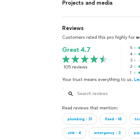
Projects and media
Reviews
Customers rated this pro highly for
w
5
Great 4.7
4
3
105 reviews
2
1
Your trust means everything to us.
Le
Read reviews that mention:
plumbing・31
fixed・18
to
sink・4
emergency・3
pi