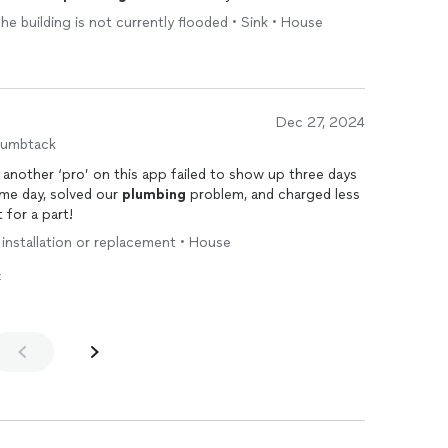
the building is not currently flooded • Sink • House
Dec 27, 2024
humbtack
 another ‘pro’ on this app failed to show up three days
ame day, solved our
plumbing
problem, and charged less
 for a part!
 installation or replacement • House
t