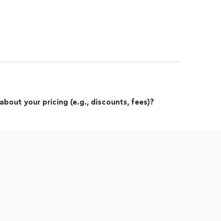
out your pricing (e.g., discounts, fees)?