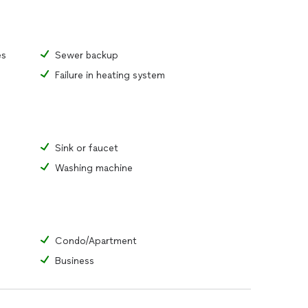
es
Sewer backup
Failure in heating system
Sink or faucet
Washing machine
Condo/Apartment
Business