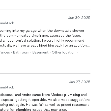
Jun 30, 2025
humbtack
 coming into my garage when the downstairs shower
 the communicated timeframe, assessed the issue,
d an economical solution. I would highly recommend
ctually, we have already hired him back for an additional
liances • Bathroom • Basement • Other location •
Jan 27, 2025
humbtack
e disposal, and Andre came from Medors
plumbing
and
ing it operable. He also made suggestions
ing out again. He was fair as well as priced reasonable
 future for
plumbing
issues that may arise.