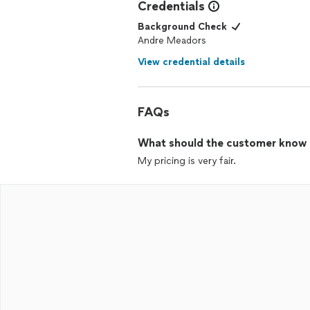
Credentials
Background Check
Andre Meadors
View credential details
FAQs
What should the customer know ab
My pricing is very fair.