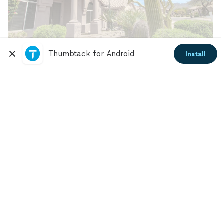
Thumbtack for Android
Install
Photo credit: Shutterstock
The right choices can help you create a desert
landscape design that thrives in dry conditions and
gives you pride in your home. Before you start this
project, ask yourself these questions:
Is your front yard in good shape?
What condition is your front yard in? Do you need to
remove old tree stumps or debris? Do you need to
repair your fence, walkway, pavers, or porch?
Take note of the repairs needed and communicate