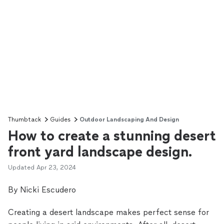
Thumbtack
Guides
Outdoor Landscaping And Design
How to create a stunning desert
front yard landscape design.
Updated
Apr 23, 2024
By Nicki Escudero
Creating a desert landscape makes perfect sense for