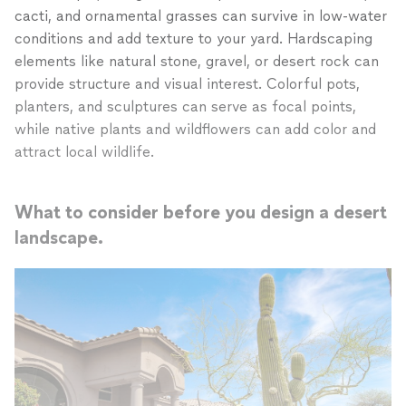
cacti, and ornamental grasses can survive in low-water
conditions and add texture to your yard. Hardscaping
elements like natural stone, gravel, or desert rock can
provide structure and visual interest. Colorful pots,
planters, and sculptures can serve as focal points,
while native plants and wildflowers can add color and
attract local wildlife.
What to consider before you design a desert
landscape.