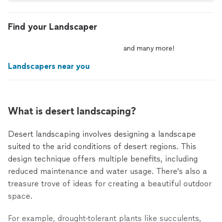
Find your Landscaper
and
many
more!
Landscapers near you
What is desert landscaping?
Desert landscaping involves designing a landscape
suited to the arid conditions of desert regions. This
design technique offers multiple benefits, including
reduced maintenance and water usage. There's also a
treasure trove of ideas for creating a beautiful outdoor
space.
For example, drought-tolerant plants like succulents,