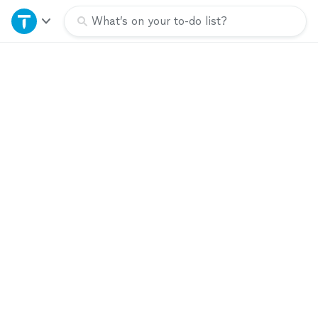
Home
What’s on your to-do list?
Explore Services
Join as a pro
Sign up
Log in