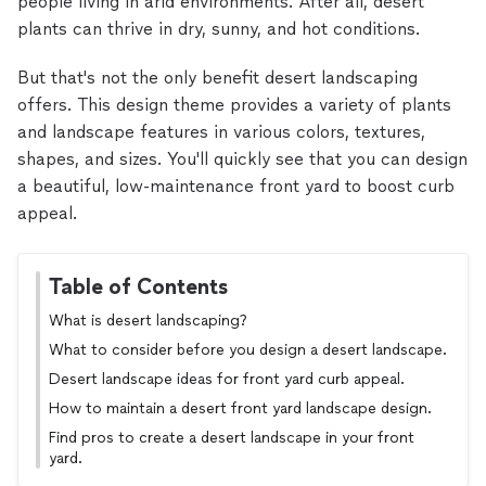
people living in arid environments. After all, desert
plants can thrive in dry, sunny, and hot conditions.
But that's not the only benefit desert landscaping
offers. This design theme provides a variety of plants
and landscape features in various colors, textures,
shapes, and sizes. You'll quickly see that you can design
a beautiful, low-maintenance front yard to boost curb
appeal.
Table of Contents
What is desert landscaping?
What to consider before you design a desert landscape.
Desert landscape ideas for front yard curb appeal.
How to maintain a desert front yard landscape design.
Find pros to create a desert landscape in your front
yard.