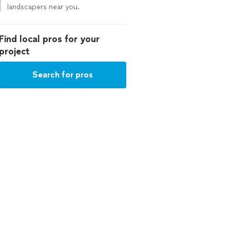
landscapers near you.
Find local pros for your
project
Search for pros