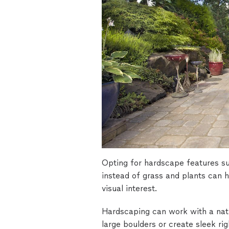
Opting for hardscape features suc
instead of grass and plants can 
visual interest.
Hardscaping can work with a natu
large boulders or create sleek ri