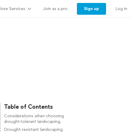
lore Services
Sign up
Join as a pro
Log in
Table of Contents
Considerations when choosing
drought-tolerant landscaping.
Drought-resistant landscaping