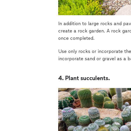
In addition to large rocks and pav
create a rock garden. A rock ga
once completed.
Use only rocks or incorporate the
incorporate sand or gravel as a b
4. Plant succulents.