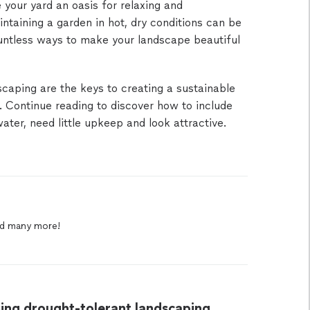
your yard an oasis for relaxing and
ntaining a garden in hot, dry conditions can be
ountless ways to make your landscape beautiful
scaping are the keys to creating a sustainable
 Continue reading to discover how to include
ter, need little upkeep and look attractive.
d
many
more!
ing drought-tolerant landscaping.