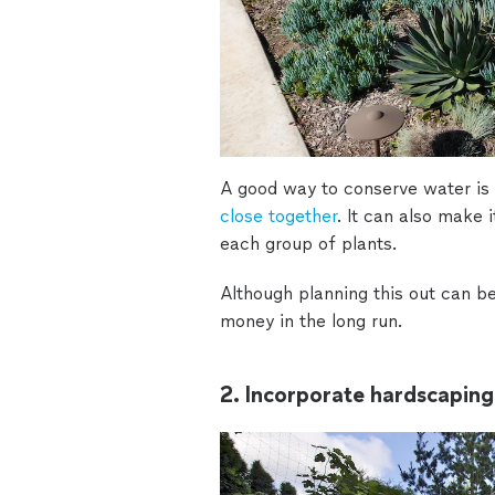
A good way to conserve water is 
close together
. It can also make 
each group of plants.
Although planning this out can b
money in the long run.
2. Incorporate hardscaping