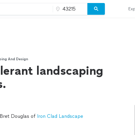
Exp
ping And Design
lerant landscaping
s.
 Bret Douglas of
Iron Clad Landscape