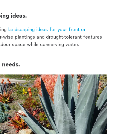
ing ideas.
ing
landscaping ideas for your front or
-wise plantings and drought-tolerant features
utdoor space while conserving water.
g needs.