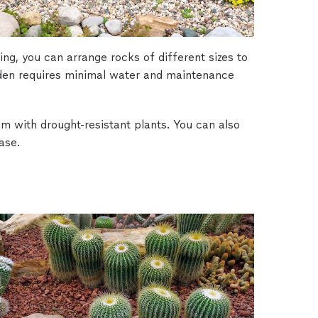
ing, you can arrange rocks of different sizes to
rden requires minimal water and maintenance
m with drought-resistant plants. You can also
ase.