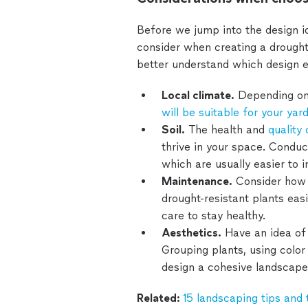
Before we jump into the design i
consider when creating a drought-
better understand which design e
Local climate.
Depending on 
will be suitable for your yar
Soil.
The health and
quality 
thrive in your space. Conduct
which are usually easier to 
Maintenance.
Consider how 
drought-resistant plants easi
care to stay healthy.
Aesthetics.
Have an idea of 
Grouping plants, using color 
design a cohesive landscape
Related:
15 landscaping tips and 