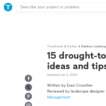
Thumbtack
Guides
Outdoor Landsca
15 drought-to
ideas and tip
Updated
Jun 2, 2023
Written by Evan Crowther
Reviewed by landscape designer
Management