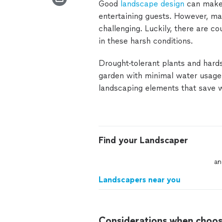
Good
landscape design
can make 
entertaining guests. However, mai
challenging. Luckily, there are c
in these harsh conditions.
Drought-tolerant plants and hard
garden with minimal water usage.
landscaping elements that save wa
Find your Landscaper
an
Landscapers near you
Considerations when choos