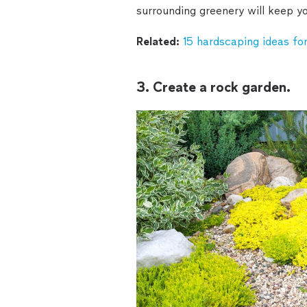
surrounding greenery will keep yo
Related:
15 hardscaping ideas for
3. Create a rock garden.