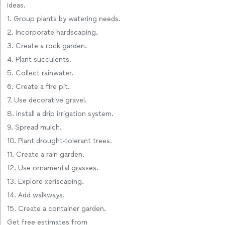
ideas.
1. Group plants by watering needs.
2. Incorporate hardscaping.
3. Create a rock garden.
4. Plant succulents.
5. Collect rainwater.
6. Create a fire pit.
7. Use decorative gravel.
8. Install a drip irrigation system.
9. Spread mulch.
10. Plant drought-tolerant trees.
11. Create a rain garden.
12. Use ornamental grasses.
13. Explore xeriscaping.
14. Add walkways.
15. Create a container garden.
Get free estimates from