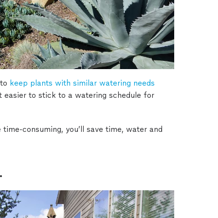
to
keep plants with similar watering needs
it easier to stick to a watering schedule for
e time-consuming, you’ll save time, water and
.