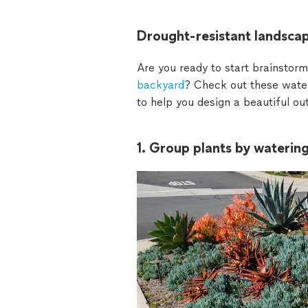
Drought-resistant landscap
Are you ready to start brainstorm
backyard
? Check out these water
to help you design a beautiful o
1. Group plants by waterin