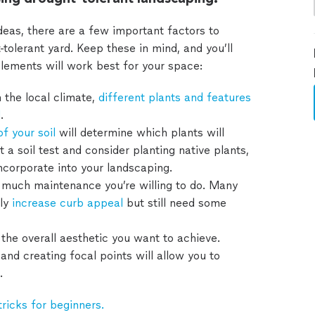
deas, there are a few important factors to
tolerant yard. Keep these in mind, and you’ll
lements will work best for your space:
the local climate,
different plants and features
d
.
of your soil
will determine which plants will
 a soil test and consider planting native plants,
incorporate into your landscaping.
much maintenance you’re willing to do. Many
ly
increase curb appeal
but still need some
the overall aesthetic you want to achieve.
and creating focal points will allow you to
.
tricks for beginners.