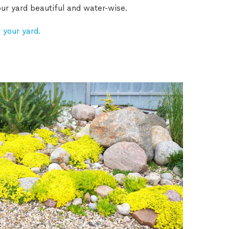
ur yard beautiful and water-wise.
 your yard.