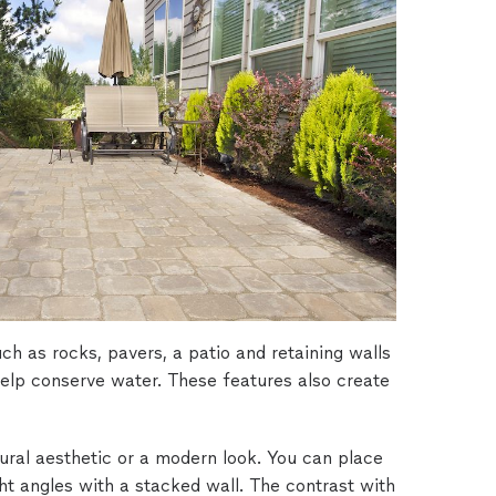
h as rocks, pavers, a patio and retaining walls
help conserve water. These features also create
ral aesthetic or a modern look. You can place
ght angles with a stacked wall. The contrast with