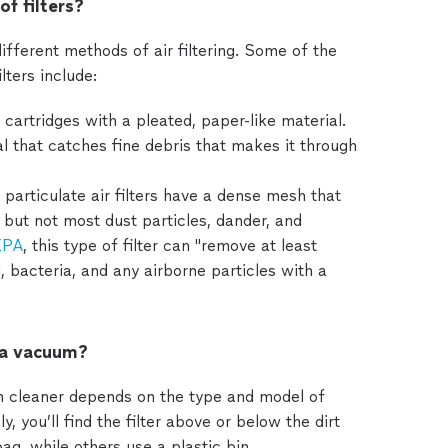
of filters?
fferent methods of air filtering. Some of the
ters include:
cartridges with a pleated, paper-like material.
 that catches fine debris that makes it through
 particulate air filters have a dense mesh that
— but not most dust particles, dander, and
PA
, this type of filter can "remove at least
, bacteria, and any airborne particles with a
n a vacuum?
um cleaner depends on the type and model of
you’ll find the filter above or below the dirt
g, while others use a plastic bin.