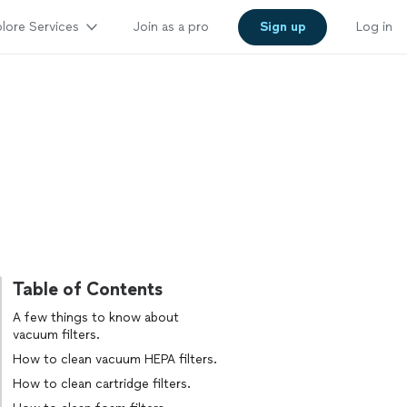
lore Services
Join as a pro
Sign up
Log in
Table of Contents
A few things to know about
vacuum filters.
How to clean vacuum HEPA filters.
How to clean cartridge filters.