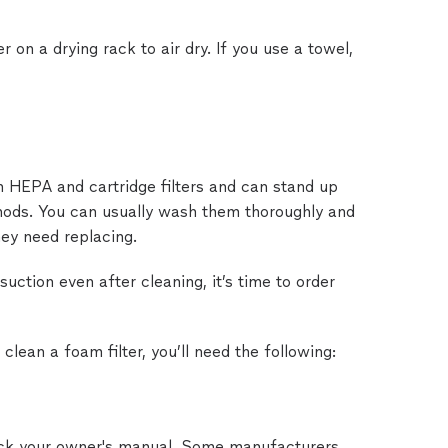
er on a drying rack to air dry. If you use a towel,
an HEPA and cartridge filters and can stand up
hods. You can usually wash them thoroughly and
ey need replacing.
 suction even after cleaning, it’s time to order
 clean a foam filter, you’ll need the following:
eck your owner's manual. Some manufacturers