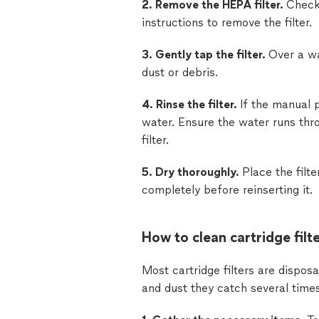
2. Remove the HEPA filter.
Check
instructions to remove the filter.
3. Gently tap the filter.
Over a wa
dust or debris.
4. Rinse the filter.
If the manual p
water. Ensure the water runs thro
filter.
5. Dry thoroughly.
Place the filte
completely before reinserting it.
How to clean cartridge filte
Most cartridge filters are dispos
and dust they catch several time