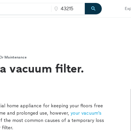
Exp
 Or Maintenance
a vacuum filter.
ial home appliance for keeping your floors free
time and prolonged use, however,
your vacuum’s
of the most common causes of a temporary loss
filter.