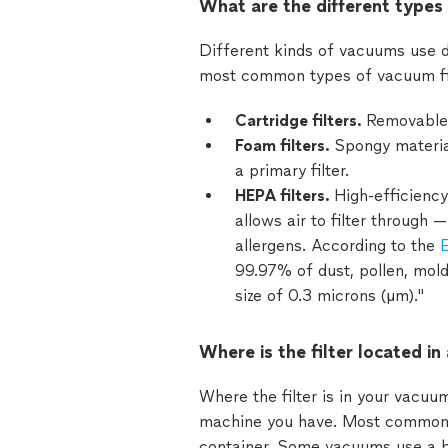
What are the different types 
Different kinds of vacuums use di
most common types of vacuum fil
Cartridge filters.
Removable 
Foam filters.
Spongy material
a primary filter.
HEPA filters.
High-efficiency
allows air to filter through 
allergens. According to the
E
99.97% of dust, pollen, mold
size of 0.3 microns (µm)."
Where is the filter located i
Where the filter is in your vacu
machine you have. Most commonly, 
container. Some vacuums use a ba