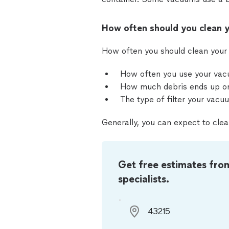
How often should you clean y
How often you should clean your 
How often you use your va
How much debris ends up on
The type of filter your vacu
Generally, you can expect to clea
Get free estimates fro
specialists.