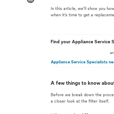
In this article, we’ll show you how
when it’s time to get a replacemen
Find your Appliance Service S
an
Appliance Service Specialists ne
A few things to know about
Before we break down the process 
a closer look at the filter itself.