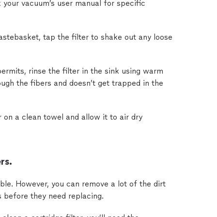
 your vacuum’s user manual for specific
stebasket, tap the filter to shake out any loose
ermits, rinse the filter in the sink using warm
ugh the fibers and doesn’t get trapped in the
r on a clean towel and allow it to air dry
rs.
able. However, you can remove a lot of the dirt
s before they need replacing.