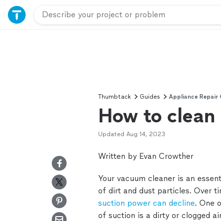
Thumbtack
Guides
Appliance Repair
How to clean 
Updated
Aug 14, 2023
Written by Evan Crowther
Your vacuum cleaner is an essent
of dirt and dust particles. Over 
suction power can decline
. One 
of suction is a dirty or clogged air 