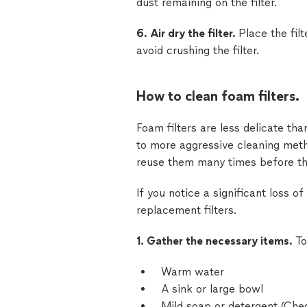
dust remaining on the filter.
6. Air dry the filter.
Place the filt
avoid crushing the filter.
How to clean foam filters.
Foam filters are less delicate th
to more aggressive cleaning met
reuse them many times before th
If you notice a significant loss of
replacement filters.
1. Gather the necessary items.
To
Warm water
A sink or large bowl
Mild soap or detergent (Ch