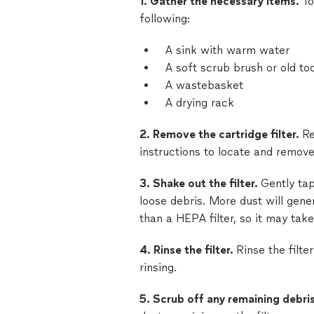
1. Gather the necessary items.
To
following:
A sink with warm water
A soft scrub brush or old to
A wastebasket
A drying rack
2. Remove the cartridge filter.
Re
instructions to locate and remove 
3. Shake out the filter.
Gently tap
loose debris. More dust will gener
than a HEPA filter, so it may take
4. Rinse the filter.
Rinse the filt
rinsing.
5. Scrub off any remaining debri