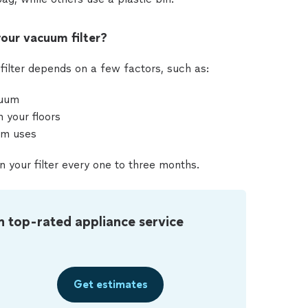
our vacuum filter?
filter depends on a few factors, such as:
cuum
 your floors
um uses
n your filter every one to three months.
m top-rated appliance service
Get estimates