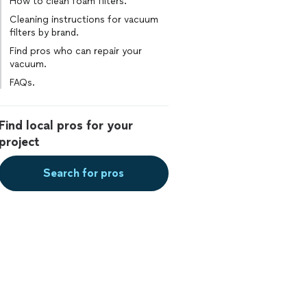
How to clean foam filters.
Cleaning instructions for vacuum
filters by brand.
Find pros who can repair your
vacuum.
FAQs.
Find local pros for your
project
Search for pros