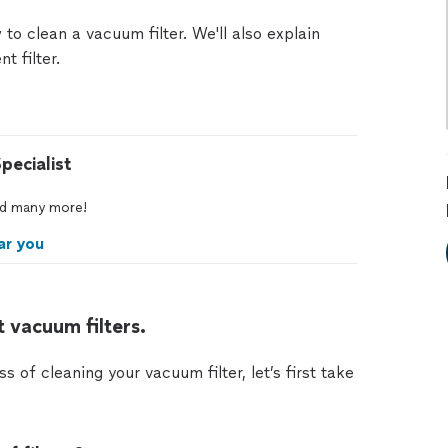
 to clean a vacuum filter. We'll also explain
t filter.
pecialist
d
many
more!
ar you
 vacuum filters.
of cleaning your vacuum filter, let’s first take