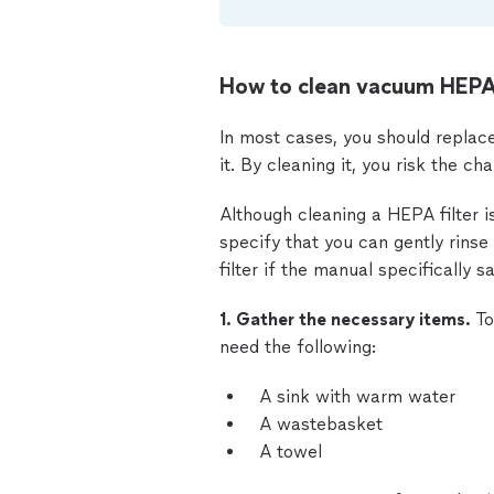
How to clean vacuum HEPA 
In most cases, you should replace 
it. By cleaning it, you risk the ch
Although cleaning a HEPA filter i
specify that you can gently rins
filter if the manual specifically s
1. Gather the necessary items.
To
need the following:
A sink with warm water
A wastebasket
A towel