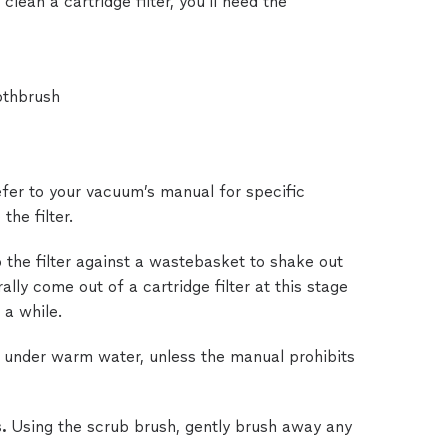
 clean a cartridge filter, you’ll need the
othbrush
fer to your vacuum’s manual for specific
the filter.
 the filter against a wastebasket to shake out
ally come out of a cartridge filter at this stage
 a while.
er under warm water, unless the manual prohibits
s.
Using the scrub brush, gently brush away any