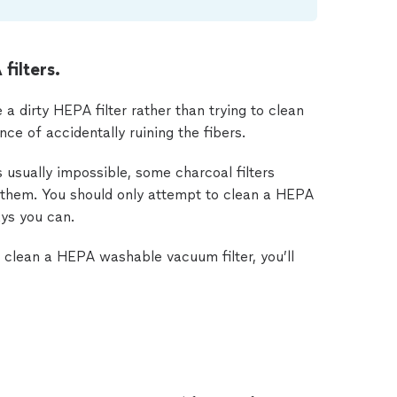
filters.
a dirty HEPA filter rather than trying to clean
ance of accidentally ruining the fibers.
s usually impossible, some charcoal filters
e them. You should only attempt to clean a HEPA
ays you can.
 clean a HEPA washable vacuum filter, you’ll