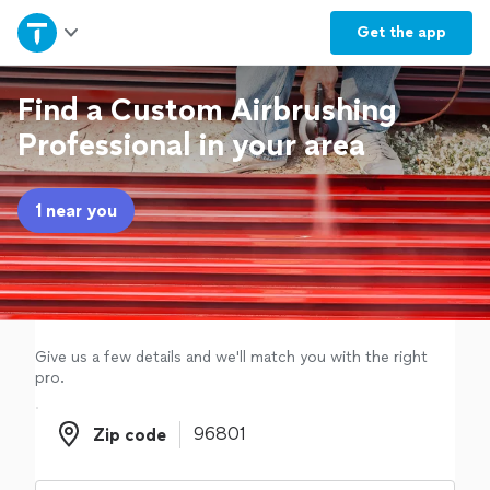
Home
Get the
app
Explore Services
Find a Custom Airbrushing
Professional in your area
Join as a pro
1 near you
Sign up
Log in
Give us a few details and we'll match you with the right
pro.
Zip code
Zip code