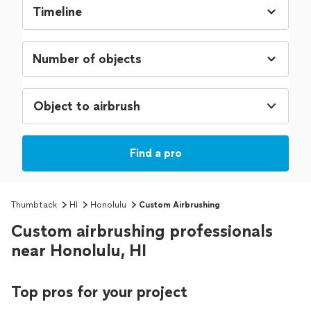
Object to airbrush
Find a pro
Thumbtack
HI
Honolulu
Custom Airbrushing
Custom airbrushing professionals
near Honolulu, HI
Top pros for your project