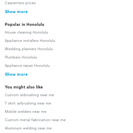
Carpenters prices
Show more
Popular in Honolulu
House cleaning Honolulu
Appliance installers Honolulu
Wedding planners Honolulu
Plumbers Honolulu
Appliance repair Honolulu
Show more
You might also like
Custom airbrushing near me
T shirt airbrushing near me
Mobile welders near me
Custom metal fabrication near me
Aluminum welding near me