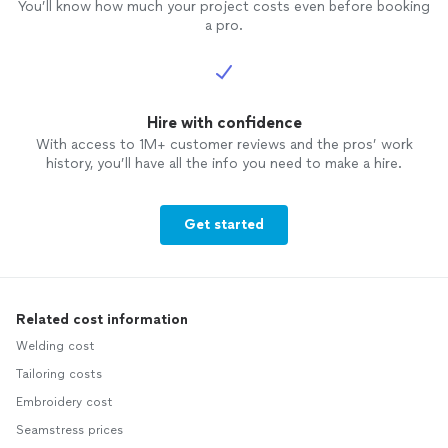
You’ll know how much your project costs even before booking
a pro.
Hire with confidence
With access to 1M+ customer reviews and the pros’ work
history, you’ll have all the info you need to make a hire.
Get started
Related cost information
Welding cost
Tailoring costs
Embroidery cost
Seamstress prices