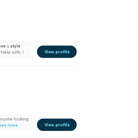
 and second
ind and
more
ose
a
style
View profile
able with. I
n once I need a
anyone looking
View profile
See more