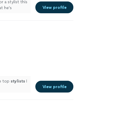
r a stylist this
View profile
t he's
he top
stylists
I
View profile