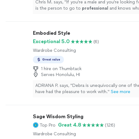
Chris M. says, "
If you're a male and you're looking fo
is the person to go to
professional
and knows wha
doing
"
See more
Embodied Style
Exceptional 5.0
(6)
Wardrobe Consulting
Great value
1 hire on Thumbtack
Serves Honolulu, HI
ADRIANA P. says, "
Debra is unequivocally one of t
have had the pleasure to work with.
"
See more
Sage Wisdom Styling
Great 4.8
Top Pro
(126)
Wardrobe Consulting