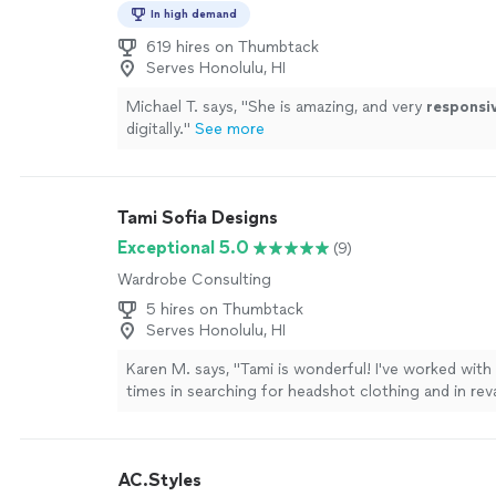
In high demand
619 hires on Thumbtack
Serves Honolulu, HI
Michael T. says, "
She is amazing, and very
responsi
digitally.
"
See more
Tami Sofia Designs
Exceptional 5.0
(9)
Wardrobe Consulting
5 hires on Thumbtack
Serves Honolulu, HI
Karen M. says, "Tami is wonderful! I've worked with
times in searching for headshot clothing and in r
personal wardrobe. She has a thoughtful and educ
towards detail (styling, accessories, overall vibe) an
craftsmanship (fabric quality, community and earth
AC.Styles
different retailers). She shared many ideas on how 