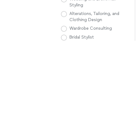
Styling
Alterations, Tailoring, and
Clothing Design
Wardrobe Consulting
Bridal Stylist