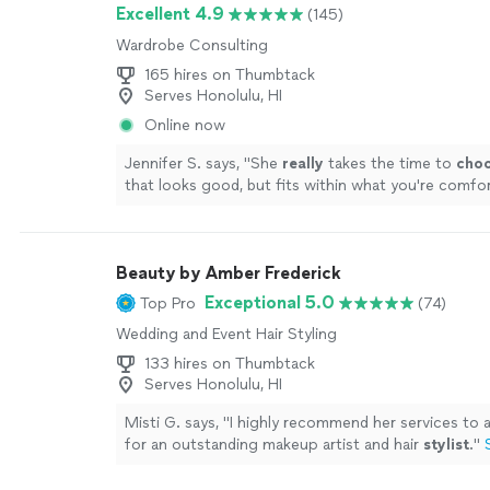
and all of the ways I could support local designers
Excellent 4.9
(145)
hand retailers while finding unique pieces. Tami is k
Wardrobe Consulting
lighthearted and is always a joy to work with!"
See 
165 hires on Thumbtack
Serves Honolulu, HI
Online now
Jennifer S. says, "
She
really
takes the time to
cho
that looks good, but fits within what you're comfort
loved working with her and will definitely do it agai
seasonal refresh.
"
See more
Beauty by Amber Frederick
Exceptional 5.0
Top Pro
(74)
Wedding and Event Hair Styling
133 hires on Thumbtack
Serves Honolulu, HI
Misti G. says, "
I highly recommend her services to 
for an outstanding makeup artist and hair
stylist
.
"