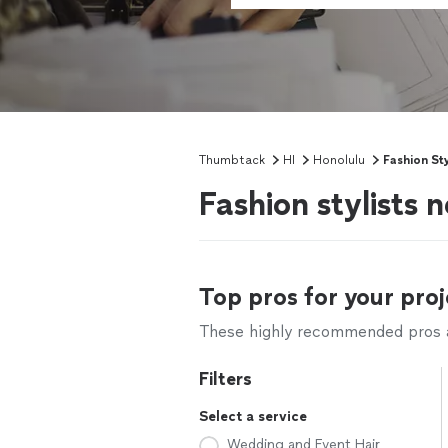
Thumbtack
HI
Honolulu
Fashion Sty
Fashion stylists 
Top pros for your proj
These highly recommended pros ar
Filters
Select a service
Wedding and Event Hair