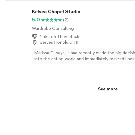
Kelsea Chapel Studio
5.0
(2)
Wardrobe Consulting
1 hire on Thumbtack
Serves Honolulu, HI
Marissa C. says, "
I had recently made the big decis
into the dating world and immediately realized I ne
to help update my closet.
"
See more
See more