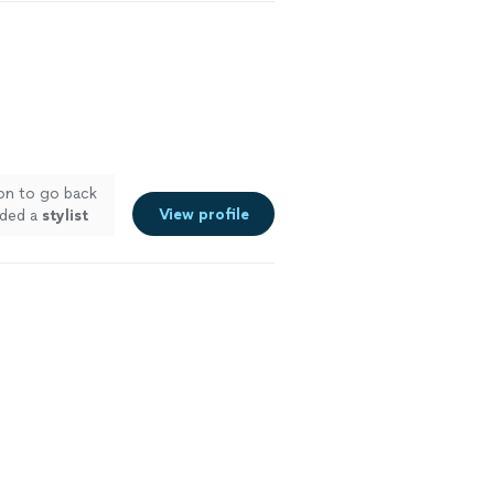
ion to go back
View profile
eded a
stylist