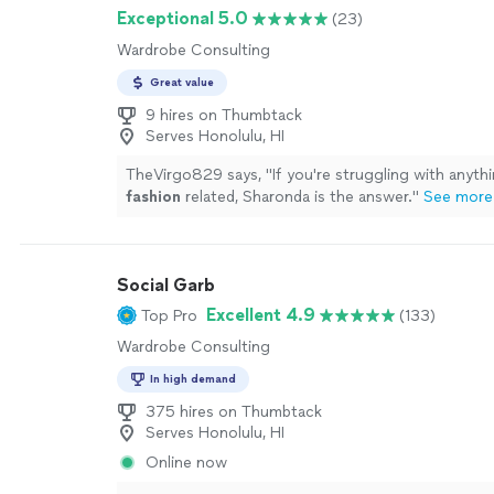
a phone camera.
See more
Exceptional 5.0
(23)
Wardrobe Consulting
Great value
9 hires on Thumbtack
Serves Honolulu, HI
TheVirgo829 says, "
If you're struggling with anyt
fashion
related, Sharonda is the answer.
"
See more
Social Garb
Excellent 4.9
Top Pro
(133)
Wardrobe Consulting
In high demand
375 hires on Thumbtack
Serves Honolulu, HI
Online now