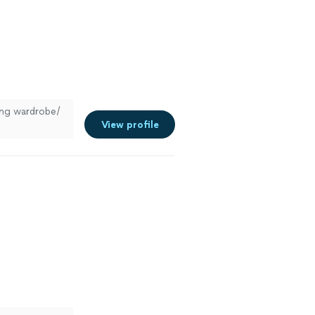
hing wardrobe/
View profile