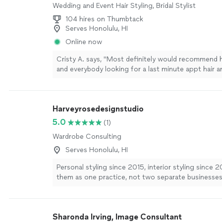
Wedding and Event Hair Styling, Bridal Stylist
104 hires on Thumbtack
Serves Honolulu, HI
Online now
Cristy A. says, "
Most definitely would recommend 
and everybody looking for a last minute appt hair
stylist
.
"
See more
Harveyrosedesignstudio
5.0
(1)
Wardrobe Consulting
Serves Honolulu, HI
Personal styling since 2015, interior styling since 2
them as one practice, not two separate businesses 
and the Art Institute of New York City. I build perso
sourcing boards with Budget, Mid, and Splurge tier
room session, plus virtual styling calls that work as 
Sharonda Irving, Image Consultant
person ones. No special equipment needed, just a 