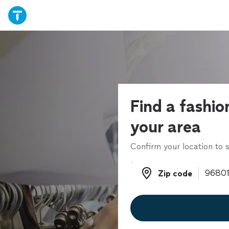
Find a fashion
your area
Confirm your location to s
Zip code
Zip code