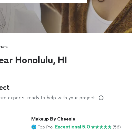
lists
near Honolulu, HI
ect
e experts, ready to help with your project.
Makeup By Cheenie
Exceptional 5.0
Top Pro
(56)