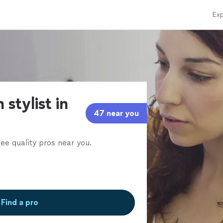
Exp
 stylist in
47 near you
ee quality pros near you.
Find a pro