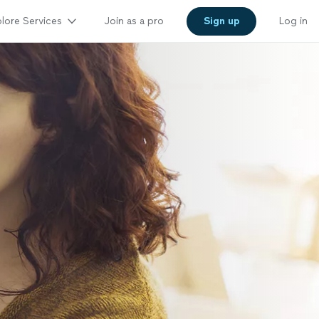
lore Services
Join as a pro
Sign up
Log in