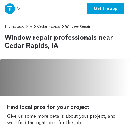
Home
Get the
app
Explore Services
Thumbtack
IA
Cedar Rapids
Window Repair
Window repair professionals near
Join as a pro
Cedar Rapids, IA
Sign up
Log in
Find local pros for your project
Give us some more details about your project, and
we'll find the right pros for the job.