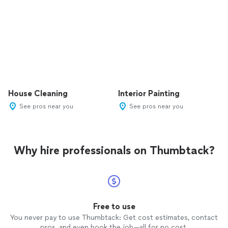
House Cleaning
Interior Painting
See pros near you
See pros near you
Why hire professionals on Thumbtack?
Free to use
You never pay to use Thumbtack: Get cost estimates, contact
pros, and even book the job—all for no cost.