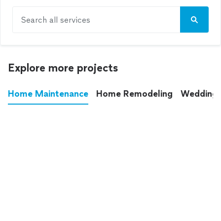
Search all services
Explore more projects
Home Maintenance
Home Remodeling
Wedding
These annoying chores used to eat up your
entire weekend. Not anymore.
See all
home maintenance