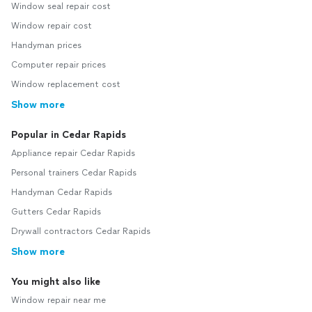
Window seal repair cost
Window repair cost
Handyman prices
Computer repair prices
Window replacement cost
Show more
Popular in Cedar Rapids
Appliance repair Cedar Rapids
Personal trainers Cedar Rapids
Handyman Cedar Rapids
Gutters Cedar Rapids
Drywall contractors Cedar Rapids
Show more
You might also like
Window repair near me