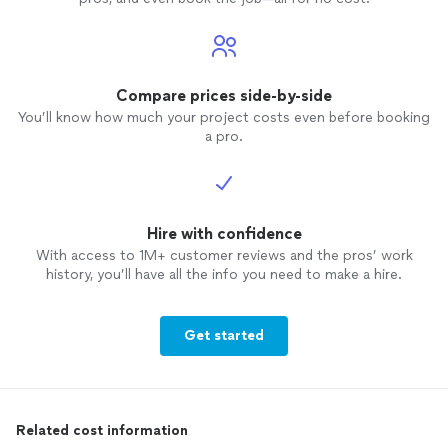
Compare prices side-by-side
You’ll know how much your project costs even before booking
a pro.
Hire with confidence
With access to 1M+ customer reviews and the pros’ work
history, you’ll have all the info you need to make a hire.
Get started
Related cost information