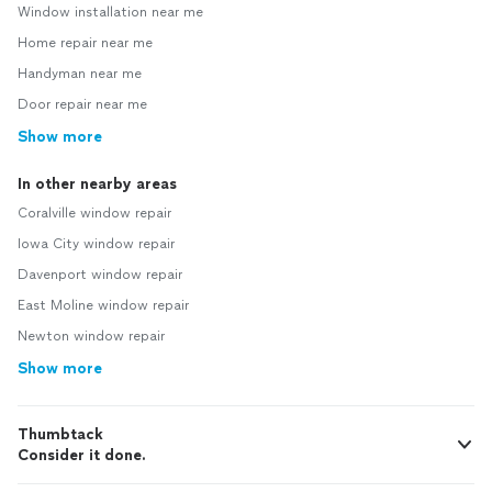
Window installation near me
Home repair near me
Handyman near me
Door repair near me
Show more
In other nearby areas
Coralville window repair
Iowa City window repair
Davenport window repair
East Moline window repair
Newton window repair
Show more
Thumbtack
Consider it done.