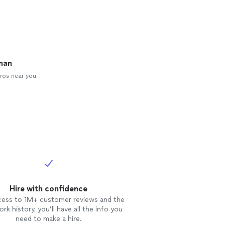
man
ros near you
Hire with confidence
cess to 1M+ customer reviews and the
rk history, you’ll have all the info you
need to make a hire.