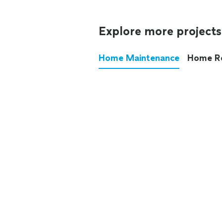
Explore more projects
Home Maintenance
Home R
These annoying chores used
anymore.
See all
home maintenance