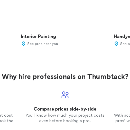
Interior Painting
Handy
See pros near you
See p
Why hire professionals on Thumbtack?
Compare prices side-by-side
et cost
You’ll know how much your project costs
With ac
ook the
even before booking a pro.
pros’ wo