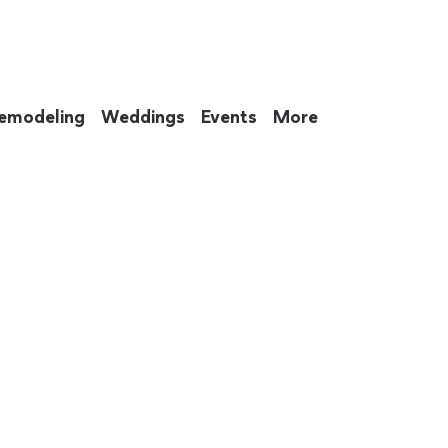
emodeling
Weddings
Events
More
 to eat up your entire weekend. Not