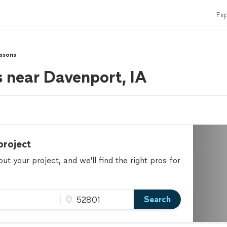
Exp
essons
s near Davenport, IA
project
t your project, and we'll find the right pros for
Search