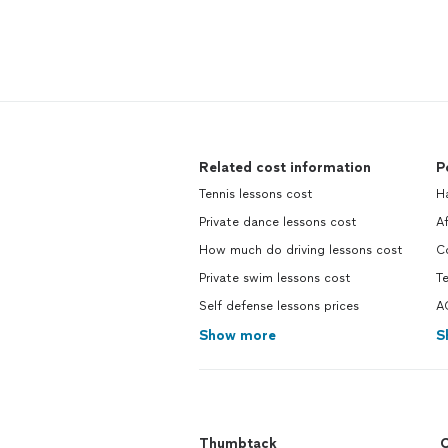
Related cost information
P
Tennis lessons cost
H
Private dance lessons cost
A
How much do driving lessons cost
C
Private swim lessons cost
Te
Self defense lessons prices
A
Show more
S
Thumbtack
C