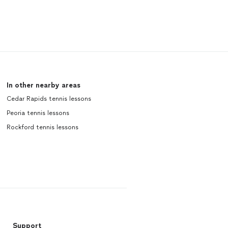
In other nearby areas
Cedar Rapids tennis lessons
Peoria tennis lessons
Rockford tennis lessons
Support