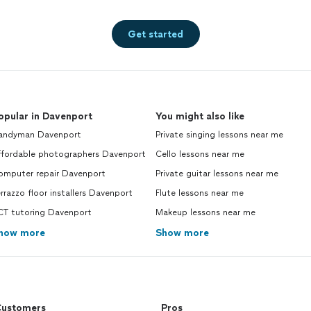
Get started
opular in Davenport
You might also like
andyman Davenport
Private singing lessons near me
ffordable photographers Davenport
Cello lessons near me
omputer repair Davenport
Private guitar lessons near me
rrazzo floor installers Davenport
Flute lessons near me
CT tutoring Davenport
Makeup lessons near me
how more
Show more
ustomers
Pros