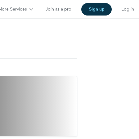
lore Services
Join as a pro
Sign up
Log in