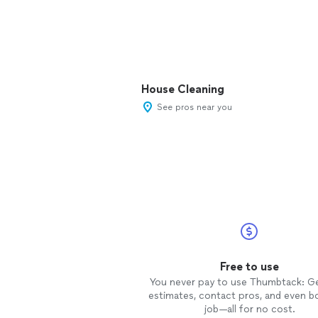
House Cleaning
See pros near you
Free to use
You never pay to use Thumbtack: G
estimates, contact pros, and even b
job—all for no cost.