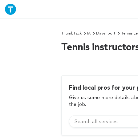
Thumbtack
IA
Davenport
Tennis L
Tennis instructor
Find local pros for your 
Give us some more details abou
the job.