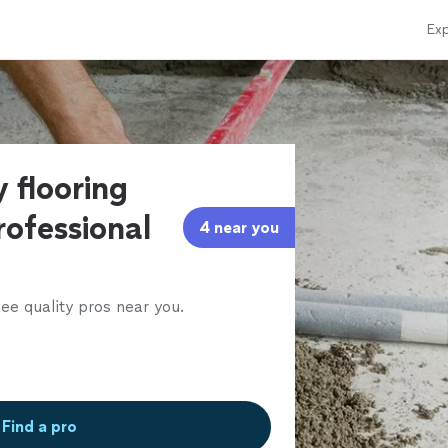
Exp
 flooring
rofessional
4 near you
ee quality pros near you.
Find a pro