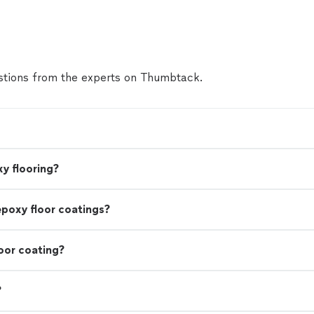
tions from the experts on Thumbtack.
y flooring?
epoxy floor coatings?
oor coating?
?