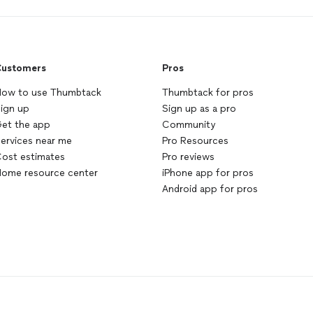
ustomers
Pros
ow to use Thumbtack
Thumbtack for pros
ign up
Sign up as a pro
et the app
Community
ervices near me
Pro Resources
ost estimates
Pro reviews
ome resource center
iPhone app for pros
Android app for pros