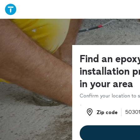
Find an epoxy
installation p
in your area
Confirm your location to s
Zip code
Zip code