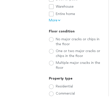
Warehouse
Entire home
More
Floor condition
No major cracks or chips in
the floor
One or two major cracks or
chips in the floor
Multiple major cracks in the
floor
Property type
Residential
Commercial