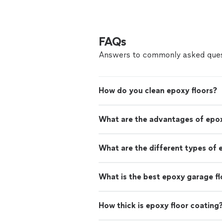
FAQs
Answers to commonly asked ques
How do you clean epoxy floors?
What are the advantages of epox
What are the different types of 
What is the best epoxy garage fl
How thick is epoxy floor coating