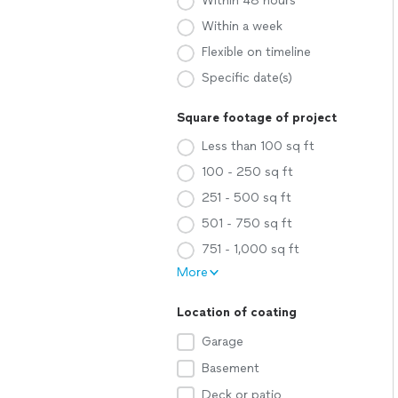
Within 48 hours
Within a week
Flexible on timeline
Specific date(s)
Square footage of project
Less than 100 sq ft
100 - 250 sq ft
251 - 500 sq ft
501 - 750 sq ft
751 - 1,000 sq ft
More
Location of coating
Garage
Basement
Deck or patio