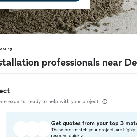
looring
stallation professionals near D
ect
e experts, ready to help with your project.
Get quotes from your top 3 mat
These pros match your project, are highly-
respond quickly.