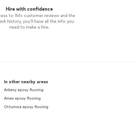
Hire with confidence
cess to 1M+ customer reviews and the
rk history, you’ll have all the info you
need to make a hire.
In other nearby areas
Ankeny epoxy flooring
Ames epoxy flooring
Ottumwa epoxy flooring