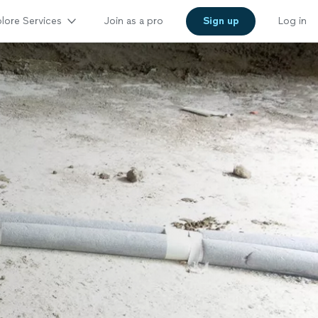
lore Services
Join as a pro
Sign up
Log in