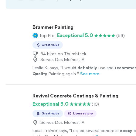
Brammer Painting
Exceptional 5.0
Top Pro
(53)
Great value
64 hires on Thumbtack
Serves Des Moines, IA
Leslie K. says, "
I would
definitely
use and
recomme
Quality
Painting again.
"
See more
Revival Concrete Coatings & Painting
Exceptional 5.0
(10)
Great value
Licensed pro
Serves Des Moines, IA
lucas Trainor says, "
I called several concrete
epoxy
c