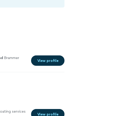
nd
Brammer
View profile
oating services
View profile