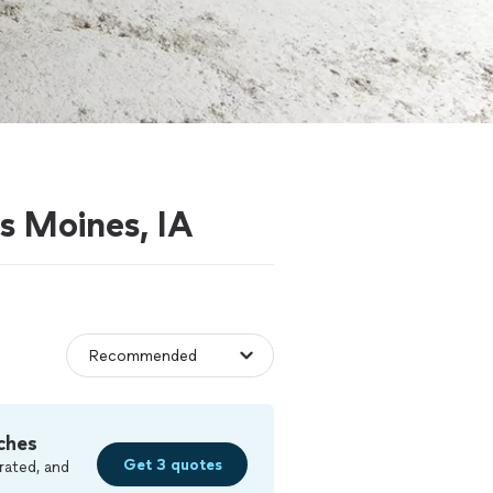
es Moines, IA
ches
Get 3 quotes
rated, and