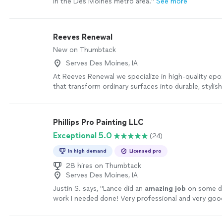
in the Des Moines metro area.
"
See more
Reeves Renewal
New on Thumbtack
Serves Des Moines, IA
At Reeves Renewal we specialize in high-quality epo
that transform ordinary surfaces into durable, stylish
lasting finishes. Whether it’s residential, commercial, 
our team delivers custom epoxy solutions designed 
enhance, and elevate any space.
See more
Phillips Pro Painting LLC
Exceptional 5.0
(24)
In high demand
Licensed pro
28 hires on Thumbtack
Serves Des Moines, IA
Justin S. says, "
Lance did an
amazing job
on some dr
work I needed done! Very professional and very goo
does! I
recommend
him to anyone!
"
See more