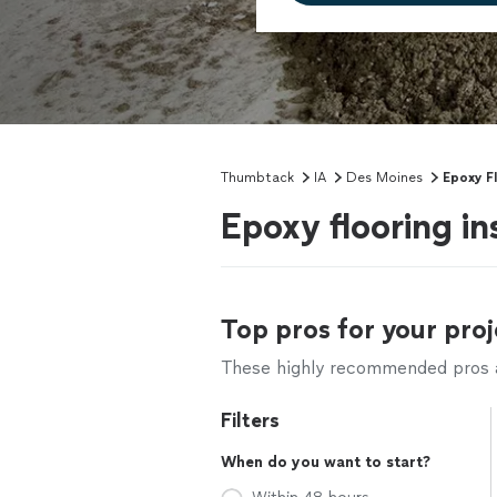
Thumbtack
IA
Des Moines
Epoxy F
Epoxy flooring in
Top pros for your proj
These highly recommended pros ar
Filters
When do you want to start?