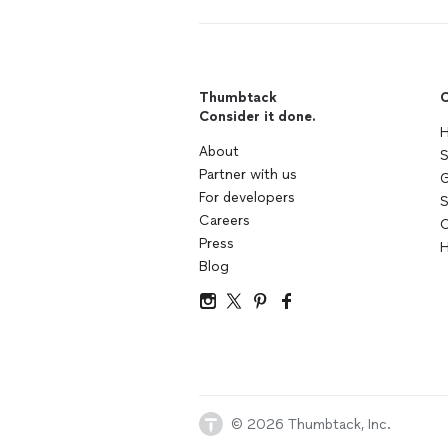
Thumbtack
C
Consider it done.
H
About
S
Partner with us
G
For developers
S
Careers
C
Press
H
Blog
© 2026 Thumbtack, Inc.