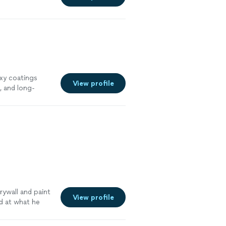
xy coatings
View profile
, and long-
or industrial,
to protect,
ywall and paint
View profile
d at what he