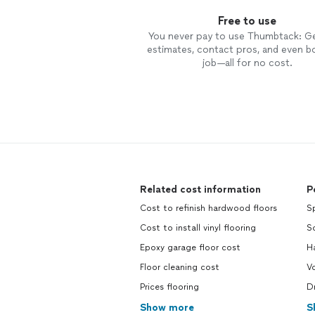
Free to use
You never pay to use Thumbtack: G
estimates, contact pros, and even b
job—all for no cost.
Related cost information
P
Cost to refinish hardwood floors
S
Cost to install vinyl flooring
So
Epoxy garage floor cost
H
Floor cleaning cost
V
Prices flooring
D
Show more
S