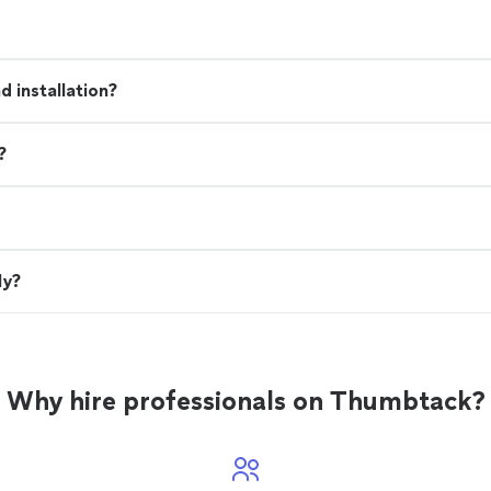
 installation?
?
ly?
Why hire professionals on Thumbtack?