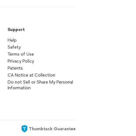
Support
Help
Safety
Terms of Use
Privacy Policy
Patents
CA Notice at Collection
Do not Sell or Share My Personal
Information
Thumbtack Guarantee