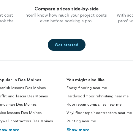
Compare prices side-by-side
et cost
You’ll know how much your project costs
With ac
ook the
even before booking a pro.
pros’ wo
Get started
opular in Des Moines
You might also like
panish lessons Des Moines
Epoxy flooring near me
ffit and fascia Des Moines
Hardwood floor refinishing near me
andyman Des Moines
Floor repair companies near me
oice lessons Des Moines
Vinyl floor repair contractors near me
rywall contractors Des Moines
Painting near me
how more
Show more