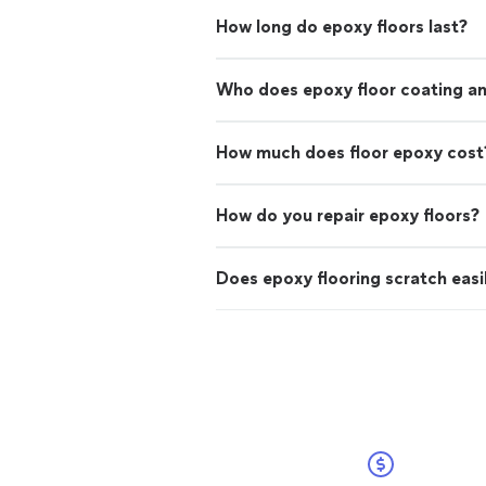
How long do epoxy floors last?
Who does epoxy floor coating and
How much does floor epoxy cost
How do you repair epoxy floors?
Does epoxy flooring scratch easi