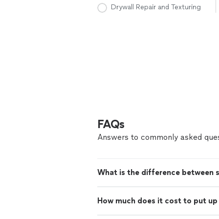
Drywall Repair and Texturing
FAQs
Answers to commonly asked ques
What is the difference between 
How much does it cost to put up