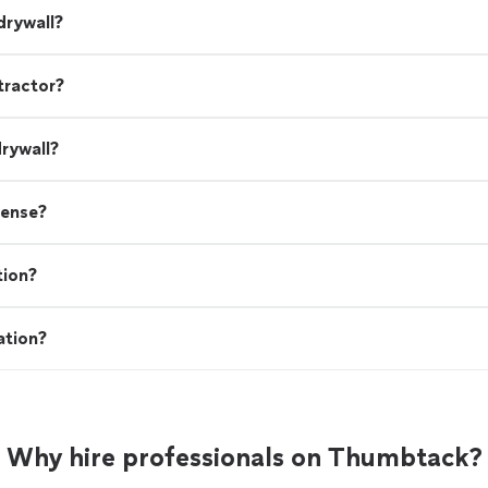
drywall?
tractor?
drywall?
cense?
tion?
ation?
Why hire professionals on Thumbtack?