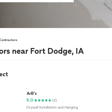
 Contractors
ors near Fort Dodge, IA
ect
ArB’s
5.0
(2)
Drywall Installation and Hanging