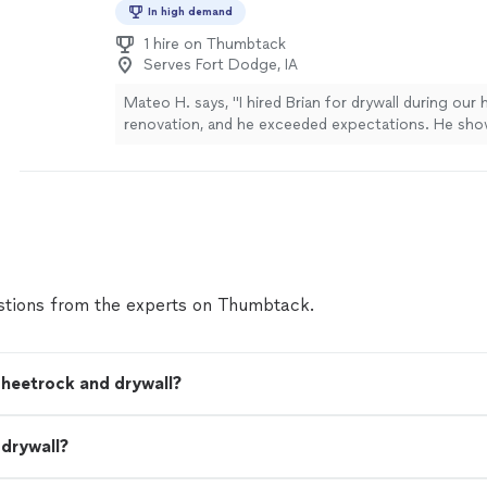
In high demand
1 hire on Thumbtack
Serves Fort Dodge, IA
Mateo H. says, "I hired Brian for drywall during our
renovation, and he exceeded expectations. He sh
time, worked efficiently, and left the space spotle
virtually invisible, corners are sharp, and the final fin
Great communication throughout the project too. I
hire them again and recommend them to anyone lo
high-quality drywall work"
See more
tions from the experts on Thumbtack.
sheetrock and drywall?
 drywall?