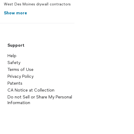
West Des Moines drywall contractors
Show more
Support
Help
Safety
Terms of Use
Privacy Policy
Patents
CA Notice at Collection
Do not Sell or Share My Personal
Information