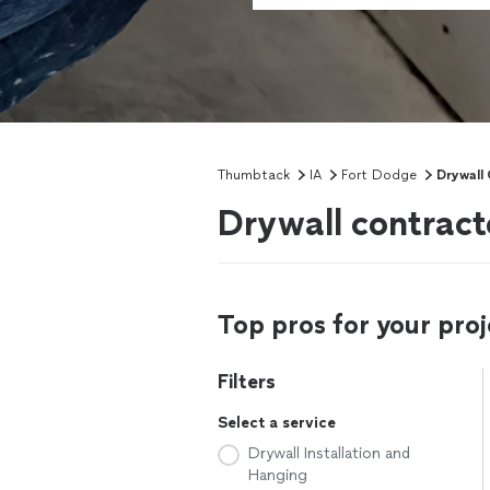
Thumbtack
IA
Fort Dodge
Drywall
Drywall contract
Top pros for your proj
Filters
Select a service
Drywall Installation and
Hanging