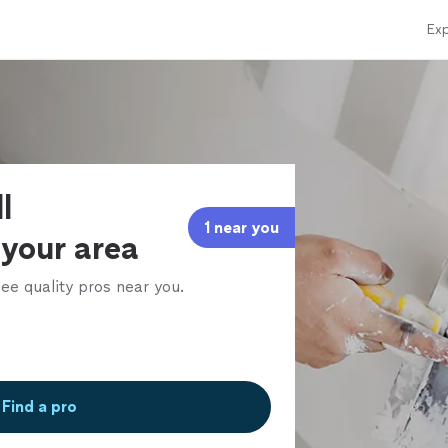
Exp
l
1 near you
 your area
ee quality pros near you.
Find a pro