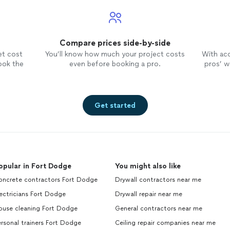
Compare prices side-by-side
et cost
You’ll know how much your project costs
With ac
ook the
even before booking a pro.
pros’ wo
Get started
opular in Fort Dodge
You might also like
oncrete contractors Fort Dodge
Drywall contractors near me
ectricians Fort Dodge
Drywall repair near me
ouse cleaning Fort Dodge
General contractors near me
rsonal trainers Fort Dodge
Ceiling repair companies near me