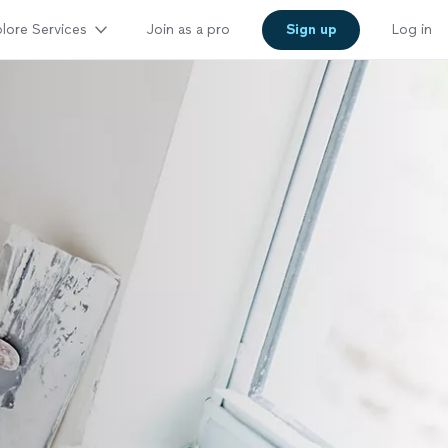
lore Services
Join as a pro
Sign up
Log in