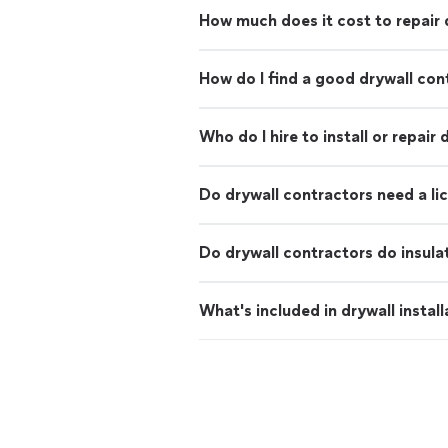
How much does it cost to repair 
How do I find a good drywall con
Who do I hire to install or repair 
Do drywall contractors need a li
Do drywall contractors do insula
What's included in drywall install