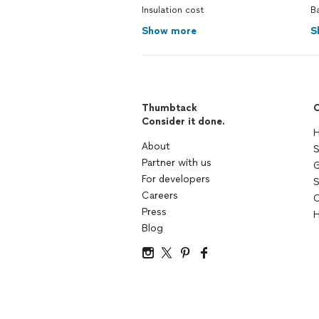
Insulation cost
B
Show more
S
Thumbtack
C
Consider it done.
H
About
S
Partner with us
G
For developers
S
Careers
C
Press
H
Blog