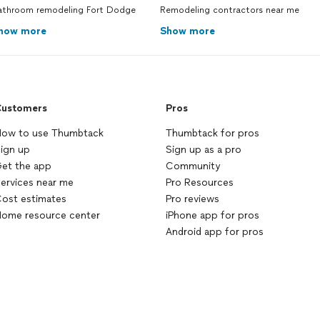
athroom remodeling Fort Dodge
Remodeling contractors near me
how more
Show more
ustomers
Pros
ow to use Thumbtack
Thumbtack for pros
ign up
Sign up as a pro
et the app
Community
ervices near me
Pro Resources
ost estimates
Pro reviews
ome resource center
iPhone app for pros
Android app for pros