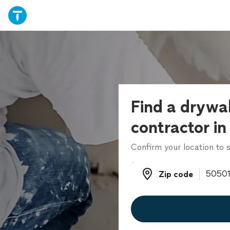
Find a drywal
contractor in
Confirm your location to s
Zip code
Zip code