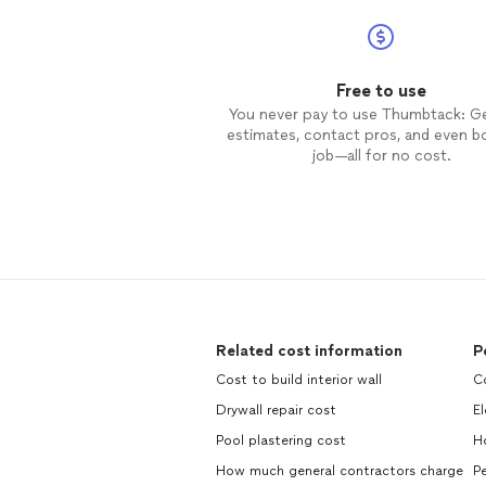
Free to use
You never pay to use Thumbtack: G
estimates, contact pros, and even b
job—all for no cost.
Related cost information
P
Cost to build interior wall
C
Drywall repair cost
El
Pool plastering cost
H
How much general contractors charge
Pe