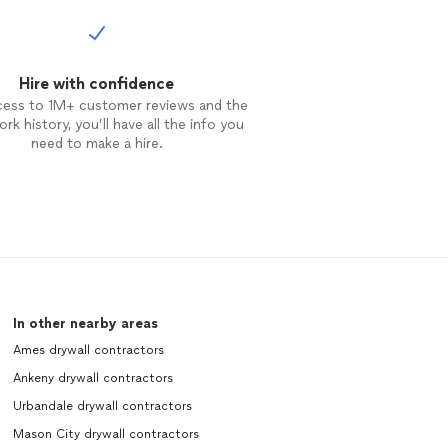
Hire with confidence
cess to 1M+ customer reviews and the
rk history, you’ll have all the info you
need to make a hire.
In other nearby areas
Ames drywall contractors
Ankeny drywall contractors
Urbandale drywall contractors
Mason City drywall contractors