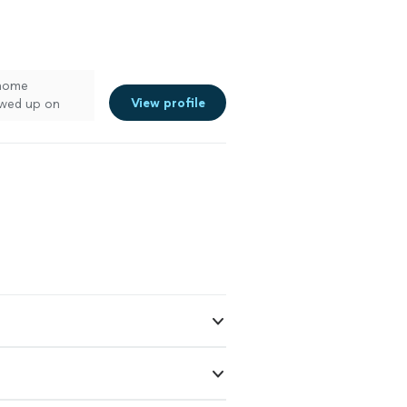
 home
View profile
owed up on
ss. Seams are
ish is flawless.
’d definitely
oking for