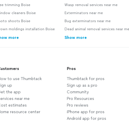
ee trimming Boise
Wasp removal services near me
indow cleaners Boise
Exterminators near me
hoto shoots Boise
Bug exterminators near me
own moldings installation Boise
Dead animal removal services near m
how more
Show more
ustomers
Pros
ow to use Thumbtack
Thumbtack for pros
ign up
Sign up as a pro
et the app
Community
ervices near me
Pro Resources
ost estimates
Pro reviews
ome resource center
iPhone app for pros
Android app for pros