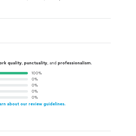
ork quality
,
punctuality
, and
professionalism
.
100%
0%
0%
0%
0%
arn about our review guidelines.