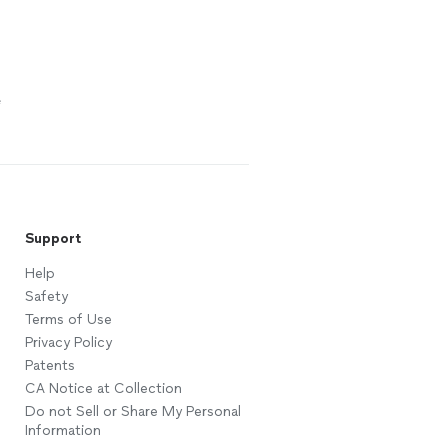
e
Support
Help
Safety
Terms of Use
Privacy Policy
Patents
CA Notice at Collection
Do not Sell or Share My Personal
Information