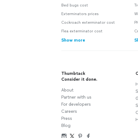
Bed bugs cost
Tr
Exterminators prices
W
Cockroach exterminator cost
P
Flea exterminator cost
Cr
Show more
S
Thumbtack
C
Consider it done.
H
About
S
Partner with us
G
For developers
S
Careers
C
Press
H
Blog