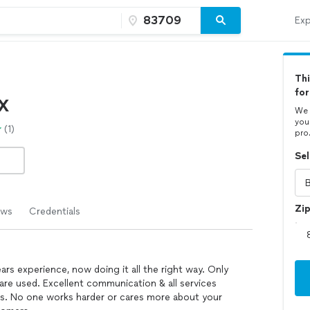
Exp
Thi
for
X
We 
you
(1)
pro
Sel
Zi
ews
Credentials
rs experience, now doing it all the right way. Only
are used. Excellent communication & all services
ls. No one works harder or cares more about your