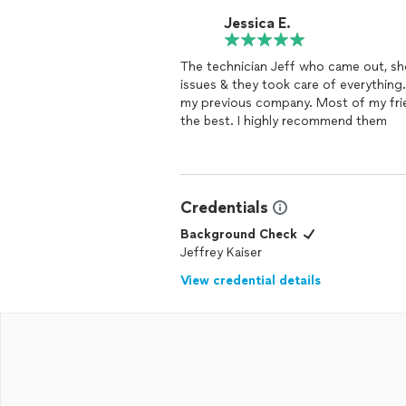
Jessica E.
The technician Jeff who came out, showed up on
issues & they took care of everything.
my previous company. Most of my frie
the best. I highly recommend them
Credentials
Background Check
Jeffrey Kaiser
View credential details