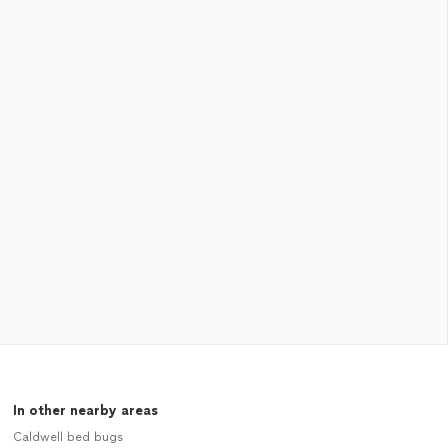
In other nearby areas
Caldwell bed bugs