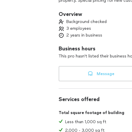
property. Special pricing for new cu
Overview
Background checked
3 employees
2 years in business
Business hours
This pro hasn't listed their business h
Message
Services offered
Total square footage of building
Less than 1,000 sq ft
2,000 - 3,000 sq ft