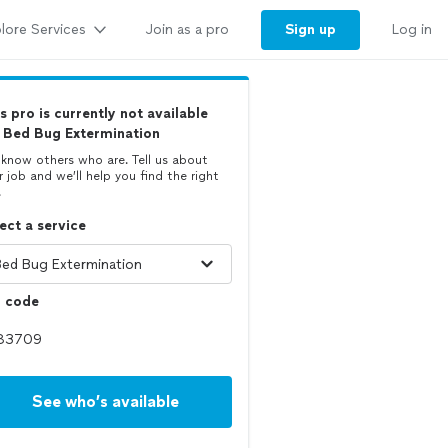
lore Services
Sign up
Join as a pro
Log in
s pro is currently not available
 Bed Bug Extermination
know others who are. Tell us about
r job and we’ll help you find the right
.
ect a service
p code
See who’s available