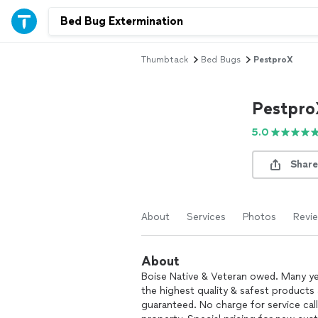
Thumbtack
Bed Bugs
PestproX
Pestpro
5.0
Share
About
Services
Photos
Revi
About
Boise Native & Veteran owed. Many yea
the highest quality & safest products 
guaranteed. No charge for service cal