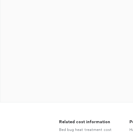
Related cost information
P
Bed bug heat treatment cost
H