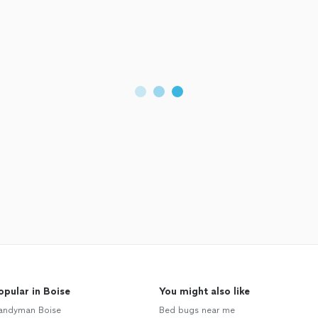
opular in Boise
You might also like
andyman Boise
Bed bugs near me