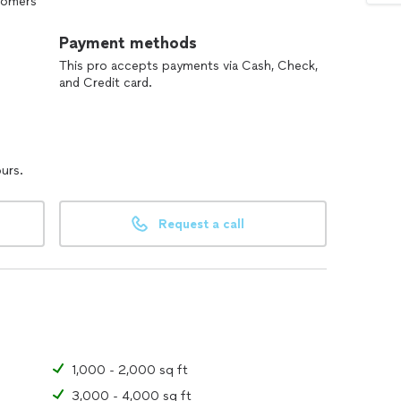
stomers
Payment methods
This pro accepts payments via Cash, Check,
and Credit card.
ours.
Request a call
1,000 - 2,000 sq ft
3,000 - 4,000 sq ft