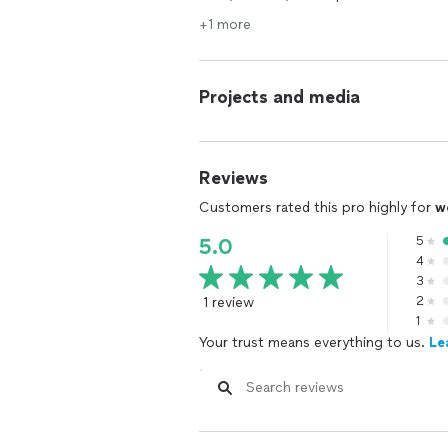
+1 more
Projects and media
Reviews
Customers rated this pro highly for
w
5
5.0
4
3
1 review
2
1
Your trust means everything to us.
Le