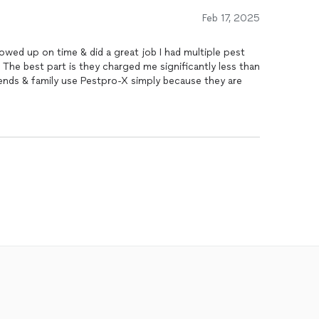
Feb 17, 2025
 time & did a great job I had multiple pest
 The best part is they charged me significantly less than
nds & family use Pestpro-X simply because they are