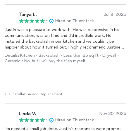
Tanya L.
Jul 8, 2025
•
Hired on Thumbtack
Justin was a pleasure to work with. He was responsive in his
communication, was on time and did incredible work. He
installed the backsplash in our kitchen and we couldn't be
happier about how it turned out. I highly recommend Justine
and Flawless Tile.
Details: Kitchen • Backsplash • Less than 25 sq ft • Drywall •
Ceramic • No, but I will buy the tiles myself
Tile Installation and Replacement
Linda V.
Nov 30, 2025
•
Hired on Thumbtack
I’m needed a small job done. Justin’s responses were prompt