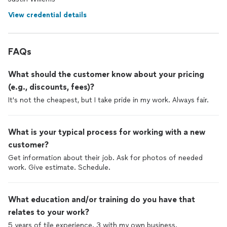
View credential details
FAQs
What should the customer know about your pricing
(e.g., discounts, fees)?
It's not the cheapest, but I take pride in my work. Always fair.
What is your typical process for working with a new
customer?
Get information about their job. Ask for photos of needed
work. Give estimate. Schedule.
What education and/or training do you have that
relates to your work?