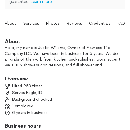
guarantee.
Learn more
About
Services
Photos
Reviews
Credentials
FAQs
About
Hello, my name is Justin Willems, Owner of Flawless Tile
Company LLC. We have been in business for 5 years. We do
all kinds of tile work from kitchen backsplashes,floors, accent
walls, tub showers conversions, and full shower and
bathroom remodels. We are meticulous workers who take
pride in every job we do. We are top pro rated and have
Overview
many reviews and photos of jobs to look at our work. Our
Hired 263 times
instagram is @flawlesstilecomany, where we post all of our
Serves Eagle, ID
work as well. We would love to help you on your next
Background checked
project and turn your space into something to love!
1 employee
6 years in business
Business hours