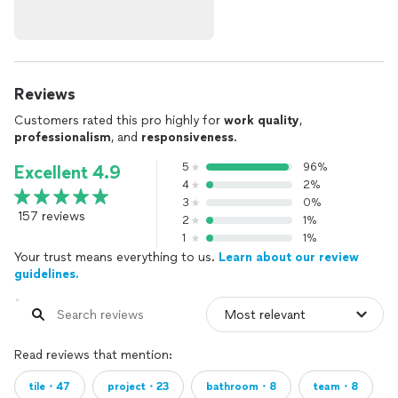
Reviews
Customers rated this pro highly for
work quality
,
professionalism
, and
responsiveness
.
5
96%
Excellent 4.9
4
2%
3
0%
157 reviews
2
1%
1
1%
Your trust means everything to us.
Learn about our review
guidelines.
Read reviews that mention:
tile・47
project・23
bathroom・8
team・8