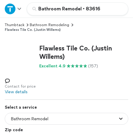
Home
Bathroom Remodel
•
83616
Thumbtack
Bathroom Remodeling
Explore Services
Flawless Tile Co. (Justin Willems)
Join as a pro
Flawless Tile Co. (Justin
Willems)
Sign up
Excellent 4.9
(157)
Log in
Contact for price
View details
Select a service
Zip code