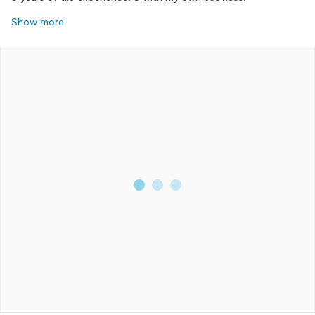
Show more