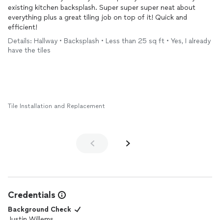
existing kitchen backsplash. Super super super neat about
everything plus a great tiling job on top of it! Quick and
efficient!
Details: Hallway • Backsplash • Less than 25 sq ft • Yes, I already
have the tiles
Tile Installation and Replacement
Credentials
Background Check
Justin Willems