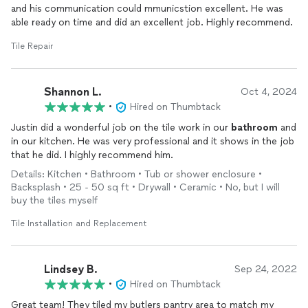
and his communication could mmunicstion excellent. He was
able ready on time and did an excellent job. Highly recommend.
Tile Repair
Shannon L.
Oct 4, 2024
•
Hired on Thumbtack
Justin did a wonderful job on the tile work in our
bathroom
and
in our kitchen. He was very professional and it shows in the job
that he did. I highly recommend him.
Details: Kitchen • Bathroom • Tub or shower enclosure •
Backsplash • 25 - 50 sq ft • Drywall • Ceramic • No, but I will
buy the tiles myself
Tile Installation and Replacement
Lindsey B.
Sep 24, 2022
•
Hired on Thumbtack
Great team! They tiled my butlers pantry area to match my