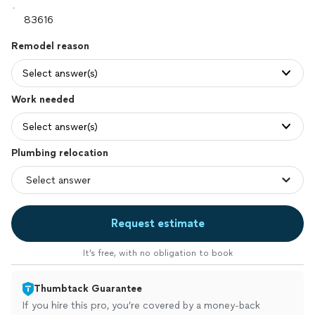
Remodel reason
Select answer(s)
Work needed
Select answer(s)
Plumbing relocation
Request estimate
It’s free, with no obligation to book
Thumbtack Guarantee
If you hire this pro, you’re covered by a money-back