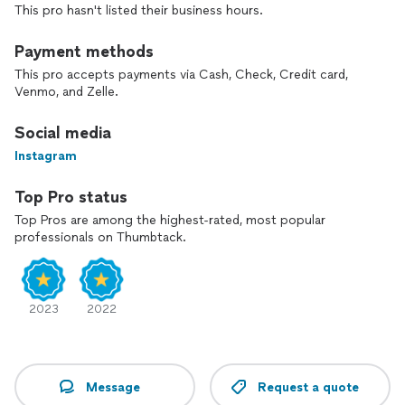
This pro hasn't listed their business hours.
Payment methods
This pro accepts payments via Cash, Check, Credit card,
Venmo, and Zelle.
Social media
Instagram
Top Pro status
Top Pros are among the highest-rated, most popular
professionals on Thumbtack.
2023
2022
Message
Request a quote