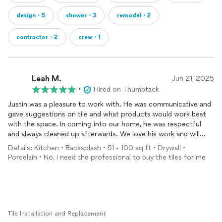
design・5
shower・3
remodel・2
contractor・2
crew・1
Leah M.
Jun 21, 2025
•
Hired on Thumbtack
Justin was a pleasure to work with. He was communicative and
gave suggestions on tile and what products would work best
with the space. In coming into our home, he was respectful
and always cleaned up afterwards. We love his work and will
definitely use him again for our tiling needs.
Details: Kitchen • Backsplash • 51 - 100 sq ft • Drywall •
Porcelain • No, I need the professional to buy the tiles for me
Tile Installation and Replacement