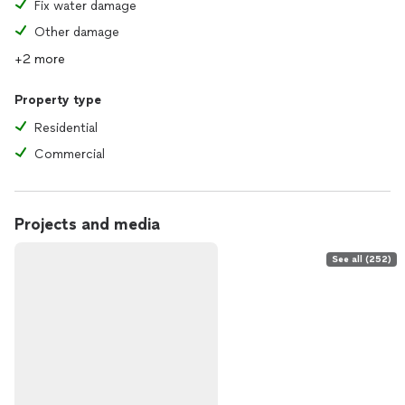
Fix water damage
Other damage
+2 more
Property type
Residential
Commercial
Projects and media
See all (252)