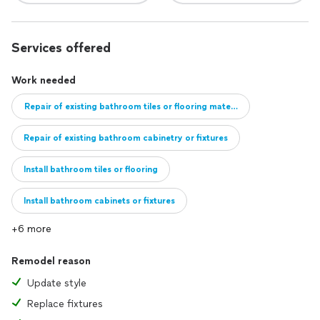
Services offered
Work needed
Repair of existing bathroom tiles or flooring material
Repair of existing bathroom cabinetry or fixtures
Install bathroom tiles or flooring
Install bathroom cabinets or fixtures
+6 more
Full remodel of bathroom
Remodel reason
Update style
Replace fixtures