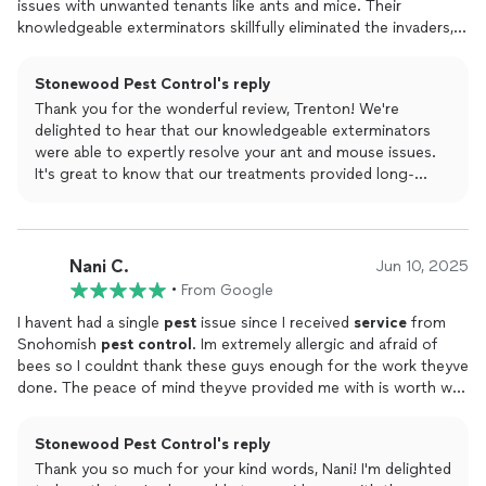
issues with unwanted tenants like ants and mice. Their
knowledgeable exterminators skillfully eliminated the invaders,
providing long-lasting results with their effective treatments.
Stonewood Pest Control's reply
Thank you for the wonderful review, Trenton! We're
delighted to hear that our knowledgeable exterminators
were able to expertly resolve your ant and mouse issues.
It's great to know that our treatments provided long-
lasting results, leaving your home pest-free.
Nani C.
Jun 10, 2025
•
From Google
I havent had a single
pest
issue since I received
service
from
Snohomish
pest
control
. Im extremely allergic and afraid of
bees so I couldnt thank these guys enough for the work theyve
done. The peace of mind theyve provided me with is worth way
more Than I paid for.Highly recommend!!!
Stonewood Pest Control's reply
Thank you so much for your kind words, Nani! I'm delighted