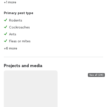
+1 more
Primary pest type
Rodents
Cockroaches
Ants
Fleas or mites
+6 more
Projects and media
See all (26)