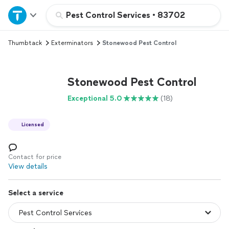
Home
Pest Control Services
•
83702
Thumbtack
Exterminators
Stonewood Pest Control
Explore Services
Join as a pro
Stonewood Pest Control
Exceptional 5.0
(18)
Sign up
Licensed
Log in
Contact for price
View details
Select a service