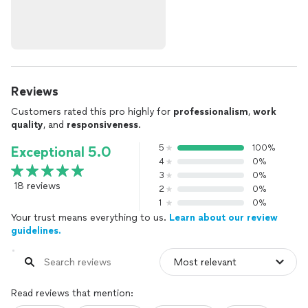
Reviews
Customers rated this pro highly for
professionalism
,
work
quality
, and
responsiveness
.
5
100%
Exceptional 5.0
4
0%
3
0%
18 reviews
2
0%
1
0%
Your trust means everything to us.
Learn about our review
guidelines.
Read reviews that mention: