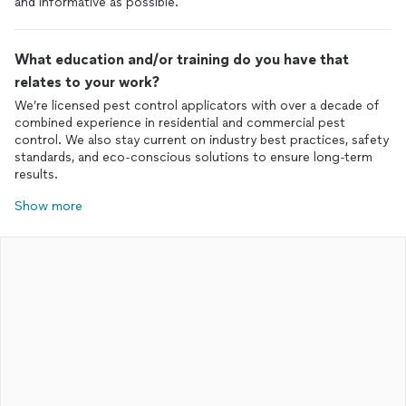
and informative as possible.
What education and/or training do you have that
relates to your work?
We’re licensed pest control applicators with over a decade of
combined experience in residential and commercial pest
control. We also stay current on industry best practices, safety
standards, and eco-conscious solutions to ensure long-term
results.
Show more