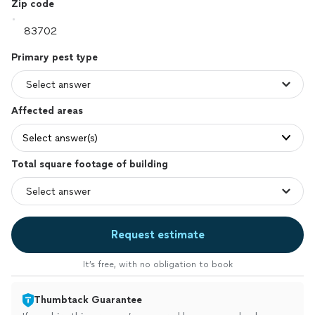
Zip code
Primary pest type
Affected areas
Select answer(s)
Total square footage of building
Request estimate
It’s free, with no obligation to book
Thumbtack Guarantee