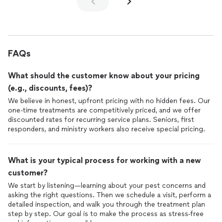
FAQs
What should the customer know about your pricing
(e.g., discounts, fees)?
We believe in honest, upfront pricing with no hidden fees. Our
one-time treatments are competitively priced, and we offer
discounted rates for recurring service plans. Seniors, first
responders, and ministry workers also receive special pricing.
What is your typical process for working with a new
customer?
We start by listening—learning about your pest concerns and
asking the right questions. Then we schedule a visit, perform a
detailed inspection, and walk you through the treatment plan
step by step. Our goal is to make the process as stress-free