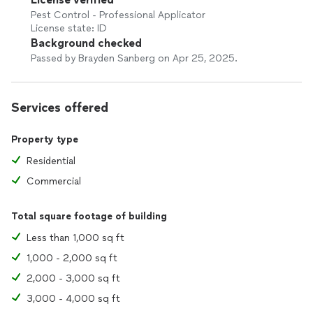
Pest Control - Professional Applicator
License state: ID
Background checked
Passed by Brayden Sanberg on Apr 25, 2025.
Services offered
Property type
Residential
Commercial
Total square footage of building
Less than 1,000 sq ft
1,000 - 2,000 sq ft
2,000 - 3,000 sq ft
3,000 - 4,000 sq ft