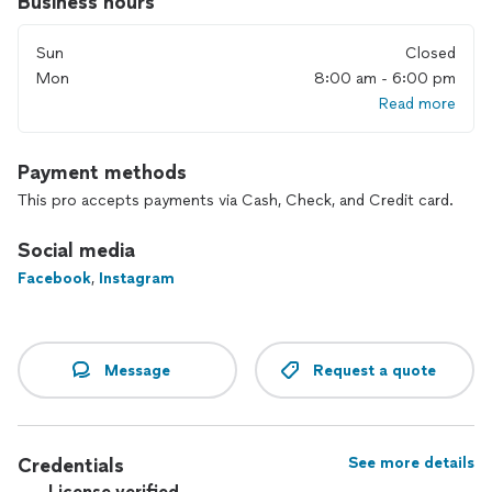
Business hours
Sun
Closed
Mon
8:00 am - 6:00 pm
Read more
Payment methods
This pro accepts payments via Cash, Check, and Credit card.
Social media
Facebook
,
Instagram
Message
Request a quote
Credentials
See more details
License verified