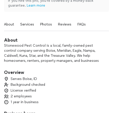
If you hire this pro, you’re covered by a money-back
guarantee.
Learn more
About
Services
Photos
Reviews
FAQs
About
Stonewood Pest Control is a local, family-owned pest
control company serving Boise, Meridian, Eagle, Nampa,
Caldwell, Kuna, Star, and the Treasure Valley. We help
homeowners, renters, property managers, and businesses
with ants, spiders, wasps, rodents, gophers, moles, and year-
round pest prevention.
Overview
Serves Boise, ID
Customers work directly with a local technician who values
Background checked
clear communication, honest recommendations, and
License verified
thorough service. Whether you need a one-time treatment
or ongoing protection, we’ll help you choose the right
2 employees
option for your home or property.
1 year in business
Ask about our current discounts for recurring pest control
plans.