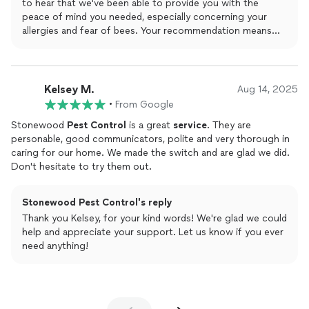
to hear that we've been able to provide you with the
peace of mind you needed, especially concerning your
allergies and fear of bees. Your recommendation means
the world to us!
Kelsey M.
Aug 14, 2025
•
From Google
Stonewood
Pest
Control
is a great
service
. They are
personable, good communicators, polite and very thorough in
caring for our home. We made the switch and are glad we did.
Don't hesitate to try them out.
Stonewood Pest Control's reply
Thank you Kelsey, for your kind words! We're glad we could
help and appreciate your support. Let us know if you ever
need anything!