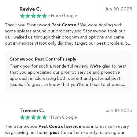
Revive C.
Jun 30, 2025
•
From Google
Thank you Stonewood
Pest
Control
! We were dealing with
some spiders around our property and Stonewood took our
call, walked us through their program and options and came
out immediately! Not only did they target our
pest
problem, but
they were proactive in treating for things that we hadn't
noticed, and even set up traps in other areas for extra measure!
Stonewood Pest Control's reply
Super impressed with the entire process, you can't find a more
Thank you for such a wonderful review! We're glad to hear
professional experience anywhere else. We will continue to use
that you appreciated our prompt service and proactive
them moving forward!
approach in addressing both current and potential pest
issues. It's great to know that you'll continue to choose
us for your pest control needs!
Trenton C.
Jun 10, 2025
•
From Google
The Stonewood
Pest
Control
service
was impressive in every
way, leaving our home
pest
-free after expertly resolving our