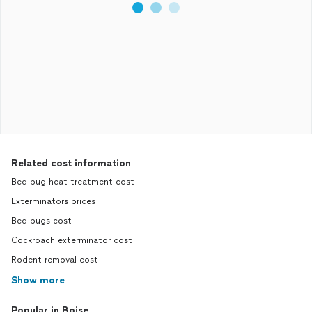
Related cost information
Bed bug heat treatment cost
Exterminators prices
Bed bugs cost
Cockroach exterminator cost
Rodent removal cost
Show more
Popular in Boise