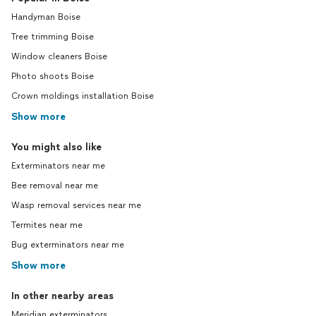
Handyman Boise
Tree trimming Boise
Window cleaners Boise
Photo shoots Boise
Crown moldings installation Boise
Show more
You might also like
Exterminators near me
Bee removal near me
Wasp removal services near me
Termites near me
Bug exterminators near me
Show more
In other nearby areas
Meridian exterminators