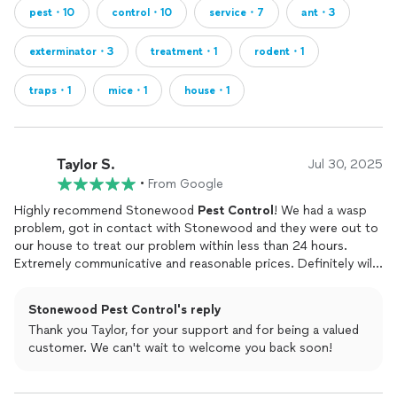
pest・10
control・10
service・7
ant・3
exterminator・3
treatment・1
rodent・1
traps・1
mice・1
house・1
Taylor S.
Jul 30, 2025
•
From Google
Highly recommend Stonewood
Pest
Control
! We had a wasp
problem, got in contact with Stonewood and they were out to
our house to treat our problem within less than 24 hours.
Extremely communicative and reasonable prices. Definitely will
be using them for all our
pest
needs!
Stonewood Pest Control's reply
Thank you Taylor, for your support and for being a valued
customer. We can't wait to welcome you back soon!