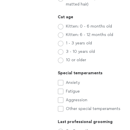
matted hair)
Cat age
Kitten: 0 - 6 months old
Kitten: 6 - 12 months old
1 - 3 years old
3 - 10 years old
10 or older
Special temperaments
Anxiety
Fatigue
Aggression
Other special temperaments
Last professional grooming