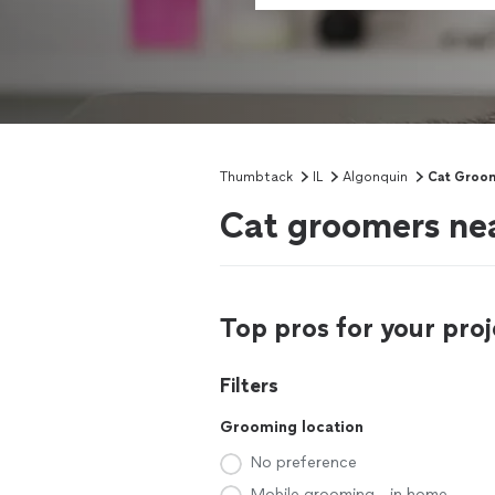
Thumbtack
IL
Algonquin
Cat Groo
Cat groomers nea
Top pros for your proj
Filters
Grooming location
No preference
Mobile grooming - in home