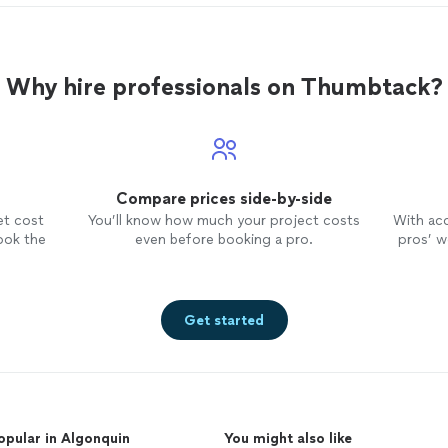
Why hire professionals on Thumbtack?
Compare prices side-by-side
et cost
You’ll know how much your project costs
With ac
ook the
even before booking a pro.
pros’ wo
Get started
opular in Algonquin
You might also like