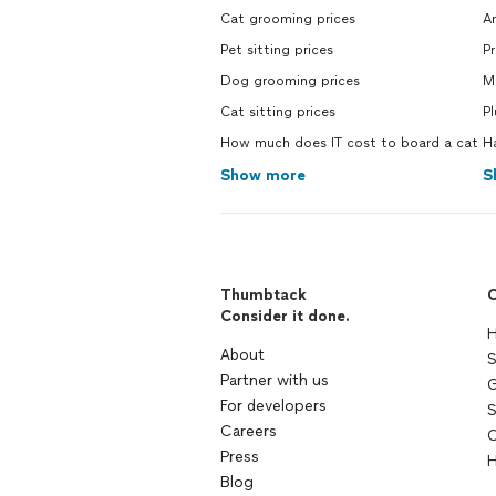
Cat grooming prices
Ar
Pet sitting prices
P
Dog grooming prices
M
Cat sitting prices
P
How much does IT cost to board a cat
H
Show more
S
Thumbtack
C
Consider it done.
H
About
S
Partner with us
G
For developers
S
Careers
C
Press
H
Blog