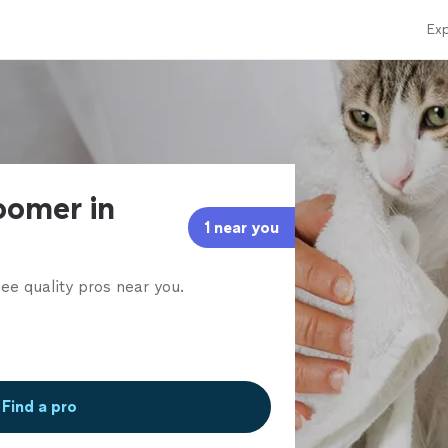
Exp
oomer in
1 near you
ee quality pros near you.
Find a pro