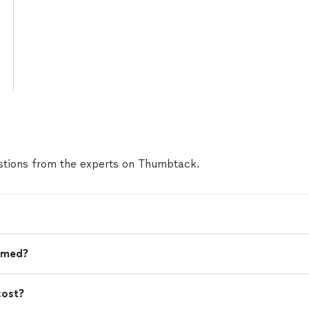
tions from the experts on Thumbtack.
omed?
cost?