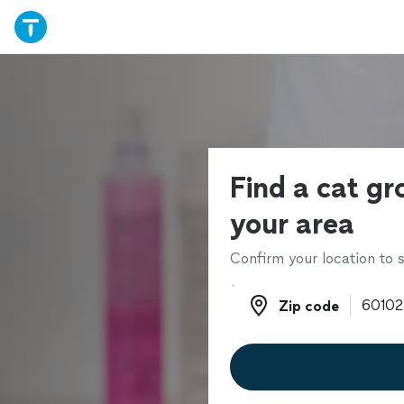
Find a cat gr
your area
Confirm your location to s
Zip code
Zip code