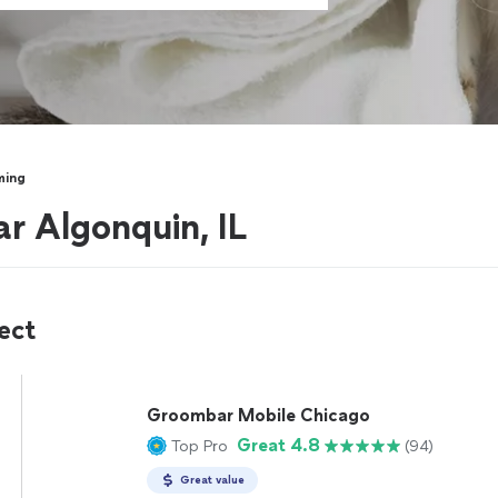
ming
r Algonquin, IL
ect
Groombar Mobile Chicago
Great 4.8
Top Pro
(94)
Great value