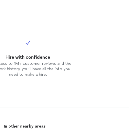
Hire with confidence
cess to 1M+ customer reviews and the
rk history, you’ll have all the info you
need to make a hire.
In other nearby areas