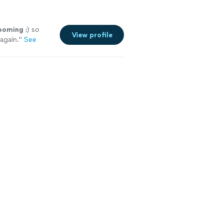
ooming
:) so
View profile
again.
"
See