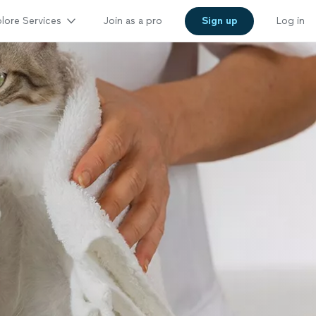
lore Services
Join as a pro
Sign up
Log in