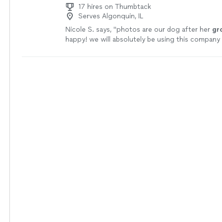
17 hires on Thumbtack
Serves Algonquin, IL
Nicole S. says, "
photos are our dog after her
gr
happy! we will absolutely be using this company 
more