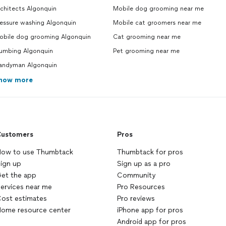
chitects Algonquin
Mobile dog grooming near me
ressure washing Algonquin
Mobile cat groomers near me
obile dog grooming Algonquin
Cat grooming near me
lumbing Algonquin
Pet grooming near me
andyman Algonquin
how more
ustomers
Pros
ow to use Thumbtack
Thumbtack for pros
ign up
Sign up as a pro
et the app
Community
ervices near me
Pro Resources
ost estimates
Pro reviews
ome resource center
iPhone app for pros
Android app for pros