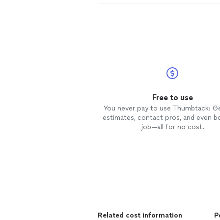
Free to use
You never pay to use Thumbtack: G
estimates, contact pros, and even b
job—all for no cost.
Related cost information
P