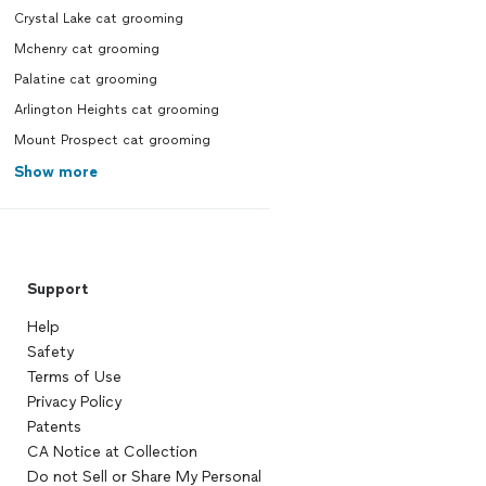
Crystal Lake cat grooming
Mchenry cat grooming
Palatine cat grooming
Arlington Heights cat grooming
Mount Prospect cat grooming
Show more
Support
Help
Safety
Terms of Use
Privacy Policy
Patents
CA Notice at Collection
Do not Sell or Share My Personal