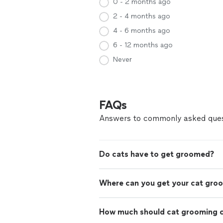
0 - 2 months ago
2 - 4 months ago
4 - 6 months ago
6 - 12 months ago
Never
FAQs
Answers to commonly asked ques
Do cats have to get groomed?
Where can you get your cat gro
How much should cat grooming 