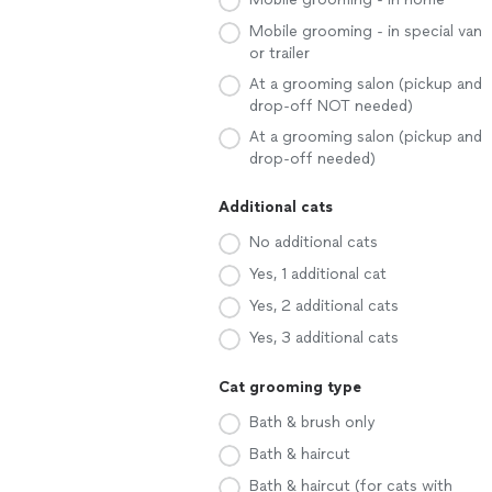
Mobile grooming - in special van
or trailer
At a grooming salon (pickup and
drop-off NOT needed)
At a grooming salon (pickup and
drop-off needed)
Additional cats
No additional cats
Yes, 1 additional cat
Yes, 2 additional cats
Yes, 3 additional cats
Cat grooming type
Bath & brush only
Bath & haircut
Bath & haircut (for cats with