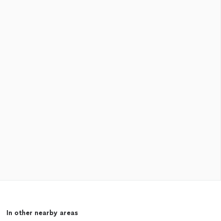
In other nearby areas