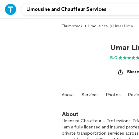
Thumbtack
Limousines
Umar Limo
Umar L
5.0
Share
About
Services
Photos
Revi
About
Licensed Chauffeur – Professional Pri
I am a fully licensed and insured profe
private transportation services across