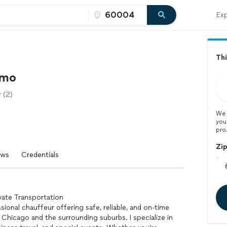
Exp
Thi
imo
(2)
We 
you
pro
Zi
ews
Credentials
vate Transportation
ssional chauffeur offering safe, reliable, and on-time
 Chicago and the surrounding suburbs. I specialize in