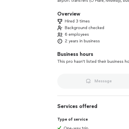
airport transfers (O’Hare, Midway), bu
traveling to or from the city or subu
Punctuality, professionalism, and cust
Overview
Hired 3 times
Background checked
6 employees
2 years in business
Business hours
This pro hasn't listed their business h
Message
Services offered
Type of service
One-way trip