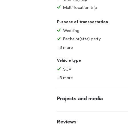
Multi-location trip
Purpose of transportation
Wedding
Bachelor(ette) party
+3 more
Vehicle type
SUV
+5 more
Projects and media
Reviews