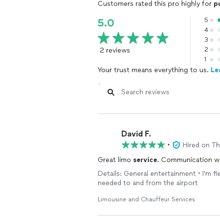
Customers rated this pro highly for
p
5
5.0
4
3
2 reviews
2
1
Your trust means everything to us.
Le
David F.
•
Hired on T
Great limo
service
. Communication wa
Details: General entertainment • I'm fl
needed to and from the airport
Limousine and Chauffeur Services