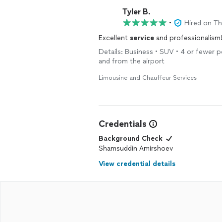
Tyler B.
•
Hired on T
Excellent
service
and professionalism
Details: Business • SUV • 4 or fewer p
and from the airport
Limousine and Chauffeur Services
Credentials
Background Check
Shamsuddin Amirshoev
View credential details