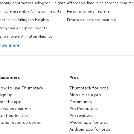
sonry contractors Arlington Heights
Affordable limousine services near me
rniture assembly Arlington Heights
Personal drivers near me
ectricians Arlington Heights
Private car services near me
andyman Arlington Heights
ano movers Arlington Heights
how more
ustomers
Pros
ow to use Thumbtack
Thumbtack for pros
ign up
Sign up as a pro
et the app
Community
ervices near me
Pro Resources
ost estimates
Pro reviews
ome resource center
iPhone app for pros
Android app for pros