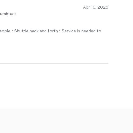
Apr 10, 2025
humbtack
!
eople • Shuttle back and forth • Service is needed to