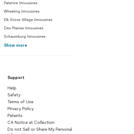
Palatine limousines
Wheeling limousines
Elk Grove Village limousines
Des Plaines limousines
Schaumburg limousines
Show more
Support
Help
Safety
Terms of Use
Privacy Policy
Patents
CA Notice at Collection
Do not Sell or Share My Personal