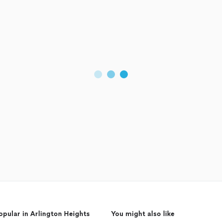
opular in Arlington Heights
You might also like