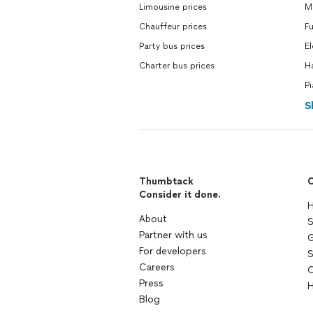
Limousine prices
Ma
Chauffeur prices
Fu
Party bus prices
El
Charter bus prices
H
Pi
S
Thumbtack
C
Consider it done.
H
About
S
Partner with us
G
For developers
S
Careers
C
Press
H
Blog