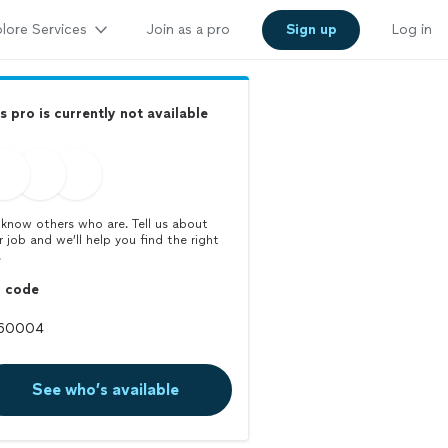
lore Services
Join as a pro
Sign up
Log in
s pro is currently not available
know others who are. Tell us about
r job and we’ll help you find the right
.
p code
See who’s available