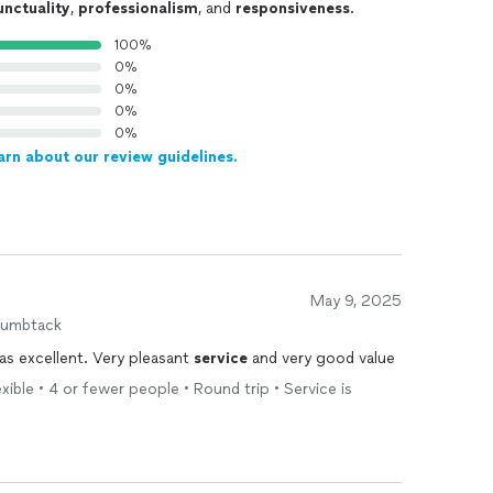
unctuality
,
professionalism
, and
responsiveness
.
100%
0%
0%
0%
0%
arn about our review guidelines.
May 9, 2025
humbtack
s excellent. Very pleasant
service
and very good value
exible • 4 or fewer people • Round trip • Service is