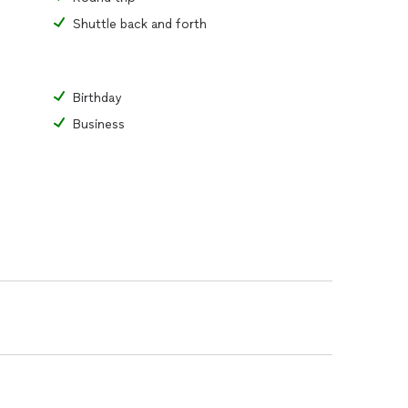
Shuttle back and forth
Birthday
Business