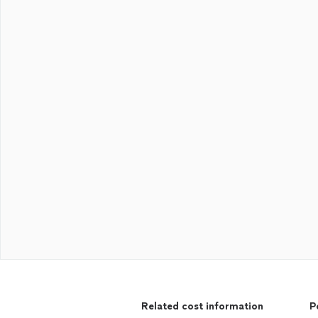
Related cost information
P