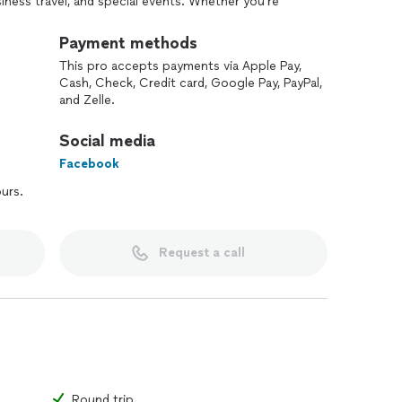
siness travel, and special events. Whether you’re
rbs, I ensure a smooth and comfortable experience.
omer satisfaction are my top priorities.
Payment methods
This pro accepts payments via Apple Pay,
Cash, Check, Credit card, Google Pay, PayPal,
and Zelle.
Social media
Facebook
ours.
Request a call
Round trip