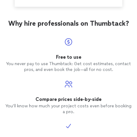
Why hire professionals on Thumbtack?
Free to use
You never pay to use Thumbtack: Get cost estimates, contact
pros, and even book the job—all for no cost.
Compare prices side-by-side
You’ll know how much your project costs even before booking
a pro.