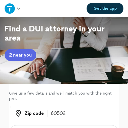
Home
Get the
app
Explore Services
Find a DUI attorney in your
area
Join as a pro
2 near you
Sign up
Log in
Give us a few details and we'll match you with the right
pro.
Zip code
Zip code