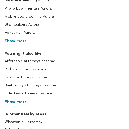
Basement finishing Aurora
Photo booth rentals Aurora
Mobile dog grooming Aurora
Stair builders Aurora
Handyman Aurora
Show more
You might also like
Affordable attorneys near me
Probate attorneys near me
Estate attorneys near me
Bankruptcy attorneys near me
Elder law attorneys near me
Show more
In other nearby areas
Wheaton dui attorney