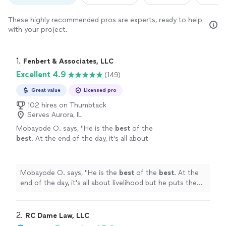
These highly recommended pros are experts, ready to help
with your project.
1. 
Fenbert & Associates, LLC
Excellent 4.9
(149)
Great value
Licensed pro
102 hires on Thumbtack
Serves Aurora, IL
Mobayode O. says, "
He is the
best
of the
best
. At the end of the day, it's all about
livelihood but he puts the interest of his client
above that.
"
See more
Mobayode O. says, "
He is the
best
of the
best
. At the
end of the day, it's all about livelihood but he puts the
interest of his client above that.
"
2. 
RC Dame Law, LLC