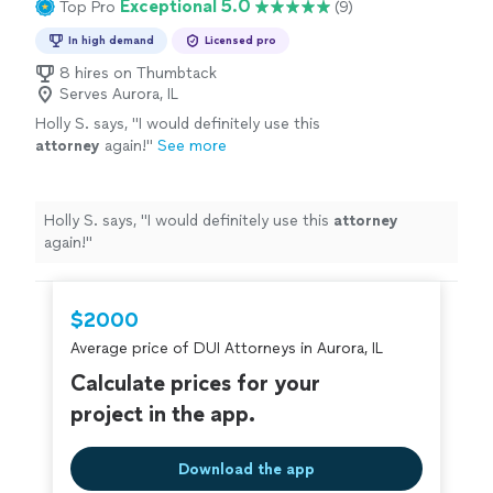
Exceptional 5.0
Top Pro
(9)
In high demand
Licensed pro
8 hires on Thumbtack
Serves Aurora, IL
Holly S. says, "
I would definitely use this
attorney
again!
"
See more
Holly S. says, "
I would definitely use this
attorney
again!
"
$2000
Average price of DUI Attorneys in Aurora, IL
Calculate prices for your
project in the app.
Download the app