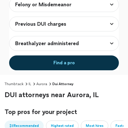
Find a pro
Thumbtack
IL
Aurora
Dui Attorney
DUI attorneys near Aurora, IL
Top pros for your project
Recommended
Highest rated
Most hires
Fastest