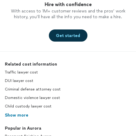
Hire with confidence
With access to 1M+ customer reviews and the pros’ work
history, you’ll have all the info you need to make a hire.
Get started
Related cost information
Traffic lawyer cost
DUI lawyer cost
Criminal defense attorney cost
Domestic violence lawyer cost
Child custody lawyer cost
Show more
Popular in Aurora