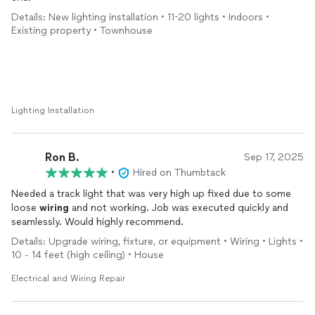
Details: New lighting installation • 11-20 lights • Indoors •
Existing property • Townhouse
Lighting Installation
Ron B.
Sep 17, 2025
•
Hired on Thumbtack
Needed a track light that was very high up fixed due to some
loose
wiring
and not working. Job was executed quickly and
seamlessly. Would highly recommend.
Details: Upgrade wiring, fixture, or equipment • Wiring • Lights •
10 - 14 feet (high ceiling) • House
Electrical and Wiring Repair