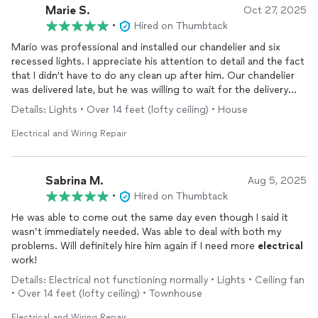
Marie S.
Oct 27, 2025
•
Hired on Thumbtack
Mario was professional and installed our chandelier and six
recessed lights. I appreciate his attention to detail and the fact
that I didn't have to do any clean up after him. Our chandelier
was delivered late, but he was willing to wait for the delivery
and installed the chandelier with quality work under time
Details: Lights • Over 14 feet (lofty ceiling) • House
crunch. We recommend him and would consider hiring him
again for future projects.
Electrical and Wiring Repair
Sabrina M.
Aug 5, 2025
•
Hired on Thumbtack
He was able to come out the same day even though I said it
wasn’t immediately needed. Was able to deal with both my
problems. Will definitely hire him again if I need more
electrical
work!
Details: Electrical not functioning normally • Lights • Ceiling fan
• Over 14 feet (lofty ceiling) • Townhouse
Electrical and Wiring Repair