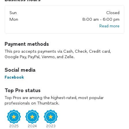
done right the first time.
Sun
Closed
Please include photos and a short description when reaching
out.
Mon
8:00 am - 6:00 pm
Read more
Most issues get resolved in one visit.
Same day service available.
Payment methods
This pro accepts payments via Cash, Check, Credit card,
All work is done by me — you will always see me on the job.
Google Pay, PayPal, Venmo, and Zelle.
Social media
Facebook
Top Pro status
Top Pros are among the highest-rated, most popular
professionals on Thumbtack.
2025
2024
2023