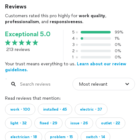
Reviews
Customers rated this pro highly for
work quality
,
professionalism
, and
responsiveness
.
5
99%
Exceptional 5.0
4
1%
3
0%
213 reviews
2
0%
1
0%
Your trust means everything to us.
Learn about our review
guidelines.
Read reviews that mention:
work・100
installed・45
electric・37
light・32
fixed・29
issue・26
outlet・22
electrician・18
problem・15
switch・14