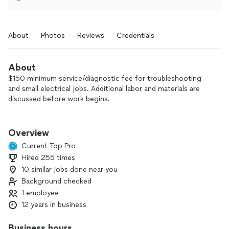
About
Photos
Reviews
Credentials
About
$150 minimum service/diagnostic fee for troubleshooting
and small electrical jobs. Additional labor and materials are
discussed before work begins.
Free estimates for new installations.
Overview
I do not provide free estimates for troubleshooting or repair
Current Top Pro
work. Electrical issues require proper diagnosis on site to be
Hired 255 times
done safely and to code.
10 similar jobs done near you
Not the cheapest, not the most expensive — fair pricing and
Background checked
quality work done right.
1 employee
12 years in business
If you’re looking for the lowest price I’m probably not the
right fit. I focus on quality, safe, and code-compliant work
Business hours