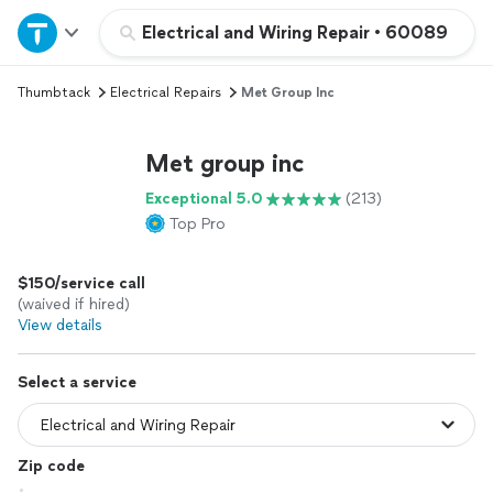
Home
Electrical and Wiring Repair
•
60089
Thumbtack
Electrical Repairs
Met Group Inc
Explore Services
Met group inc
Join as a pro
Exceptional 5.0
(213)
Top Pro
Sign up
$150/service call
Log in
(waived if hired)
View details
Select a service
Zip code