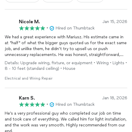
Nicole M.
Jan 15, 2026
•
Hired on Thumbtack
We had a great experience with Mariusz. His estimate came in
at *half* of what the bigger guys quoted us for the exact same
job, and unlike them, he didn’t try to upsell us or push
unnecessary replacements. He was honest, straightforward,
and clearly knowledgeable.
Details: Upgrade wiring, fixture, or equipment • Wiring • Lights •
8 - 10 feet (standard ceiling) • House
He was available quickly, completed everything we originally
asked for (and more), and worked very efficiently — the job was
Electrical and Wiring Repair
done much faster than expected without cutting corners. Fair
pricing, honest advice, and excellent workmanship.
Karn S.
Jan 18, 2026
We’ll absolutely be hiring him again in the future and would
•
Hired on Thumbtack
highly recommend him to anyone looking for a trustworthy
He’s a very professional guy who completed our job on time
electrician.
and took care of everything. We called him for light installation,
and the work was very smooth. Highly recommended from our
end.