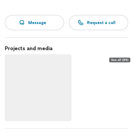
Message
Request a call
Projects and media
See all (86)