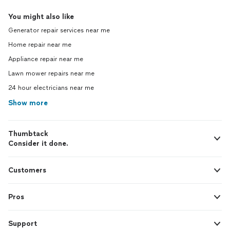
You might also like
Generator repair services near me
Home repair near me
Appliance repair near me
Lawn mower repairs near me
24 hour electricians near me
Show more
Thumbtack
Consider it done.
Customers
Pros
Support