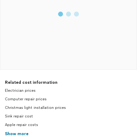
Related cost information
Electrician prices
Computer repair prices
Christmas light installation prices
Sink repair cost
Apple repair costs
Show more