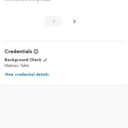
Credentials
Background Check
Mariusz Tekin
View credential details