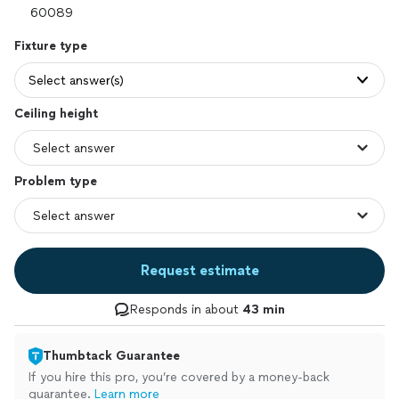
Fixture type
Select answer(s)
Ceiling height
Problem type
Request estimate
Responds in about
43 min
Thumbtack Guarantee
If you hire this pro, you’re covered by a money-back
guarantee.
Learn more