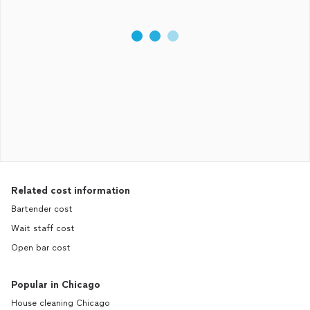
Related cost information
Bartender cost
Wait staff cost
Open bar cost
Popular in Chicago
House cleaning Chicago