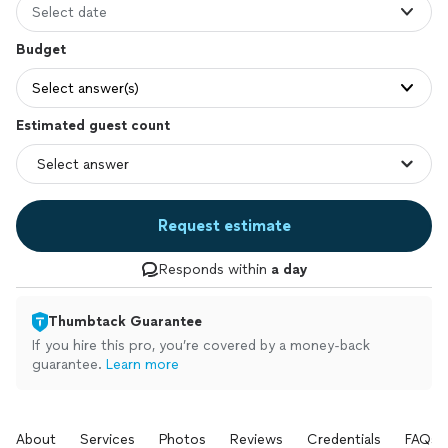
Select date
Budget
Select answer(s)
Estimated guest count
Request estimate
Responds within
a day
Thumbtack Guarantee
If you hire this pro, you’re covered by a money-back
guarantee.
Learn more
About
Services
Photos
Reviews
Credentials
FAQs