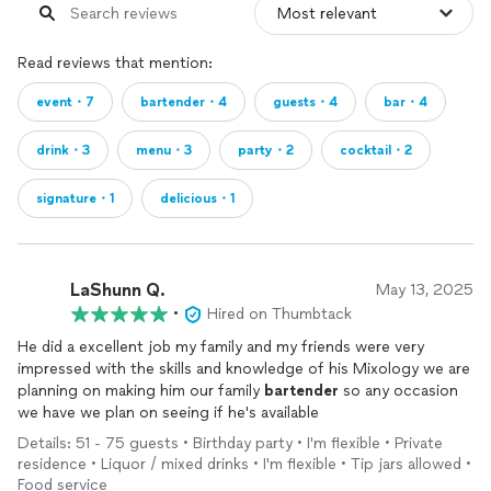
Read reviews that mention:
event・7
bartender・4
guests・4
bar・4
drink・3
menu・3
party・2
cocktail・2
signature・1
delicious・1
LaShunn Q.
May 13, 2025
•
Hired on Thumbtack
He did a excellent job my family and my friends were very
impressed with the skills and knowledge of his Mixology we are
planning on making him our family
bartender
so any occasion
we have we plan on seeing if he's available
Details: 51 - 75 guests • Birthday party • I'm flexible • Private
residence • Liquor / mixed drinks • I'm flexible • Tip jars allowed •
Food service