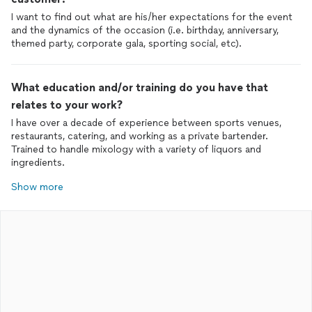
I want to find out what are his/her expectations for the event
and the dynamics of the occasion (i.e. birthday, anniversary,
themed party, corporate gala, sporting social, etc).
What education and/or training do you have that
relates to your work?
I have over a decade of experience between sports venues,
restaurants, catering, and working as a private bartender.
Trained to handle mixology with a variety of liquors and
ingredients.
Show more