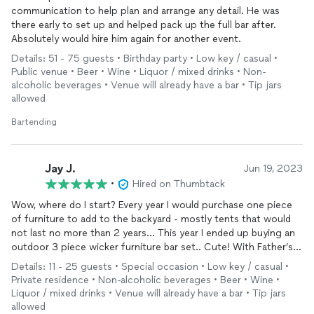
communication to help plan and arrange any detail. He was
there early to set up and helped pack up the full bar after.
Absolutely would hire him again for another event.
Details: 51 - 75 guests • Birthday party • Low key / casual •
Public venue • Beer • Wine • Liquor / mixed drinks • Non-
alcoholic beverages • Venue will already have a bar • Tip jars
allowed
Bartending
Jay J.
Jun 19, 2023
•
Hired on Thumbtack
Wow, where do I start? Every year I would purchase one piece
of furniture to add to the backyard - mostly tents that would
not last no more than 2 years… This year I ended up buying an
outdoor 3 piece wicker furniture bar set.. Cute! With Father’s
Day & Juneteenth holiday coming up, I wanted my adult boys to
Details: 11 - 25 guests • Special occasion • Low key / casual •
find someone who knew how to mix drinks and such - so my
Private residence • Non-alcoholic beverages • Beer • Wine •
outdoor 3 piece wicker bar set can be tested out and used! -
Liquor / mixed drinks • Venue will already have a bar • Tip jars
but they informed me everyone they knew were unavailable.. I
allowed