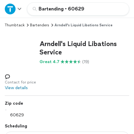
Home
Bartending
•
60629
Thumbtack
Bartenders
Arndell's Liquid Libations Service
Explore Services
Arndell's Liquid Libations
Join as a pro
Service
Great 4.7
(19)
Sign up
Log in
Contact for price
View details
Zip code
Scheduling