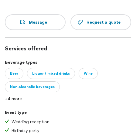
Message
Request a quote
Services offered
Beverage types
Beer
Liquor / mixed drinks
Wine
Non-alcoholic beverages
+4 more
Event type
Wedding reception
Birthday party