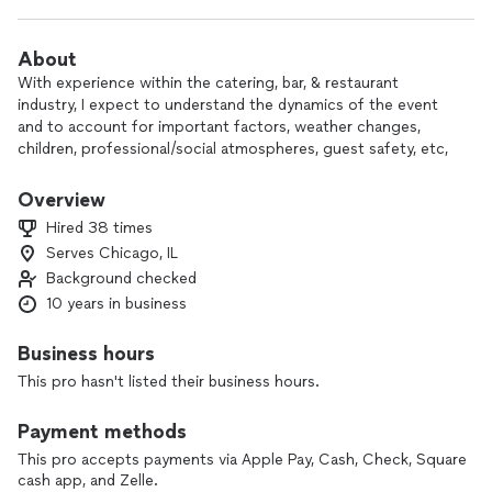
About
With experience within the catering, bar, & restaurant
industry, I expect to understand the dynamics of the event
and to account for important factors, weather changes,
children, professional/social atmospheres, guest safety, etc,
which may ease the host(ess)'s concerns. The least I can do
is ensure, from the libations end, is that everyone gets to
Overview
enjoy the festivities with classic and crafted cocktails to
Hired 38 times
remember.
Serves Chicago, IL
Background checked
This includes being fully vaccinated, yet willing to follow
through for everyone's health and safety. Just as significant,
10 years in business
I account for themed events to ensure that the occasion will
meet as much of your expectations.
Business hours
This pro hasn't listed their business hours.
C'est la vie
Payment methods
This pro accepts payments via Apple Pay, Cash, Check, Square
cash app, and Zelle.