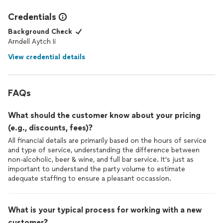
Credentials
Background Check
Arndell Aytch Ii
View credential details
FAQs
What should the customer know about your pricing
(e.g., discounts, fees)?
All financial details are primarily based on the hours of service
and type of service, understanding the difference between
non-alcoholic, beer & wine, and full bar service. It's just as
important to understand the party volume to estimate
adequate staffing to ensure a pleasant occassion.
What is your typical process for working with a new
customer?