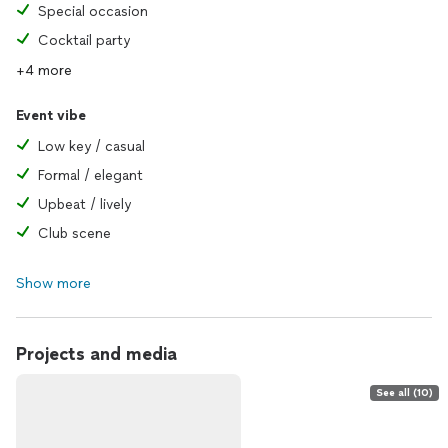
Special occasion
Cocktail party
+4 more
Event vibe
Low key / casual
Formal / elegant
Upbeat / lively
Club scene
Show more
Projects and media
See all (10)