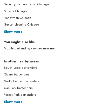
Security camera install Chicago
Movers Chicago
Handyman Chicago
Gutter cleaning Chicago
Show more
You might also like
Mobile bartending services near me
In other nearby areas
South Loop bartenders
Cicero bartenders
North Center bartenders
Oak Park bartenders
Forest Park bartenders
Show more