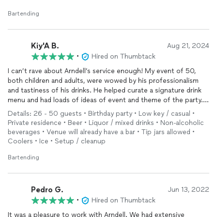
Bartending
Kiy'A B.
Aug 21, 2024
•
Hired on Thumbtack
I can’t rave about Arndell’s service enough! My event of 50,
both children and adults, were wowed by his professionalism
and tastiness of his drinks. He helped curate a signature drink
menu and had loads of ideas of event and theme of the party.
Our luau was a success, all in part of excellent
bartender
. I
Details: 26 - 50 guests • Birthday party • Low key / casual •
didnt have to worry about a thing. Can’t wait until my next
Private residence • Beer • Liquor / mixed drinks • Non-alcoholic
event.
beverages • Venue will already have a bar • Tip jars allowed •
Coolers • Ice • Setup / cleanup
Bartending
Pedro G.
Jun 13, 2022
•
Hired on Thumbtack
It was a pleasure to work with Arndell. We had extensive