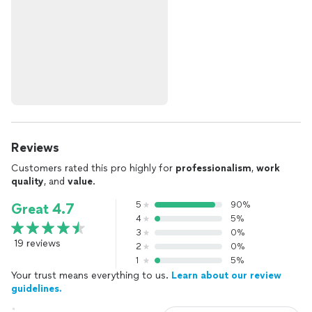
Reviews
Customers rated this pro highly for
professionalism
,
work
quality
, and
value
.
5
90%
Great 4.7
4
5%
3
0%
19 reviews
2
0%
1
5%
Your trust means everything to us.
Learn about our review
guidelines.