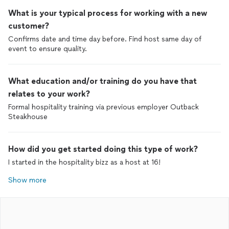
What is your typical process for working with a new
customer?
Confirms date and time day before. Find host same day of
event to ensure quality.
What education and/or training do you have that
relates to your work?
Formal hospitality training via previous employer Outback
Steakhouse
How did you get started doing this type of work?
I started in the hospitality bizz as a host at 16!
Show more