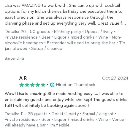
Lisa was AMAZING to work with. She came up with cocktail
options for my Indian themes birthday and executed them to
exact precision. She was always responsive through the
planning phase and set up everything very well. Great value for
the $$. I will be using her again :)
Details: 26 - 50 guests • Birthday party • Upbeat / lively •
Private residence • Beer • Liquor / mixed drinks • Wine • Non-
alcoholic beverages • Bartender will need to bring the bar • Tip
jars allowed • Setup / cleanup
Bartending
A P.
Oct 27, 2024
•
Hired on Thumbtack
Wow! Lisa is amazing! She made hosting easy …. I was able to
entertain my guests and enjoy while she kept the guests drinks
full! I will definitely be booking again soon!!!
Details: 11 - 25 guests • Cocktail party • Formal / elegant •
Private residence • Beer • Liquor / mixed drinks • Wine • Venue
will already have a bar • I'm flexible