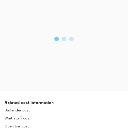
Related cost information
Bartender cost
Wait staff cost
Open bar cost