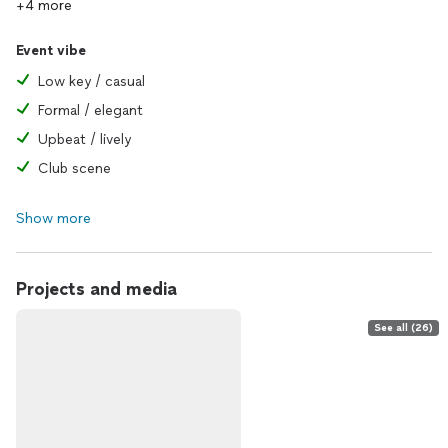
+4 more
Event vibe
Low key / casual
Formal / elegant
Upbeat / lively
Club scene
Show more
Projects and media
See all (26)