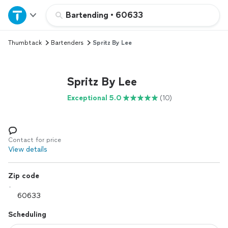
Home
Bartending
•
60633
Thumbtack
Bartenders
Spritz By Lee
Explore Services
Join as a pro
Spritz By Lee
Exceptional 5.0
(10)
Sign up
Log in
Contact for price
View details
Zip code
Scheduling