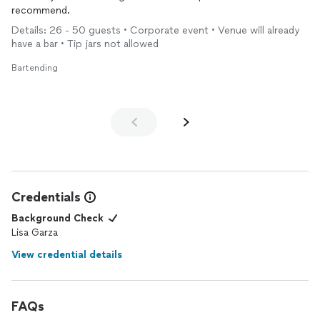
recommend.
Details: 26 - 50 guests • Corporate event • Venue will already
have a bar • Tip jars not allowed
Bartending
Credentials
Background Check
Lisa Garza
View credential details
FAQs