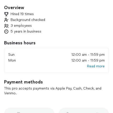
we try our best to be flexible and accommodating to each
and every detail or need. We can also provide servers if
Overview
needed.
Hired 19 times
🥂🥂 Serious inquires only please🥂🥂
Background checked
Cheers!
3 employees
(Basset/food handlers certified)
5 years in business
Business hours
Sun
12:00 am - 11:59 pm
Mon
12:00 am - 11:59 pm
Read more
Payment methods
This pro accepts payments via Apple Pay, Cash, Check, and
Venmo.