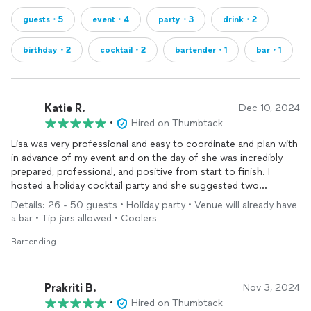
guests・5
event・4
party・3
drink・2
birthday・2
cocktail・2
bartender・1
bar・1
Katie R.
Dec 10, 2024
•
Hired on Thumbtack
Lisa was very professional and easy to coordinate and plan with
in advance of my event and on the day of she was incredibly
prepared, professional, and positive from start to finish. I
hosted a holiday cocktail party and she suggested two
seasonal cocktails that were fabulous and managed the flow of
Details: 26 - 50 guests • Holiday party • Venue will already have
guests and their requests throughout the night. I cannot
a bar • Tip jars allowed • Coolers
recommend Lisa enough - she managed everything about the
bar 100% throughout the night and created the best
Bartending
experience for my guests as well.
Prakriti B.
Nov 3, 2024
•
Hired on Thumbtack