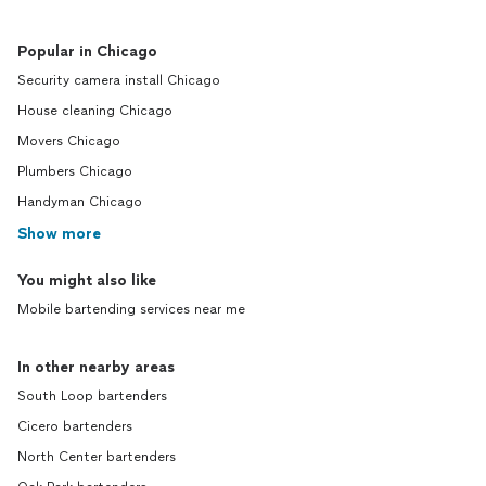
Popular in Chicago
Security camera install Chicago
House cleaning Chicago
Movers Chicago
Plumbers Chicago
Handyman Chicago
Show more
You might also like
Mobile bartending services near me
In other nearby areas
South Loop bartenders
Cicero bartenders
North Center bartenders