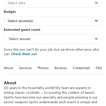
Select date
Budget
Select answer(s)
Estimated guest count
Sorry this pro can’t do your job, but we know other pros who
can.
Check them out
About
Services
Photos
Reviews
Credentials
FAQs
About
20 years in the hospitality world! My team are experts in
mixing classic cocktails … to pouring the coldest of beers!
Spirits have become our specialty and people pleasing is our
secret weapon! Spritz understands each event is unique and