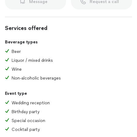
Message
Request a call
Services offered
Beverage types
Beer
Liquor / mixed drinks
Wine
Non-alcoholic beverages
Event type
Wedding reception
Birthday party
Special occasion
Cocktail party