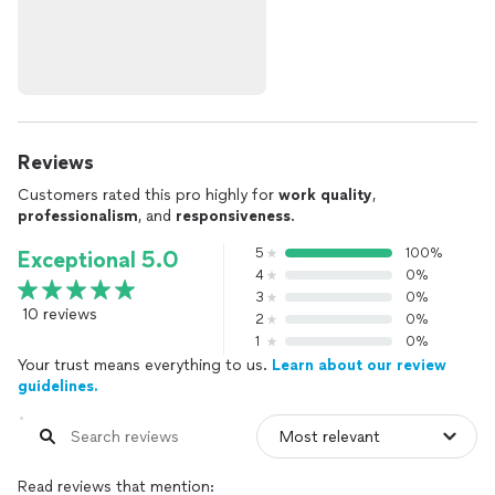
Reviews
Customers rated this pro highly for
work quality
,
professionalism
, and
responsiveness
.
5
100%
Exceptional 5.0
4
0%
3
0%
10 reviews
2
0%
1
0%
Your trust means everything to us.
Learn about our review
guidelines.
Read reviews that mention: