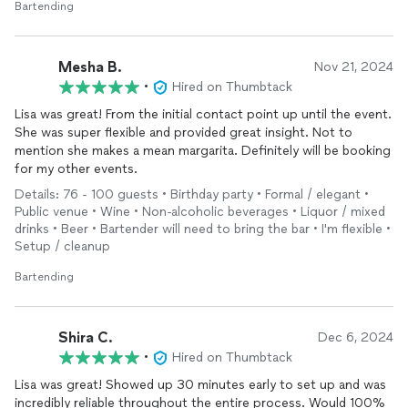
Bartending
Mesha B.
Nov 21, 2024
•
Hired on Thumbtack
Lisa was great! From the initial contact point up until the event.
She was super flexible and provided great insight. Not to
mention she makes a mean margarita. Definitely will be booking
for my other events.
Details: 76 - 100 guests • Birthday party • Formal / elegant •
Public venue • Wine • Non-alcoholic beverages • Liquor / mixed
drinks • Beer • Bartender will need to bring the bar • I'm flexible •
Setup / cleanup
Bartending
Shira C.
Dec 6, 2024
•
Hired on Thumbtack
Lisa was great! Showed up 30 minutes early to set up and was
incredibly reliable throughout the entire process. Would 100%