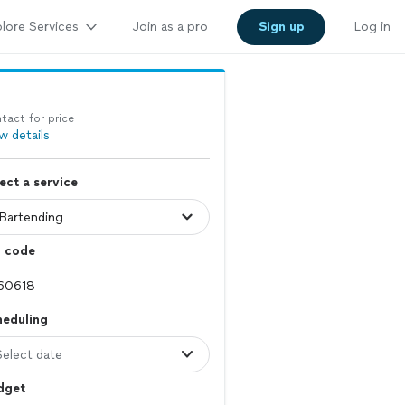
lore Services
Join as a pro
Sign up
Log in
tact for price
w details
ect a service
p code
heduling
Select date
dget