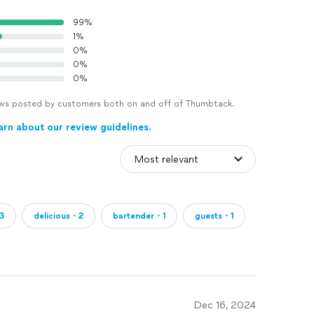
99%
1%
0%
0%
0%
views posted by customers both on and off of Thumbtack.
arn about our review guidelines.
3
delicious・2
bartender・1
guests・1
Dec 16, 2024