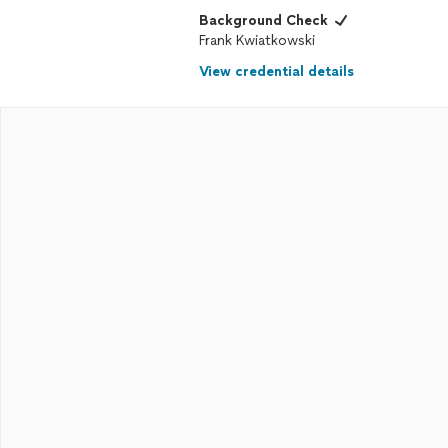
Background Check
Frank Kwiatkowski
View credential details