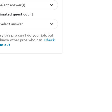
Select answer(s)
imated guest count
ry this pro can’t do your job, but
know other pros who can.
Check
em out