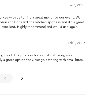
 worry about cleaning, making my guests food/drinks
Jan 1, 2025
orked with us to find a great menu for our event. We
don and Linda left the kitchen spotless and did a great
s excellent! Highly recommend and would use again.
Feb 1, 2025
ng food. The process for a small gathering was
ly a great option for Chicago catering with small bites.