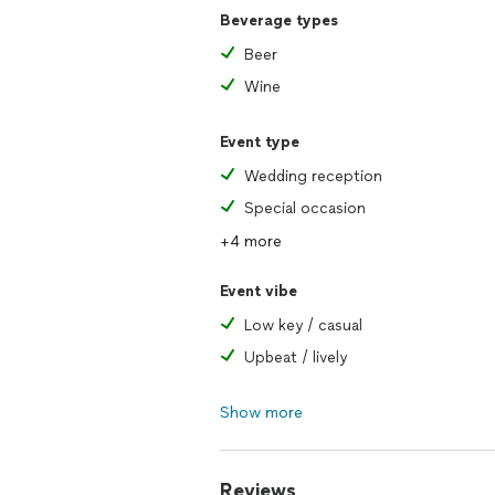
Beverage types
Beer
Wine
Event type
Wedding reception
Special occasion
+4 more
Event vibe
Low key / casual
Upbeat / lively
Show more
Reviews