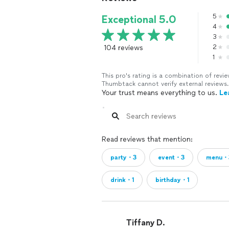
5
Exceptional 5.0
4
3
104 reviews
2
1
This pro's rating is a combination of re
Thumbtack cannot verify external reviews.
Your trust means everything to us.
Le
Read reviews that mention:
party・3
event・3
menu・
drink・1
birthday・1
Tiffany D.