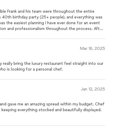
dible Frank and his team were throughout the entire
n and professionalism throughout the process. After
 to start the process. Had a response the
 day and a menu for the entire party by the end of the
eone who plans a number of
Mar 16, 2025
uld tell me
w relax (which i was so appreciative of). The
really bring the luxury restaurant feel straight into our
the team was exceptional (so friendly, professional
 is looking for a personal chef.
as! I had SO many people (many that
 was the best they have ever had at a party - everyone
was taking Frank's information when they left my house for future events. And our
bartender
,
Jan 12, 2025
wn away! Now, the most impressive
hey left my house when they were wrapped up. Coming
nt to me (and honestly the reason why i booked them as i
t and gave me an amazing spread within my budget. Chef
nd every place they
keeping everything stocked and beautifully displayed.
hing ever happened. They even came to get
nd if they needed to do anything further. This was