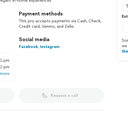
 elegant in-home experiences
rporate events, and social gatherings
Payment methods
Est
This pro accepts payments via Cash, Check,
es, and multi-course tasting menus
Credit card, Venmo, and Zelle.
 with seasonal, local ingredients
Social media
Sor
we 
f meals
Facebook
,
Instagram
th
il pairings
00 pm
00 pm
 cleanup, and serviceware
 more
 preferences, and dietary needs
Request a call