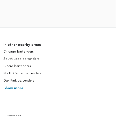
In other nearby areas
Chicago bartenders
South Loop bartenders
Cicero bartenders
North Center bartenders
Oak Park bartenders
Show more