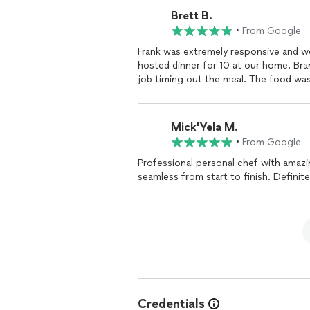
with all of my guests and not have to
Brett B.
etc. I just cannot express how wonderful everything was (and cheaper than going to a
•
From Google
restaurant with that many people!). THANK YOU FRANK AND TEAM so much!! I will be calling
you for all future events!
Frank was extremely responsive and w
hosted dinner for 10 at our home. Bran
job timing out the meal. The food wa
Mick'Yela M.
•
From Google
Professional personal chef with amazi
seamless from start to finish. Definite
Credentials