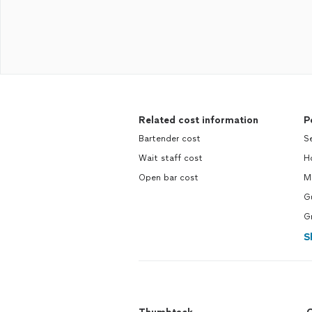
Related cost information
P
Bartender cost
Se
Wait staff cost
H
Open bar cost
M
G
Gr
S