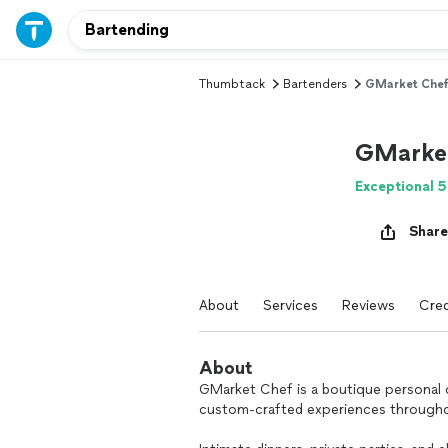
Thumbtack
Bartenders
GMarket Che
GMarke
Exceptional 5
Share
About
Services
Reviews
Cred
About
GMarket Chef is a boutique personal 
custom-crafted experiences througho