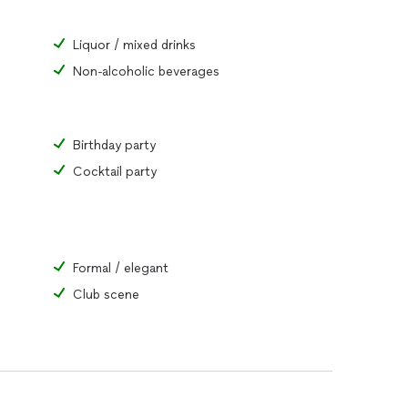
Liquor / mixed drinks
Non-alcoholic beverages
Birthday party
Cocktail party
Formal / elegant
Club scene