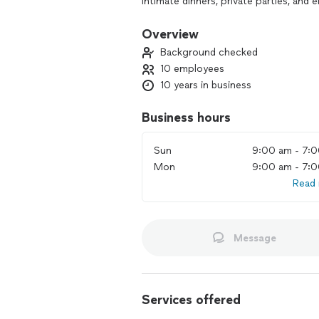
Intimate dinners, private parties, and
Large-scale catering for weddings, co
Overview
Background checked
Chef-crafted small bites, grazing tabl
10 employees
10 years in business
Family-style dinners and themed menus
Weekly meal prep and healthy drop-of
Business hours
Bartending services and curated cockta
Sun
9:00 am - 7:
Mon
9:00 am - 7:
Full service including setup, staffing,
Read
Custom menus tailored to your vision,
Message
Services offered