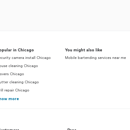
opular in Chicago
You might also like
curity camera install Chicago
Mobile bartending services near me
ouse cleaning Chicago
overs Chicago
utter cleaning Chicago
ill repair Chicago
how more