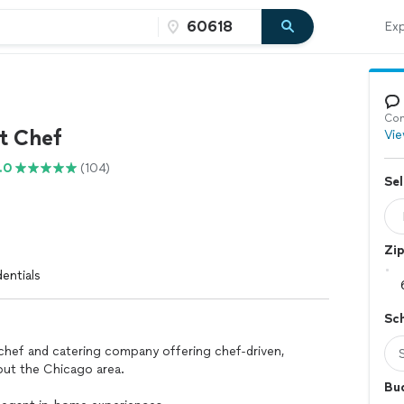
Exp
f
Con
t Chef
Vie
.0
(104)
Sel
Zi
entials
Sc
chef and catering company offering chef-driven,
ut the Chicago area.
Bu