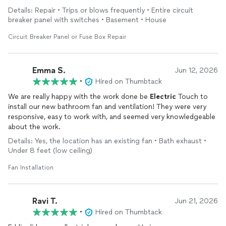
other circuits. Larry informed me about how to apply to my
Details: Repair • Trips or blows frequently • Entire circuit
Home Owners Insurance to cover the cost of complying with
breaker panel with switches • Basement • House
Electrical
Code. Larry turned a stressful situation into a
manageable project. I highly recommend his service for your
Circuit Breaker Panel or Fuse Box Repair
electrical
needs. *****
Emma S.
Jun 12, 2026
•
Hired on Thumbtack
We are really happy with the work done be
Electric
Touch to
install our new bathroom fan and ventilation! They were very
responsive, easy to work with, and seemed very knowledgeable
about the work.
Details: Yes, the location has an existing fan • Bath exhaust •
Under 8 feet (low ceiling)
Fan Installation
Ravi T.
Jun 21, 2026
•
Hired on Thumbtack