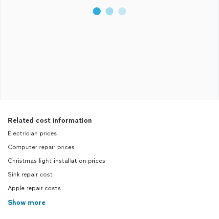
Related cost information
Electrician prices
Computer repair prices
Christmas light installation prices
Sink repair cost
Apple repair costs
Show more