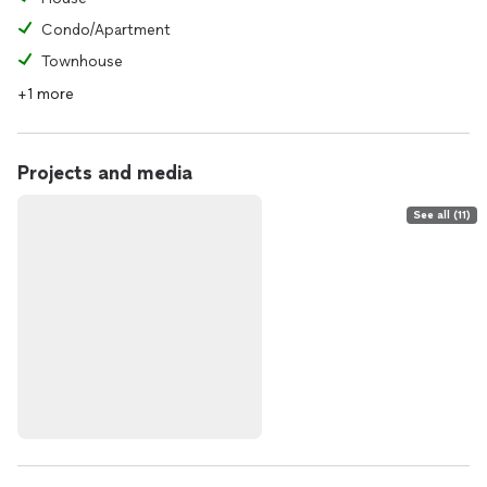
Condo/Apartment
Townhouse
+1 more
Projects and media
See all (11)