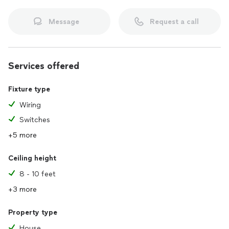
Message
Request a call
Services offered
Fixture type
Wiring
Switches
+5 more
Ceiling height
8 - 10 feet
+3 more
Property type
House