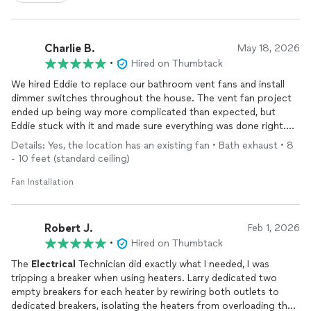
Charlie B.
May 18, 2026
•
Hired on Thumbtack
We hired Eddie to replace our bathroom vent fans and install
dimmer switches throughout the house. The vent fan project
ended up being way more complicated than expected, but
Eddie stuck with it and made sure everything was done right.
He was easy to work with, communicative, and clearly cared
Details: Yes, the location has an existing fan • Bath exhaust • 8
about the quality of the work. Really appreciated his
- 10 feet (standard ceiling)
commitment to seeing a tough job all the way through. Would
definitely recommend Eddie if you’re looking for a skilled and
Fan Installation
reliable electrician.
Robert J.
Feb 1, 2026
•
Hired on Thumbtack
The
Electrical
Technician did exactly what I needed, I was
tripping a breaker when using heaters. Larry dedicated two
empty breakers for each heater by rewiring both outlets to
dedicated breakers, isolating the heaters from overloading the