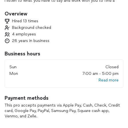
I listen to what you have to say and work with you to find a
solution that's quick and affordable.
Overview
Hired 13 times
Background checked
4 employees
26 years in business
Business hours
Sun
Closed
Mon
7:00 am - 5:00 pm
Read more
Payment methods
This pro accepts payments via Apple Pay, Cash, Check, Credit
card, Google Pay, PayPal, Samsung Pay, Square cash app,
Venmo, and Zelle.