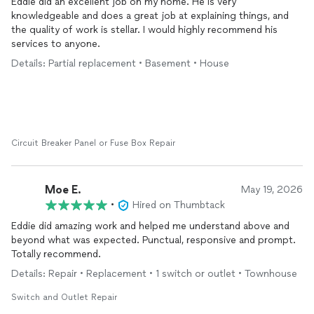
Eddie did an excellent job on my home. He is very
knowledgeable and does a great job at explaining things, and
the quality of work is stellar. I would highly recommend his
services to anyone.
Details: Partial replacement • Basement • House
Circuit Breaker Panel or Fuse Box Repair
Moe E.
May 19, 2026
•
Hired on Thumbtack
Eddie did amazing work and helped me understand above and
beyond what was expected. Punctual, responsive and prompt.
Totally recommend.
Details: Repair • Replacement • 1 switch or outlet • Townhouse
Switch and Outlet Repair