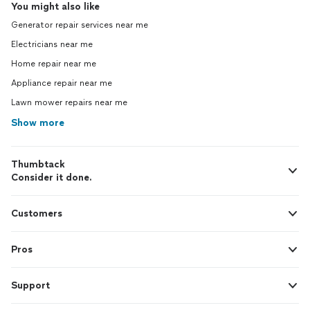
You might also like
Generator repair services near me
Electricians near me
Home repair near me
Appliance repair near me
Lawn mower repairs near me
Show more
Thumbtack
Consider it done.
Customers
Pros
Support