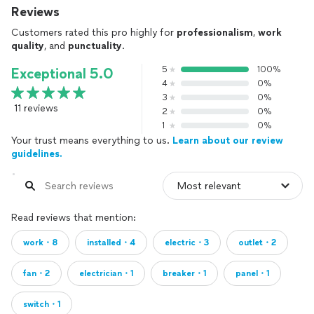
Reviews
Customers rated this pro highly for
professionalism
,
work
quality
, and
punctuality
.
5
100%
Exceptional 5.0
4
0%
3
0%
11 reviews
2
0%
1
0%
Your trust means everything to us.
Learn about our review
guidelines.
Read reviews that mention:
work・8
installed・4
electric・3
outlet・2
fan・2
electrician・1
breaker・1
panel・1
switch・1