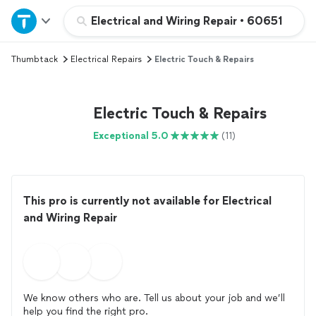
Home
Electrical and Wiring Repair
•
60651
Thumbtack
Electrical Repairs
Electric Touch & Repairs
Explore Services
Join as a pro
Electric Touch & Repairs
Exceptional 5.0
(11)
Sign up
Log in
This pro is currently not available for Electrical
and Wiring Repair
We know others who are. Tell us about your job and we’ll
help you find the right pro.