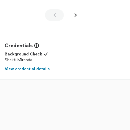
Credentials
Background Check
Shakti Miranda
View credential details