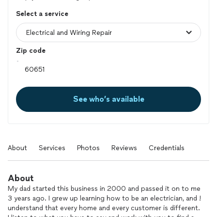
Select a service
Zip code
See who’s available
About
Services
Photos
Reviews
Credentials
About
My dad started this business in 2000 and passed it on to me
3 years ago. I grew up learning how to be an electrician, and !
understand that every home and every customer is different.